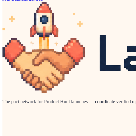
The pact network for Product Hunt launches — coordinate verified up