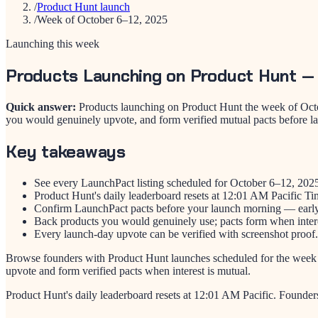
/
Product Hunt launch
/
Week of October 6–12, 2025
Launching this week
Products Launching on Product Hunt —
Quick answer:
Products launching on Product Hunt the week of Octo
you would genuinely upvote, and form verified mutual pacts before l
Key takeaways
See every LaunchPact listing scheduled for October 6–12, 202
Product Hunt's daily leaderboard resets at 12:01 AM Pacific Ti
Confirm LaunchPact pacts before your launch morning — early 
Back products you would genuinely use; pacts form when intere
Every launch-day upvote can be verified with screenshot proof.
Browse founders with Product Hunt launches scheduled for the week
upvote and form verified pacts when interest is mutual.
Product Hunt's daily leaderboard resets at 12:01 AM Pacific. Founder