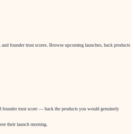
, and founder trust scores. Browse upcoming launches, back products
and founder trust score — back the products you would genuinely
ore their launch morning.