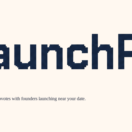
votes with founders launching near your date.