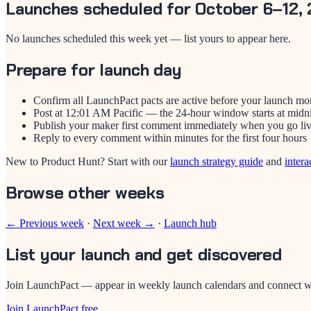
Launches scheduled for October 6–12,
No launches scheduled this week yet — list yours to appear here.
Prepare for launch day
Confirm all LaunchPact pacts are active before your launch mo
Post at 12:01 AM Pacific — the 24-hour window starts at midn
Publish your maker first comment immediately when you go li
Reply to every comment within minutes for the first four hours
New to Product Hunt? Start with our
launch strategy guide
and
intera
Browse other weeks
← Previous week
·
Next week →
·
Launch hub
List your launch and get discovered
Join LaunchPact — appear in weekly launch calendars and connect wi
Join LaunchPact free