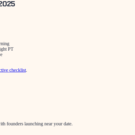
 2025
rning
ight PT
ve
ctive checklist
.
th founders launching near your date.