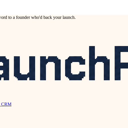
ord to a founder who'd back your launch.
r CRM