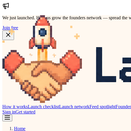
We just launched.
Help us grow the founders network — spread the w
Join free
How it works
Launch checklist
Launch network
Feed spotlight
Founde
Sign in
Get started
Home