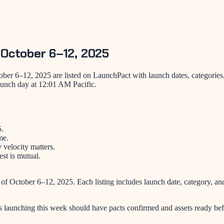
 October 6–12, 2025
ber 6–12, 2025 are listed on LaunchPact with launch dates, categories
aunch day at 12:01 AM Pacific.
5.
me.
velocity matters.
st is mutual.
 of
October 6–12, 2025
. Each listing includes launch date, category, 
s launching this week should have pacts confirmed and assets ready bef