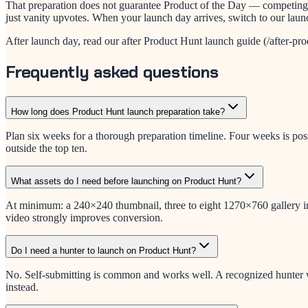
That preparation does not guarantee Product of the Day — competing l
just vanity upvotes. When your launch day arrives, switch to our lau
After launch day, read our after Product Hunt launch guide (/after-prod
Frequently asked questions
How long does Product Hunt launch preparation take?
Plan six weeks for a thorough preparation timeline. Four weeks is pos
outside the top ten.
What assets do I need before launching on Product Hunt?
At minimum: a 240×240 thumbnail, three to eight 1270×760 gallery ima
video strongly improves conversion.
Do I need a hunter to launch on Product Hunt?
No. Self-submitting is common and works well. A recognized hunter wi
instead.