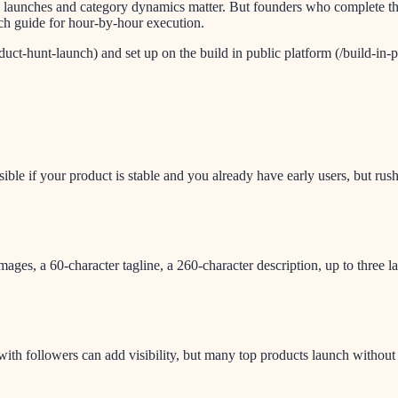
aunches and category dynamics matter. But founders who complete this t
nch guide for hour-by-hour execution.
uct-hunt-launch) and set up on the build in public platform (/build-in-pu
sible if your product is stable and you already have early users, but r
ges, a 60-character tagline, a 260-character description, up to three
th followers can add visibility, but many top products launch without