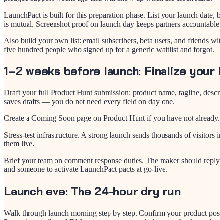
LaunchPact is built for this preparation phase. List your launch date
is mutual. Screenshot proof on launch day keeps partners accountable
Also build your own list: email subscribers, beta users, and friends 
five hundred people who signed up for a generic waitlist and forgot.
1–2 weeks before launch: Finalize your 
Draft your full Product Hunt submission: product name, tagline, desc
saves drafts — you do not need every field on day one.
Create a Coming Soon page on Product Hunt if you have not already. 
Stress-test infrastructure. A strong launch sends thousands of visit
them live.
Brief your team on comment response duties. The maker should reply t
and someone to activate LaunchPact pacts at go-live.
Launch eve: The 24-hour dry run
Walk through launch morning step by step. Confirm your product posts