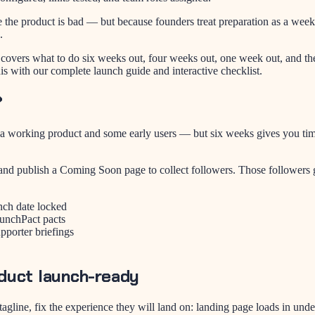
e the product is bad — but because founders treat preparation as a week
.
It covers what to do six weeks out, four weeks out, one week out, and t
is with our complete launch guide and interactive checklist.
?
 working product and some early users — but six weeks gives you time to
nd publish a Coming Soon page to collect followers. Those followers g
nch date locked
aunchPact pacts
pporter briefings
duct launch-ready
agline, fix the experience they will land on: landing page loads in und