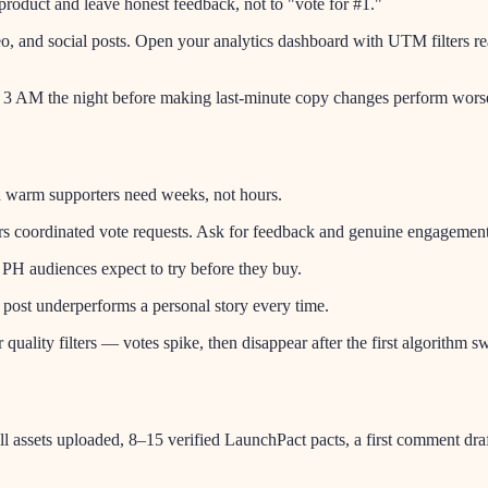
roduct and leave honest feedback, not to "vote for #1."
o, and social posts. Open your analytics dashboard with UTM filters r
l 3 AM the night before making last-minute copy changes perform worse
nd warm supporters need weeks, not hours.
ers coordinated vote requests. Ask for feedback and genuine engagement
— PH audiences expect to try before they buy.
" post underperforms a personal story every time.
uality filters — votes spike, then disappear after the first algorithm s
ll assets uploaded, 8–15 verified LaunchPact pacts, a first comment dr