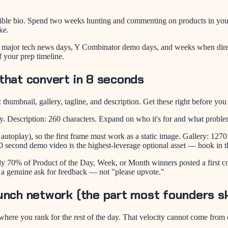
ible bio. Spend two weeks hunting and commenting on products in your
ke.
 major tech news days, Y Combinator demo days, and weeks when direc
f your prep timeline.
that convert in 8 seconds
 thumbnail, gallery, tagline, and description. Get these right before yo
y. Description: 260 characters. Expand on who it's for and what proble
toplay), so the first frame must work as a static image. Gallery: 127
60 second demo video is the highest-leverage optional asset — hook in t
ly 70% of Product of the Day, Week, or Month winners posted a first c
 a genuine ask for feedback — not "please upvote."
unch network (the part most founders sk
es where you rank for the rest of the day. That velocity cannot come f