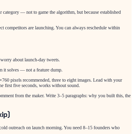
 category — not to game the algorithm, but because established
t competitors are launching. You can always reschedule within
u worry about launch-day tweets.
m it solves — not a feature dump.
0×760 pixels recommended, three to eight images. Lead with your
he first five seconds, works without sound.
omment from the maker. Write 3–5 paragraphs: why you built this, the
ip)
rom cold outreach on launch morning. You need 8–15 founders who