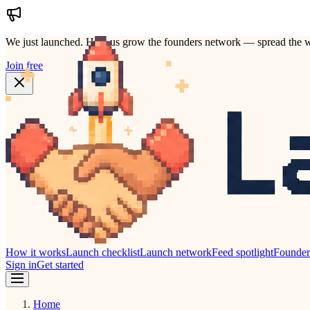
We just launched.
Help us grow the founders network — spread the w
Join free
How it works
Launch checklist
Launch network
Feed spotlight
Founde
Sign in
Get started
Home