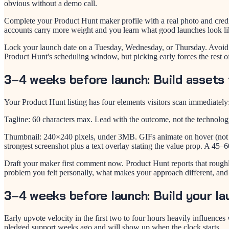
obvious without a demo call.
Complete your Product Hunt maker profile with a real photo and cred
accounts carry more weight and you learn what good launches look li
Lock your launch date on a Tuesday, Wednesday, or Thursday. Avoid
Product Hunt's scheduling window, but picking early forces the rest o
3–4 weeks before launch: Build assets 
Your Product Hunt listing has four elements visitors scan immediately:
Tagline: 60 characters max. Lead with the outcome, not the technolog
Thumbnail: 240×240 pixels, under 3MB. GIFs animate on hover (not au
strongest screenshot plus a text overlay stating the value prop. A 45–
Draft your maker first comment now. Product Hunt reports that rough
problem you felt personally, what makes your approach different, and
3–4 weeks before launch: Build your la
Early upvote velocity in the first two to four hours heavily influenc
pledged support weeks ago and will show up when the clock starts.