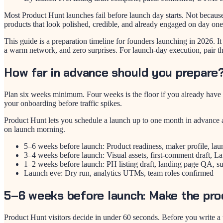
Most Product Hunt launches fail before launch day starts. Not becaus
products that look polished, credible, and already engaged on day one
This guide is a preparation timeline for founders launching in 2026. 
a warm network, and zero surprises. For launch-day execution, pair th
How far in advance should you prepare
Plan six weeks minimum. Four weeks is the floor if you already have a
your onboarding before traffic spikes.
Product Hunt lets you schedule a launch up to one month in advance a
on launch morning.
5–6 weeks before launch: Product readiness, maker profile, lau
3–4 weeks before launch: Visual assets, first-comment draft, L
1–2 weeks before launch: PH listing draft, landing page QA, su
Launch eve: Dry run, analytics UTMs, team roles confirmed
5–6 weeks before launch: Make the pro
Product Hunt visitors decide in under 60 seconds. Before you write a t