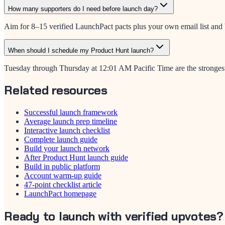
How many supporters do I need before launch day?
Aim for 8–15 verified LaunchPact pacts plus your own email list and b
When should I schedule my Product Hunt launch?
Tuesday through Thursday at 12:01 AM Pacific Time are the strongest 
Related resources
Successful launch framework
Average launch prep timeline
Interactive launch checklist
Complete launch guide
Build your launch network
After Product Hunt launch guide
Build in public platform
Account warm-up guide
47-point checklist article
LaunchPact homepage
Ready to launch with verified upvotes?