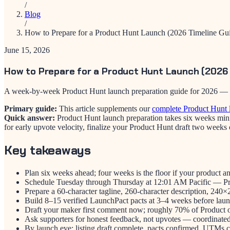
/
Blog
/
How to Prepare for a Product Hunt Launch (2026 Timeline Gu
June 15, 2026
How to Prepare for a Product Hunt Launch (2026 
A week-by-week Product Hunt launch preparation guide for 2026 — prod
Primary guide:
This article supplements our
complete Product Hunt 
Quick answer:
Product Hunt launch preparation takes six weeks mini
for early upvote velocity, finalize your Product Hunt draft two weeks
Key takeaways
Plan six weeks ahead; four weeks is the floor if your product an
Schedule Tuesday through Thursday at 12:01 AM Pacific — Prod
Prepare a 60-character tagline, 260-character description, 24
Build 8–15 verified LaunchPact pacts at 3–4 weeks before launc
Draft your maker first comment now; roughly 70% of Product o
Ask supporters for honest feedback, not upvotes — coordinated v
By launch eve: listing draft complete, pacts confirmed, UTMs co