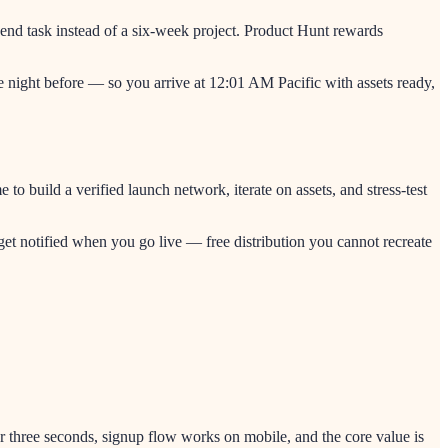
end task instead of a six-week project. Product Hunt rewards
he night before — so you arrive at 12:01 AM Pacific with assets ready,
 build a verified launch network, iterate on assets, and stress-test
et notified when you go live — free distribution you cannot recreate
er three seconds, signup flow works on mobile, and the core value is