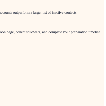
ounts outperform a larger list of inactive contacts.
on page, collect followers, and complete your preparation timeline.