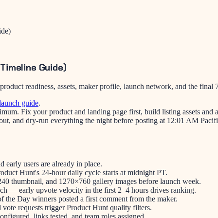
ide)
Timeline Guide)
uct readiness, assets, maker profile, launch network, and the final 7-
launch guide
.
mum. Fix your product and landing page first, build listing assets and
 out, and dry-run everything the night before posting at 12:01 AM Pacif
d early users are already in place.
uct Hunt's 24-hour daily cycle starts at midnight PT.
0×240 thumbnail, and 1270×760 gallery images before launch week.
h — early upvote velocity in the first 2–4 hours drives ranking.
f the Day winners posted a first comment from the maker.
ote requests trigger Product Hunt quality filters.
nfigured, links tested, and team roles assigned.