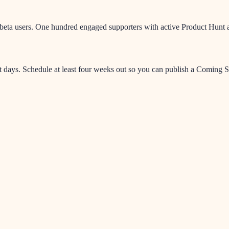
eta users. One hundred engaged supporters with active Product Hunt acc
days. Schedule at least four weeks out so you can publish a Coming So