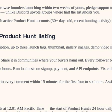
, browse founders launching within two weeks of yours, pledge support t
 — unlike Discord upvote groups where half the list ghosts you.
with active Product Hunt accounts (30+ days old, recent hunting activit
Product Hunt listing
ription, up to three launch tags, thumbnail, gallery images, demo vid
Share it in communities where your buyers hang out. Every follower b
ors in hours. Run load tests on signup, payment, and API endpoints. F
o every comment within 15 minutes for the first four to six hours. Ass
 at 12:01 AM Pacific Time — the start of Product Hunt's 24-hour daily