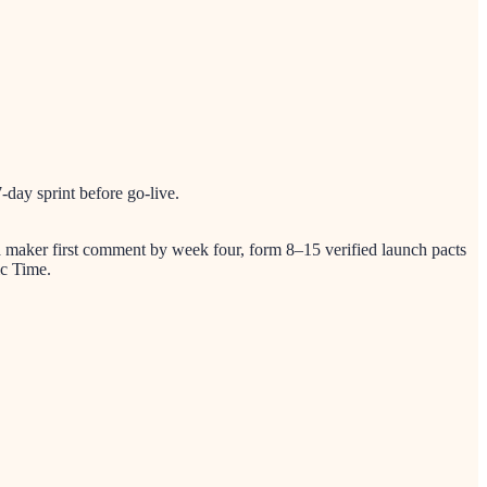
day sprint before go-live.
 a maker first comment by week four, form 8–15 verified launch pacts
ic Time.