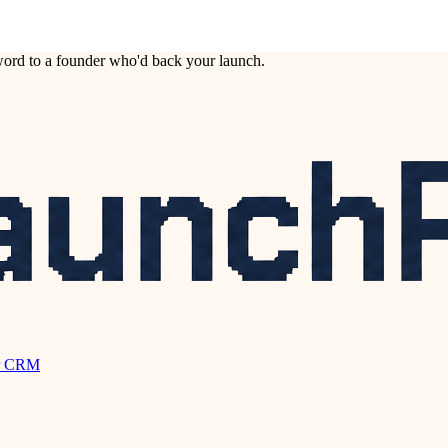
ord to a founder who'd back your launch.
r CRM