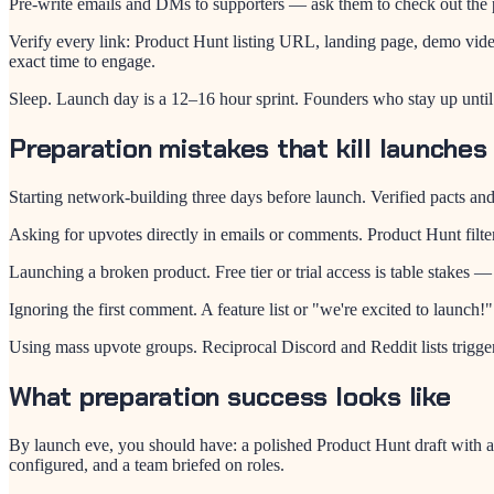
Pre-write emails and DMs to supporters — ask them to check out the p
Verify every link: Product Hunt listing URL, landing page, demo vide
exact time to engage.
Sleep. Launch day is a 12–16 hour sprint. Founders who stay up unti
Preparation mistakes that kill launches
Starting network-building three days before launch. Verified pacts a
Asking for upvotes directly in emails or comments. Product Hunt filt
Launching a broken product. Free tier or trial access is table stakes 
Ignoring the first comment. A feature list or "we're excited to launch!
Using mass upvote groups. Reciprocal Discord and Reddit lists trigger q
What preparation success looks like
By launch eve, you should have: a polished Product Hunt draft with a
configured, and a team briefed on roles.