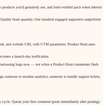
o products you'd genuinely use, and form verified pacts when interest
y). Quality beats quantity. One hundred engaged supporters outperform
eo link, and website URL with UTM parameters. Product Hunt auto-
ecomes a launch-day notification.
ix embarrassing bugs now — not when a Product Hunt commenter finds
ign someone to monitor analytics, someone to handle support tickets,
 cycle. Queue your first comment (paste immediately after posting).