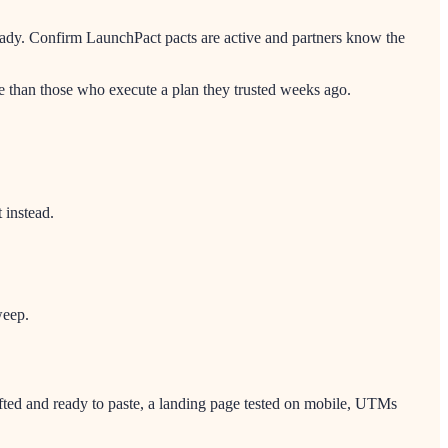
eady. Confirm LaunchPact pacts are active and partners know the
 than those who execute a plan they trusted weeks ago.
 instead.
weep.
afted and ready to paste, a landing page tested on mobile, UTMs