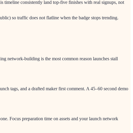
imeline consistently land top-five finishes with real signups, not
blic) so traffic does not flatline when the badge stops trending.
ushing network-building is the most common reason launches stall
 launch tags, and a drafted maker first comment. A 45–60 second demo
 one. Focus preparation time on assets and your launch network