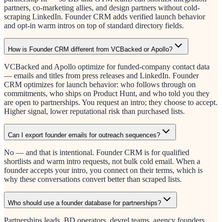
partners, co-marketing allies, and design partners without cold-
scraping LinkedIn. Founder CRM adds verified launch behavior
and opt-in warm intros on top of standard directory fields.
How is Founder CRM different from VCBacked or Apollo?
VCBacked and Apollo optimize for funded-company contact data
— emails and titles from press releases and LinkedIn. Founder
CRM optimizes for launch behavior: who follows through on
commitments, who ships on Product Hunt, and who told you they
are open to partnerships. You request an intro; they choose to accept.
Higher signal, lower reputational risk than purchased lists.
Can I export founder emails for outreach sequences?
No — and that is intentional. Founder CRM is for qualified
shortlists and warm intro requests, not bulk cold email. When a
founder accepts your intro, you connect on their terms, which is
why these conversations convert better than scraped lists.
Who should use a founder database for partnerships?
Partnerships leads, BD operators, devrel teams, agency founders,