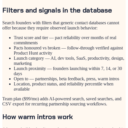
Filters and signals in the database
Search founders with filters that generic contact databases cannot
offer because they require observed launch behavior:
Trust score and tier — pact reliability over months of real
commitments
Pacts honoured vs broken — follow-through verified against
Product Hunt activity
Launch category — AI, dev tools, SaaS, productivity, design,
marketing
Launch proximity — founders launching within 7, 14, or 30
days
Open to — partnerships, beta feedback, press, warm intros
Location, product status, and reliability percentile when
available
Team plan ($
99
/mo) adds AI-powered search, saved searches, and
CSV export for recurring partnership sourcing workflows.
How warm intros work