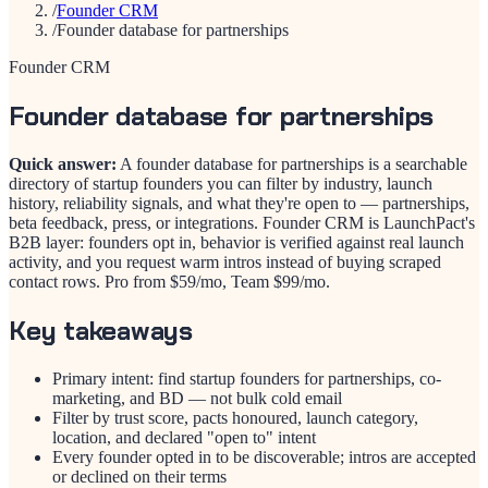
/
Founder CRM
/
Founder database for partnerships
Founder CRM
Founder database for partnerships
Quick answer:
A founder database for partnerships is a searchable
directory of startup founders you can filter by industry, launch
history, reliability signals, and what they're open to — partnerships,
beta feedback, press, or integrations. Founder CRM is LaunchPact's
B2B layer: founders opt in, behavior is verified against real launch
activity, and you request warm intros instead of buying scraped
contact rows. Pro from $59/mo, Team $99/mo.
Key takeaways
Primary intent: find startup founders for partnerships, co-
marketing, and BD — not bulk cold email
Filter by trust score, pacts honoured, launch category,
location, and declared "open to" intent
Every founder opted in to be discoverable; intros are accepted
or declined on their terms