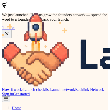
We just launched.
Help us grow the founders network — spread the
word to a founder who'd back your launch.
Join free
How it works
Launch checklist
Launch network
Backlink Network
Sign in
Get started
Home