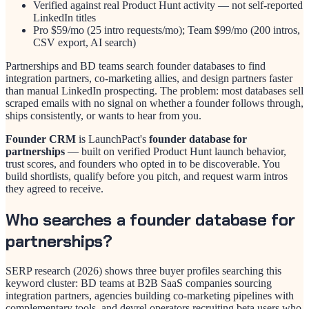
Verified against real Product Hunt activity — not self-reported
LinkedIn titles
Pro $59/mo (25 intro requests/mo); Team $99/mo (200 intros,
CSV export, AI search)
Partnerships and BD teams search founder databases to find
integration partners, co-marketing allies, and design partners faster
than manual LinkedIn prospecting. The problem: most databases sell
scraped emails with no signal on whether a founder follows through,
ships consistently, or wants to hear from you.
Founder CRM
is LaunchPact's
founder database for
partnerships
— built on verified Product Hunt launch behavior,
trust scores, and founders who opted in to be discoverable. You
build shortlists, qualify before you pitch, and request warm intros
they agreed to receive.
Who searches a founder database for
partnerships?
SERP research (2026) shows three buyer profiles searching this
keyword cluster: BD teams at B2B SaaS companies sourcing
integration partners, agencies building co-marketing pipelines with
complementary tools, and devrel operators recruiting beta users who