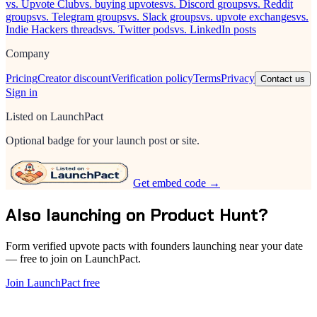
vs. Upvote Club
vs. buying upvotes
vs. Discord groups
vs. Reddit
groups
vs. Telegram groups
vs. Slack groups
vs. upvote exchanges
vs.
Indie Hackers threads
vs. Twitter pods
vs. LinkedIn posts
Company
Pricing
Creator discount
Verification policy
Terms
Privacy
Contact us
Sign in
Listed on LaunchPact
Optional badge for your launch post or site.
Get embed code →
Also launching on Product Hunt?
Form verified upvote pacts with founders launching near your date
— free to join on LaunchPact.
Join LaunchPact free