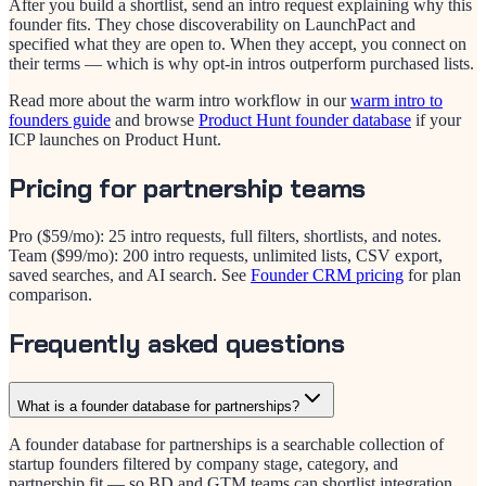
After you build a shortlist, send an intro request explaining why this
founder fits. They chose discoverability on LaunchPact and
specified what they are open to. When they accept, you connect on
their terms — which is why opt-in intros outperform purchased lists.
Read more about the warm intro workflow in our
warm intro to
founders guide
and browse
Product Hunt founder database
if your
ICP launches on Product Hunt.
Pricing for partnership teams
Pro ($
59
/mo): 25 intro requests, full filters, shortlists, and notes.
Team ($
99
/mo): 200 intro requests, unlimited lists, CSV export,
saved searches, and AI search. See
Founder CRM pricing
for plan
comparison.
Frequently asked questions
What is a founder database for partnerships?
A founder database for partnerships is a searchable collection of
startup founders filtered by company stage, category, and
partnership fit — so BD and GTM teams can shortlist integration