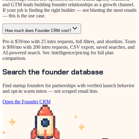
and GTM leads building founder relationships as a growth channel.
If your job is finding the right builder — not blasting the most emails
— this is the use case.
How much does Founder CRM cost?
Pro is $59/mo with 25 intro requests, full filters, and shortlists. Team
is $99/mo with 200 intro requests, CSV export, saved searches, and
AI-powered search. See /intelligence/pricing for full plan
comparison.
Search the founder database
Find startup founders for partnerships with verified launch behavior
and opt-in warm intros — not scraped email lists.
Open the Founder CRM