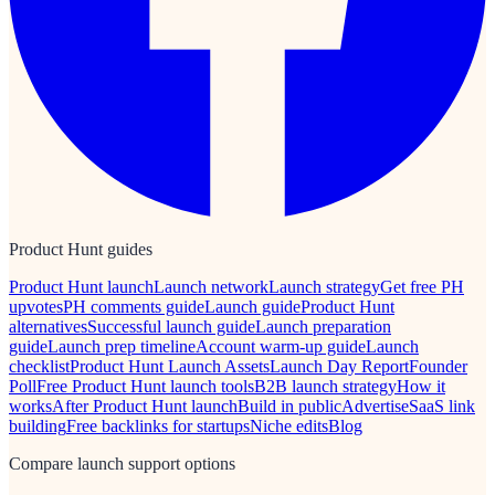
Product Hunt guides
Product Hunt launch
Launch network
Launch strategy
Get free PH
upvotes
PH comments guide
Launch guide
Product Hunt
alternatives
Successful launch guide
Launch preparation
guide
Launch prep timeline
Account warm-up guide
Launch
checklist
Product Hunt Launch Assets
Launch Day Report
Founder
Poll
Free Product Hunt launch tools
B2B launch strategy
How it
works
After Product Hunt launch
Build in public
Advertise
SaaS link
building
Free backlinks for startups
Niche edits
Blog
Compare launch support options