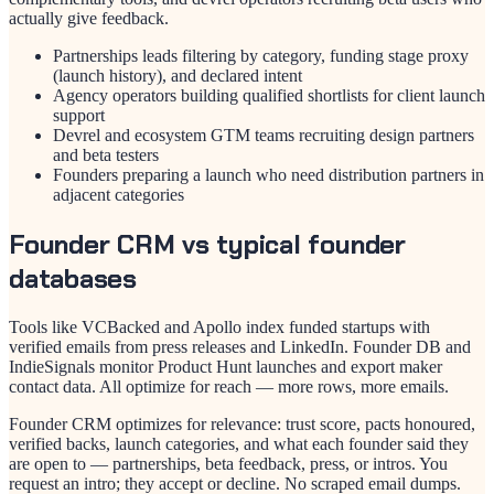
actually give feedback.
Partnerships leads filtering by category, funding stage proxy
(launch history), and declared intent
Agency operators building qualified shortlists for client launch
support
Devrel and ecosystem GTM teams recruiting design partners
and beta testers
Founders preparing a launch who need distribution partners in
adjacent categories
Founder CRM vs typical founder
databases
Tools like VCBacked and Apollo index funded startups with
verified emails from press releases and LinkedIn. Founder DB and
IndieSignals monitor Product Hunt launches and export maker
contact data. All optimize for reach — more rows, more emails.
Founder CRM optimizes for relevance: trust score, pacts honoured,
verified backs, launch categories, and what each founder said they
are open to — partnerships, beta feedback, press, or intros. You
request an intro; they accept or decline. No scraped email dumps.