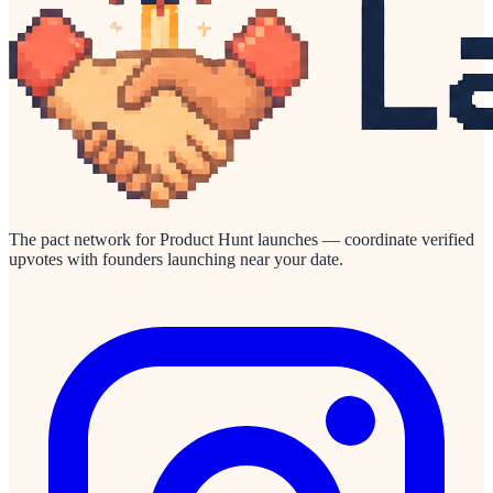
The pact network for Product Hunt launches — coordinate verified
upvotes with founders launching near your date.