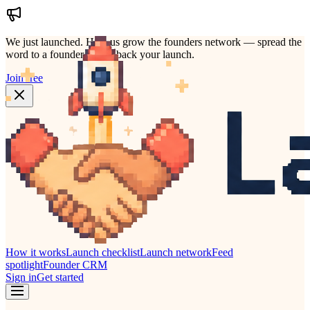
We just launched.
Help us grow the founders network — spread the
word to a founder who'd back your launch.
Join free
How it works
Launch checklist
Launch network
Feed
spotlight
Founder CRM
Sign in
Get started