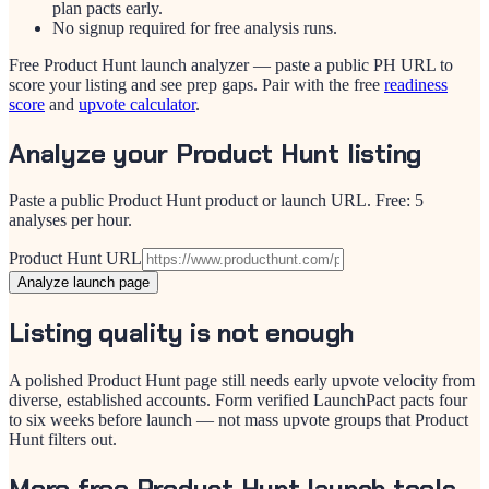
plan pacts early.
No signup required for free analysis runs.
Free Product Hunt launch analyzer — paste a public PH URL to
score your listing and see prep gaps. Pair with the free
readiness
score
and
upvote calculator
.
Analyze your Product Hunt listing
Paste a public Product Hunt product or launch URL. Free: 5
analyses per hour.
Product Hunt URL
Analyze launch page
Listing quality is not enough
A polished Product Hunt page still needs early upvote velocity from
diverse, established accounts. Form verified LaunchPact pacts four
to six weeks before launch — not mass upvote groups that Product
Hunt filters out.
More free Product Hunt launch tools