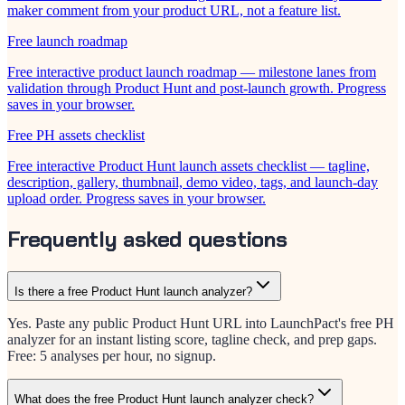
maker comment from your product URL, not a feature list.
Free launch roadmap
Free interactive product launch roadmap — milestone lanes from
validation through Product Hunt and post-launch growth. Progress
saves in your browser.
Free PH assets checklist
Free interactive Product Hunt launch assets checklist — tagline,
description, gallery, thumbnail, demo video, tags, and launch-day
upload order. Progress saves in your browser.
Frequently asked questions
Is there a free Product Hunt launch analyzer?
Yes. Paste any public Product Hunt URL into LaunchPact's free PH
analyzer for an instant listing score, tagline check, and prep gaps.
Free: 5 analyses per hour, no signup.
What does the free Product Hunt launch analyzer check?