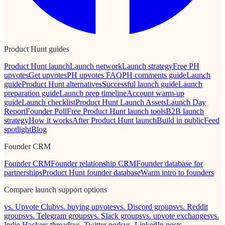
Product Hunt guides
Product Hunt launch
Launch network
Launch strategy
Free PH
upvotes
Get upvotes
PH upvotes FAQ
PH comments guide
Launch
guide
Product Hunt alternatives
Successful launch guide
Launch
preparation guide
Launch prep timeline
Account warm-up
guide
Launch checklist
Product Hunt Launch Assets
Launch Day
Report
Founder Poll
Free Product Hunt launch tools
B2B launch
strategy
How it works
After Product Hunt launch
Build in public
Feed
spotlight
Blog
Founder CRM
Founder CRM
Founder relationship CRM
Founder database for
partnerships
Product Hunt founder database
Warm intro to founders
Compare launch support options
vs. Upvote Club
vs. buying upvotes
vs. Discord groups
vs. Reddit
groups
vs. Telegram groups
vs. Slack groups
vs. upvote exchanges
vs.
Indie Hackers threads
vs. Twitter pods
vs. LinkedIn posts