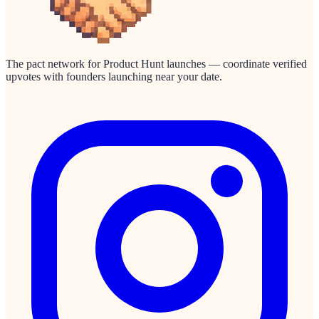
The pact network for Product Hunt launches — coordinate verified
upvotes with founders launching near your date.