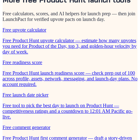
Free calculators, scores, and AI helpers for launch prep — then join
LaunchPact for verified upvote pacts on launch day.
Free upvote calculator
Free Product Hunt upvote calculator — estimate how many upvotes
you need for Product of the Day, top 3, and golden-hour velocity by
day of week.
Free readiness score
Free Product Hunt launch readiness score — check prep out of 100
across profile, assets, network, messaging, and launch-day plans. No
account required.
Free launch date picker
Free tool to pick the best day to launch on Product Hunt —
competitiveness ratings and a countdown to 12:01 AM Pacific go-
live.
Free comment generator
Free Product Hunt first comment generator — draft a story-driven