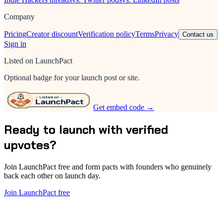
Company
Pricing
Creator discount
Verification policy
Terms
Privacy
Contact us
Sign in
Listed on LaunchPact
Optional badge for your launch post or site.
Get embed code →
Ready to launch with verified
upvotes?
Join LaunchPact free and form pacts with founders who genuinely
back each other on launch day.
Join LaunchPact free