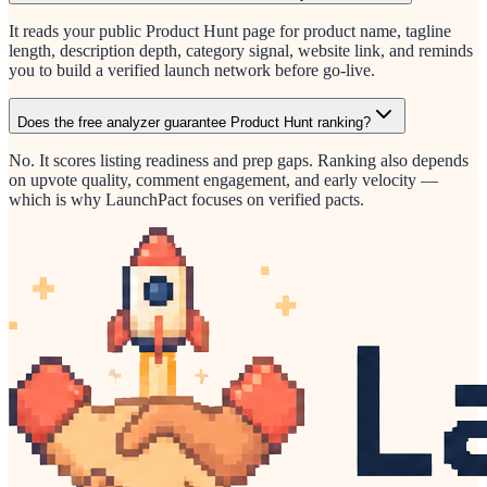
It reads your public Product Hunt page for product name, tagline
length, description depth, category signal, website link, and reminds
you to build a verified launch network before go-live.
Does the free analyzer guarantee Product Hunt ranking?
No. It scores listing readiness and prep gaps. Ranking also depends
on upvote quality, comment engagement, and early velocity —
which is why LaunchPact focuses on verified pacts.