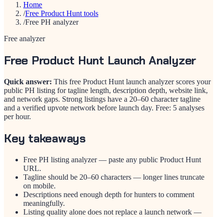
Home
/
Free Product Hunt tools
/
Free PH analyzer
Free analyzer
Free Product Hunt Launch Analyzer
Quick answer:
This free Product Hunt launch analyzer scores your
public PH listing for tagline length, description depth, website link,
and network gaps. Strong listings have a 20–60 character tagline
and a verified upvote network before launch day. Free: 5 analyses
per hour.
Key takeaways
Free PH listing analyzer — paste any public Product Hunt
URL.
Tagline should be 20–60 characters — longer lines truncate
on mobile.
Descriptions need enough depth for hunters to comment
meaningfully.
Listing quality alone does not replace a launch network —