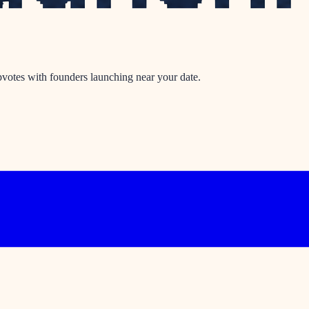
votes with founders launching near your date.