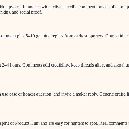
 upvotes. Launches with active, specific comment threads often outper
anking and social proof.
st comment plus 5–10 genuine replies from early supporters. Competiti
rst 2–4 hours. Comments add credibility, keep threads alive, and signal 
se case or honest question, and invite a maker reply. Generic praise l
pirit of Product Hunt and are easy for hunters to spot. Real comments