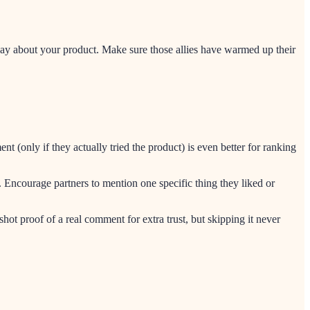
ay about your product. Make sure those allies have warmed up their
only if they actually tried the product) is even better for ranking
. Encourage partners to mention one specific thing they liked or
ot proof of a real comment for extra trust, but skipping it never