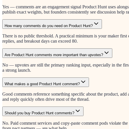
Yes — comments are an engagement signal Product Hunt uses alongside
publish exact weights, but founders consistently see discussion help r
How many comments do you need on Product Hunt?
There is no public threshold. A practical minimum is your maker fir
replies, and breakout days can exceed 80.
Are Product Hunt comments more important than upvotes?
No — upvotes are still the primary ranking input, especially in the fi
a strong launch.
What makes a good Product Hunt comment?
Good comments reference something specific about the product, add a u
and reply quickly often drive most of the thread.
Should you buy Product Hunt comments?
No. Paid comment services and copy-paste comment pods violate the s
from pact partners — are what help.