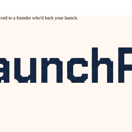
ord to a founder who'd back your launch.