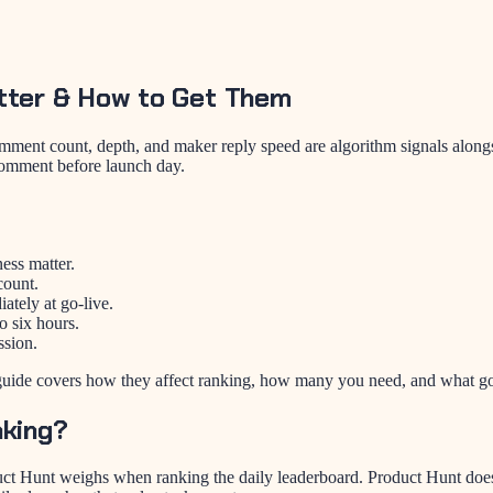
tter & How to Get Them
nt count, depth, and maker reply speed are algorithm signals alongsid
 comment before launch day.
ess matter.
count.
ately at go-live.
o six hours.
ssion.
guide covers how they affect ranking, how many you need, and what g
king?
ct Hunt weighs when ranking the daily leaderboard. Product Hunt does 