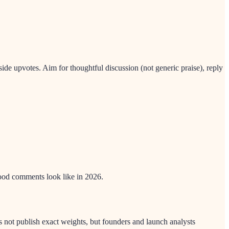
e upvotes. Aim for thoughtful discussion (not generic praise), reply
ood comments look like in 2026.
not publish exact weights, but founders and launch analysts