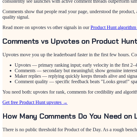
consistently see launches with active comment threads outperform simi
Comments show that people read your page, understood the product, an
quality signal.
Read more on upvotes vs other signals in our
Product Hunt algorithm
Comments vs Upvotes on Product Hun
Upvotes move you up the leaderboard faster in the first few hours
Upvotes — primary ranking input; early velocity in the first 2–4 
Comments — secondary but meaningful; show genuine interest 
Maker replies — replying quickly keeps threads alive and signa
Comment quality — specific feedback beats "Looks great!" spa
You need both: upvotes for rank, comments for credibility and algorit
Get free Product Hunt upvotes →
How Many Comments Do You Need on 
There is no public threshold for Product of the Day. As a rough benc