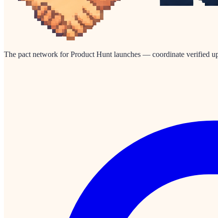
The pact network for Product Hunt launches — coordinate verified up