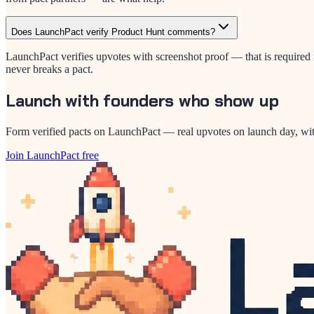
Does LaunchPact verify Product Hunt comments?
LaunchPact verifies upvotes with screenshot proof — that is required f
never breaks a pact.
Launch with founders who show up
Form verified pacts on LaunchPact — real upvotes on launch day, wit
Join LaunchPact free