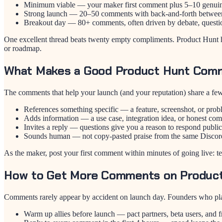
Minimum viable — your maker first comment plus 5–10 genuine 
Strong launch — 20–50 comments with back-and-forth betwee
Breakout day — 80+ comments, often driven by debate, questio
One excellent thread beats twenty empty compliments. Product Hunt hu
or roadmap.
What Makes a Good Product Hunt Com
The comments that help your launch (and your reputation) share a few 
References something specific — a feature, screenshot, or pro
Adds information — a use case, integration idea, or honest co
Invites a reply — questions give you a reason to respond public
Sounds human — not copy-pasted praise from the same Discor
As the maker, post your first comment within minutes of going live: t
How to Get More Comments on Produc
Comments rarely appear by accident on launch day. Founders who pla
Warm up allies before launch — pact partners, beta users, and f