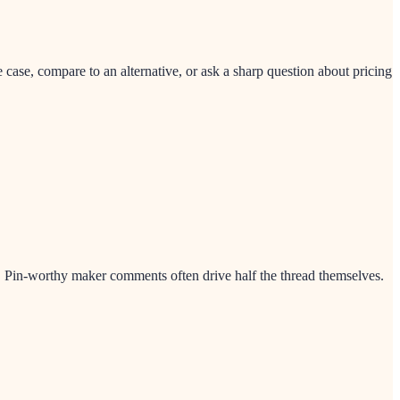
ase, compare to an alternative, or ask a sharp question about pricing
nt. Pin-worthy maker comments often drive half the thread themselves.