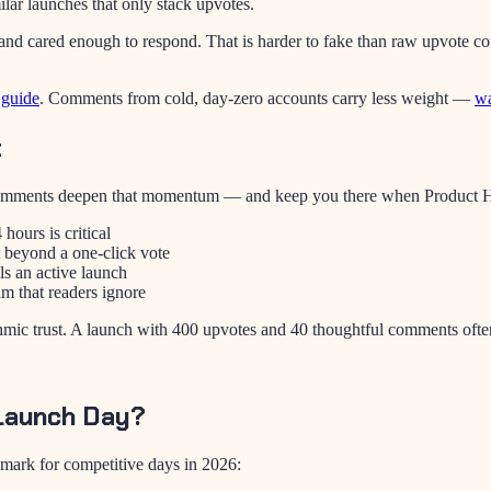
lar launches that only stack upvotes.
d cared enough to respond. That is harder to fake than raw upvote cou
 guide
. Comments from cold, day-zero accounts carry less weight —
wa
t
. Comments deepen that momentum — and keep you there when Product Hu
hours is critical
beyond a one-click vote
ls an active launch
m that readers ignore
hmic trust. A launch with 400 upvotes and 40 thoughtful comments often
Launch Day?
hmark for competitive days in 2026: