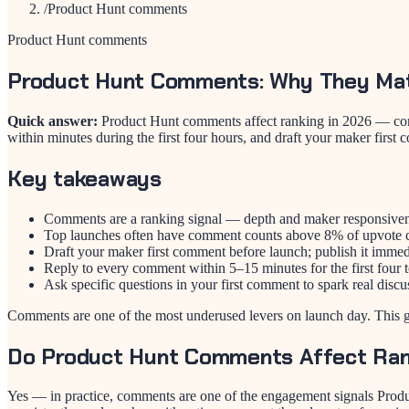
/
Product Hunt comments
Product Hunt comments
Product Hunt Comments: Why They Ma
Quick answer:
Product Hunt comments affect ranking in 2026 — comme
within minutes during the first four hours, and draft your maker first
Key takeaways
Comments are a ranking signal — depth and maker responsiven
Top launches often have comment counts above 8% of upvote 
Draft your maker first comment before launch; publish it immedi
Reply to every comment within 5–15 minutes for the first four t
Ask specific questions in your first comment to spark real discu
Comments are one of the most underused levers on launch day. This 
Do Product Hunt Comments Affect Ran
Yes — in practice, comments are one of the engagement signals Produ