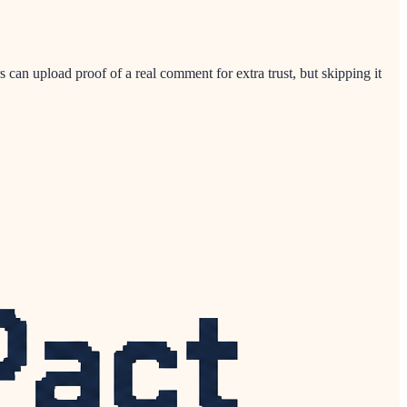
 can upload proof of a real comment for extra trust, but skipping it