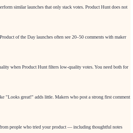
form similar launches that only stack votes. Product Hunt does not
ve Product of the Day launches often see 20–50 comments with maker
quality when Product Hunt filters low-quality votes. You need both for
ike "Looks great!" adds little. Makers who post a strong first comment
 from people who tried your product — including thoughtful notes