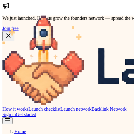
We just launched.
Help us grow the founders network — spread the w
Join free
How it works
Launch checklist
Launch network
Backlink Network
Sign in
Get started
Home