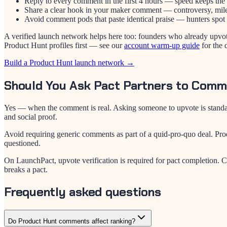
Reply to every comment in the first 4 hours — speed keeps the 
Share a clear hook in your maker comment — controversy, milest
Avoid comment pods that paste identical praise — hunters spot 
A verified launch network helps here too: founders who already upvo
Product Hunt profiles first — see our
account warm-up guide
for the 
Build a Product Hunt launch network →
Should You Ask Pact Partners to Com
Yes — when the comment is real. Asking someone to upvote is standard
and social proof.
Avoid requiring generic comments as part of a quid-pro-quo deal. Prod
questioned.
On LaunchPact, upvote verification is required for pact completion. C
breaks a pact.
Frequently asked questions
Do Product Hunt comments affect ranking?