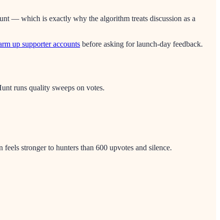
nt — which is exactly why the algorithm treats discussion as a
rm up supporter accounts
before asking for launch-day feedback.
nt runs quality sweeps on votes.
 feels stronger to hunters than 600 upvotes and silence.