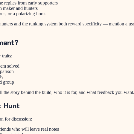
replies from early supporters
n maker and hunters
ns, or a polarizing hook
nters and the ranking system both reward specificity — mention a use c
ment?
traits:
blem solved
mparison
ly
d group
ell the story behind the build, who it is for, and what feedback you wa
t Hunt
n for discussion:
riends who will leave real notes