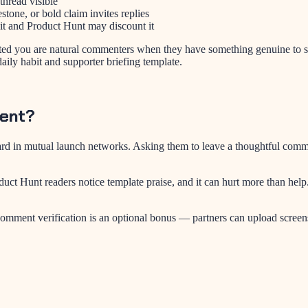
thread visible
one, or bold claim invites replies
it and Product Hunt may discount it
ted you are natural commenters when they have something genuine to s
daily habit and supporter briefing template.
ment?
 in mutual launch networks. Asking them to leave a thoughtful comment (
uct Hunt readers notice template praise, and it can hurt more than help
omment verification is an optional bonus — partners can upload screensh