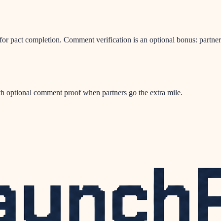
or pact completion. Comment verification is an optional bonus: partners
h optional comment proof when partners go the extra mile.