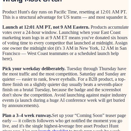
Product Hunt's day runs on Pacific Time, resetting at 12:01 AM PT.
This is a structural advantage for US teams — and most squander it.
Launch at 12:01 AM PT, not 9 AM Eastern.
Products accumulate
votes over a 24-hour window. Launching when your East Coast
marketing team logs in at 9 AM ET means you've donated six hours
of voting time to every competitor that launched at midnight. Assign
one owner the midnight slot (it's 3 AM in New York, 12 AM in San
Francisco — West Coast teammates or a scheduled launch help
here).
Pick your weekday deliberately.
Tuesday through Thursday have
the most traffic and the most competition. Saturday and Sunday are
quieter — easier to rank, fewer eyeballs. For a B2B product, a top-
three finish on a slightly quieter day usually beats a seventh-place
finish on a brutal Tuesday, because the badge and the screenshot
don't show the competition. Avoid launching against major industry
events (a launch during a huge AI conference week will get buried
by announcements).
Plan a 3–4 week runway.
Set up your “Coming Soon” teaser page
early — it collects followers who get notified the moment you go
live, and it's the single highest-leverage free asset Product Hunt