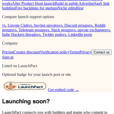
works
After Product Hunt launch
Build in public
Advertise
SaaS link
building
Free backlinks for startups
Niche edits
Blog
Compare launch support options
vs. Upvote Club
vs. buying upvotes
vs. Discord groups
vs. Reddit
groups
vs. Telegram groups
vs. Slack groups
vs. upvote exchanges
vs.
Indie Hackers threads
vs. Twitter pods
vs. LinkedIn posts
Company
Pricing
Creator discount
Verification policy
Terms
Privacy
Contact us
Sign in
Listed on LaunchPact
Optional badge for your launch post or site.
Get embed code →
Launching soon?
LaunchPact connects you with builders and teams who commit to