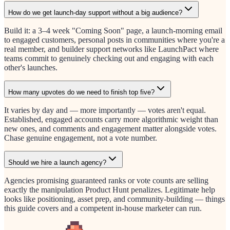
How do we get launch-day support without a big audience?
Build it: a 3–4 week "Coming Soon" page, a launch-morning email
to engaged customers, personal posts in communities where you're a
real member, and builder support networks like LaunchPact where
teams commit to genuinely checking out and engaging with each
other's launches.
How many upvotes do we need to finish top five?
It varies by day and — more importantly — votes aren't equal.
Established, engaged accounts carry more algorithmic weight than
new ones, and comments and engagement matter alongside votes.
Chase genuine engagement, not a vote number.
Should we hire a launch agency?
Agencies promising guaranteed ranks or vote counts are selling
exactly the manipulation Product Hunt penalizes. Legitimate help
looks like positioning, asset prep, and community-building — things
this guide covers and a competent in-house marketer can run.