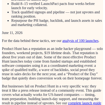
Build 8–15 verified LaunchPact pacts four weeks before
launch for early velocity.
Track qualified signups and pipeline — not just upvotes and
ranking position.
Repurpose the PH badge, backlink, and launch assets in sales
and marketing collateral.
June 11, 2026
For the data behind these tactics, see our
analysis of 100 launches
.
Product Hunt has a reputation as an indie hacker playground — solo
founders, weekend projects, $19 lifetime deals. That reputation is
about five years out of date. Some of the most effective Product
Hunt launches today come from funded startups and established
software companies using it as a coordinated marketing event: a
spike of qualified traffic, a wave of backlinks, social proof they
reuse in sales decks for the next year, and a “Product of the Day”
badge that quietly does conversion work on their homepage forever.
But businesses fail on Product Hunt in a very specific way: they
treat it like a press release instead of a community event. This guide
covers what actually works for US-based companies — timing,
team preparation, building launch-day support, and measuring the
result in pipeline instead of upvotes. See our
complete launch guide