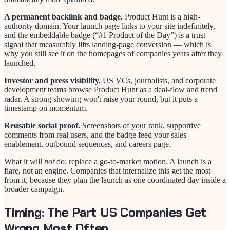
A permanent backlink and badge.
Product Hunt is a high-
authority domain. Your launch page links to your site indefinitely,
and the embeddable badge (“#1 Product of the Day”) is a trust
signal that measurably lifts landing-page conversion — which is
why you still see it on the homepages of companies years after they
launched.
Investor and press visibility.
US VCs, journalists, and corporate
development teams browse Product Hunt as a deal-flow and trend
radar. A strong showing won't raise your round, but it puts a
timestamp on momentum.
Reusable social proof.
Screenshots of your rank, supportive
comments from real users, and the badge feed your sales
enablement, outbound sequences, and careers page.
What it will
not
do: replace a go-to-market motion. A launch is a
flare, not an engine. Companies that internalize this get the most
from it, because they plan the launch as one coordinated day inside a
broader campaign.
Timing: The Part US Companies Get
Wrong Most Often