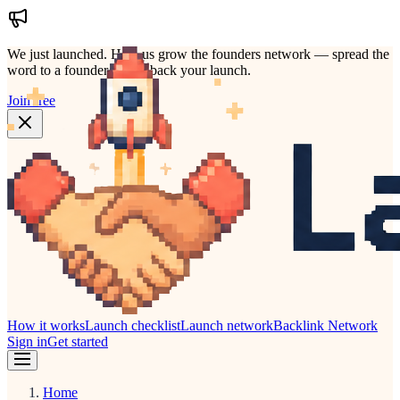
We just launched.
Help us grow the founders network — spread the
word to a founder who'd back your launch.
Join free
How it works
Launch checklist
Launch network
Backlink Network
Sign in
Get started
Home