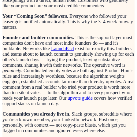
stockpiling) with a direct, human note. Customers who genuinely
like your product are your most credible commenters.
Your “Coming Soon” followers.
Everyone who followed your
teaser gets notified automatically. This is why the 3–4 week runway
matters.
Founder and builder communities.
This is the support layer most
companies don't have and most indie founders do — and it's
buildable. Networks like
LaunchPact
exist for exactly this: builders
and teams about to launch commit to genuinely showing up for each
other's launch days — trying the product, leaving substantive
comments, sharing it with their networks. The operative word is
genuinely
. Coordinated empty votes are both against Product Hunt's
rules and increasingly worthless, because the algorithm weights
engaged, established accounts far more than drive-by upvotes. A real
comment from a real builder who tried your product is worth more
than ten silent votes — to the algorithm and to every prospect who
reads your launch page later. Our
upvote guide
covers how verified
support stacks on launch day.
Communities you already live in.
Slack groups, subreddits where
you're a known member, your LinkedIn network. Post once,
personally, with context — not copy-paste blasts, which get you
flagged in communities and ignored everywhere else.