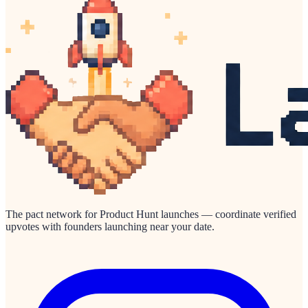
The pact network for Product Hunt launches — coordinate verified
upvotes with founders launching near your date.