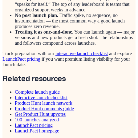
“speaks for itself.” The top of any leaderboard is teams that
organized support weeks in advance.
No post-launch plan.
Traffic spike, no sequence, no
instrumentation — the most common way a good launch
produces zero revenue.
Treating it as one-and-done.
You can launch again — major
versions and new products get a fresh shot. The relationships
and followers compound across launches.
Track preparation with our
interactive launch checklist
and explore
LaunchPact pricing
if you want premium listing visibility for your
launch date.
Related resources
Complete launch guide
Interactive launch checklist
Product Hunt launch network
Product Hunt comments guide
Get Product Hunt upvotes
100 launches analyzed
LaunchPact pricing
LaunchPact homepage