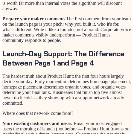
is worth far more than internal votes the algorithm will discount
anyway.
Prepare your maker comment.
The first comment from your team
on the launch page is your pitch: why you built it, who it's for,
what's different. Write it like a founder, not a brand. Corporate-voice
maker comments visibly underperform — Product Hunt's
community responds to people.
Launch-Day Support: The Difference
Between Page 1 and Page 4
The hardest truth about Product Hunt: the first four hours largely
decide your day. Early momentum determines homepage placement,
homepage placement determines organic votes, and organic votes
determine your final rank. Businesses that finish top five almost
never do it cold — they show up with a support network already
committed.
Where does that network come from?
Your existing customers and users.
Email your most engaged
users the morning of launch (not before — Product Hunt frowns on