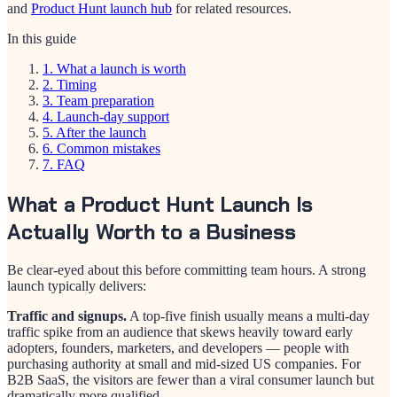
and
Product Hunt launch hub
for related resources.
In this guide
1
.
What a launch is worth
2
.
Timing
3
.
Team preparation
4
.
Launch-day support
5
.
After the launch
6
.
Common mistakes
7
.
FAQ
What a Product Hunt Launch Is
Actually Worth to a Business
Be clear-eyed about this before committing team hours. A strong
launch typically delivers:
Traffic and signups.
A top-five finish usually means a multi-day
traffic spike from an audience that skews heavily toward early
adopters, founders, marketers, and developers — people with
purchasing authority at small and mid-sized US companies. For
B2B SaaS, the visitors are fewer than a viral consumer launch but
dramatically more qualified.