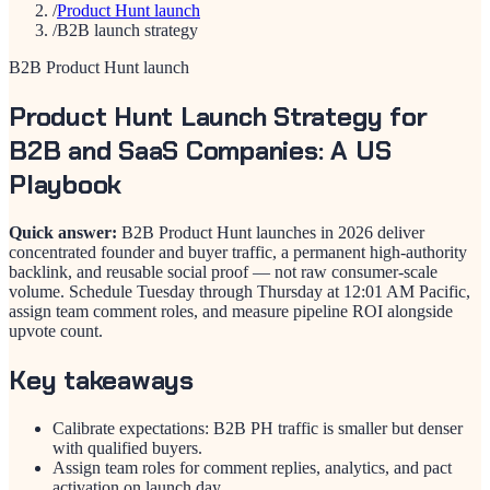
/
Product Hunt launch
/
B2B launch strategy
B2B Product Hunt launch
Product Hunt Launch Strategy for
B2B and SaaS Companies: A US
Playbook
Quick answer:
B2B Product Hunt launches in 2026 deliver
concentrated founder and buyer traffic, a permanent high-authority
backlink, and reusable social proof — not raw consumer-scale
volume. Schedule Tuesday through Thursday at 12:01 AM Pacific,
assign team comment roles, and measure pipeline ROI alongside
upvote count.
Key takeaways
Calibrate expectations: B2B PH traffic is smaller but denser
with qualified buyers.
Assign team roles for comment replies, analytics, and pact
activation on launch day.