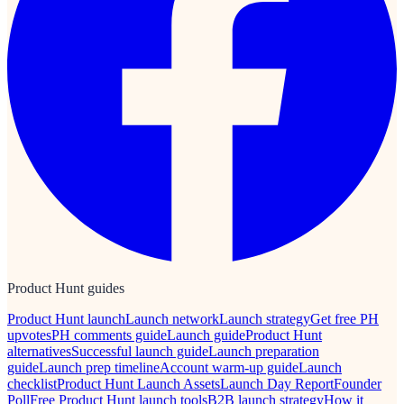
Product Hunt guides
Product Hunt launch
Launch network
Launch strategy
Get free PH
upvotes
PH comments guide
Launch guide
Product Hunt
alternatives
Successful launch guide
Launch preparation
guide
Launch prep timeline
Account warm-up guide
Launch
checklist
Product Hunt Launch Assets
Launch Day Report
Founder
Poll
Free Product Hunt launch tools
B2B launch strategy
How it