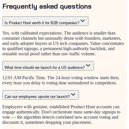
Frequently asked questions
Is Product Hunt worth it for B2B companies?
Yes, with calibrated expectations. The audience is smaller than
consumer channels but unusually dense with founders, marketers,
and early-adopter buyers at US tech companies. Value concentrates
in qualified signups, a permanent high-authority backlink, and
reusable social proof rather than raw traffic volume.
What time should we launch for a US audience?
12:01 AM Pacific Time. The 24-hour voting window starts then;
every hour you delay is voting time surrendered to competitors.
Can our employees upvote our launch?
Employees with genuine, established Product Hunt accounts can
engage authentically. Don't orchestrate mass same-day signups to
vote — the algorithm detects correlated new-account voting and
discounts it, sometimes dropping your placement.