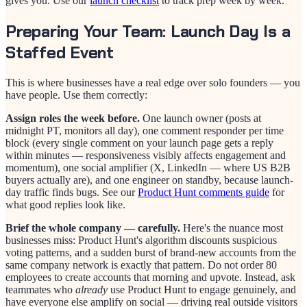
gives you. Use our
launch checklist
to track prep week by week.
Preparing Your Team: Launch Day Is a
Staffed Event
This is where businesses have a real edge over solo founders — you
have people. Use them correctly:
Assign roles the week before.
One launch owner (posts at
midnight PT, monitors all day), one comment responder per time
block (every single comment on your launch page gets a reply
within minutes — responsiveness visibly affects engagement and
momentum), one social amplifier (X, LinkedIn — where US B2B
buyers actually are), and one engineer on standby, because launch-
day traffic finds bugs. See our
Product Hunt comments guide
for
what good replies look like.
Brief the whole company — carefully.
Here's the nuance most
businesses miss: Product Hunt's algorithm discounts suspicious
voting patterns, and a sudden burst of brand-new accounts from the
same company network is exactly that pattern. Do not order 80
employees to create accounts that morning and upvote. Instead, ask
teammates who
already
use Product Hunt to engage genuinely, and
have everyone else amplify on social — driving real outside visitors