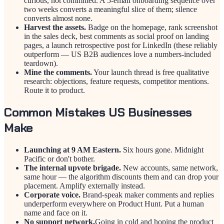
curious, not committed. A 5-email onboarding sequence over
two weeks converts a meaningful slice of them; silence
converts almost none.
Harvest the assets.
Badge on the homepage, rank screenshot
in the sales deck, best comments as social proof on landing
pages, a launch retrospective post for LinkedIn (these reliably
outperform — US B2B audiences love a numbers-included
teardown).
Mine the comments.
Your launch thread is free qualitative
research: objections, feature requests, competitor mentions.
Route it to product.
Common Mistakes US Businesses
Make
Launching at 9 AM Eastern.
Six hours gone. Midnight
Pacific or don't bother.
The internal upvote brigade.
New accounts, same network,
same hour — the algorithm discounts them and can drop your
placement. Amplify externally instead.
Corporate voice.
Brand-speak maker comments and replies
underperform everywhere on Product Hunt. Put a human
name and face on it.
No support network.
Going in cold and hoping the product