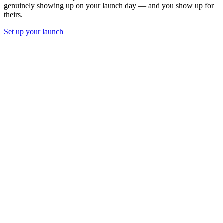
genuinely showing up on your launch day — and you show up for
theirs.
Set up your launch