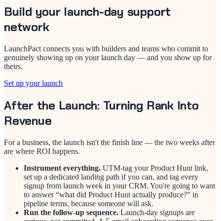
Build your launch-day support
network
LaunchPact connects you with builders and teams who commit to
genuinely showing up on your launch day — and you show up for
theirs.
Set up your launch
After the Launch: Turning Rank Into
Revenue
For a business, the launch isn't the finish line — the two weeks after
are where ROI happens.
Instrument everything.
UTM-tag your Product Hunt link,
set up a dedicated landing path if you can, and tag every
signup from launch week in your CRM. You're going to want
to answer “what did Product Hunt actually produce?” in
pipeline terms, because someone will ask.
Run the follow-up sequence.
Launch-day signups are