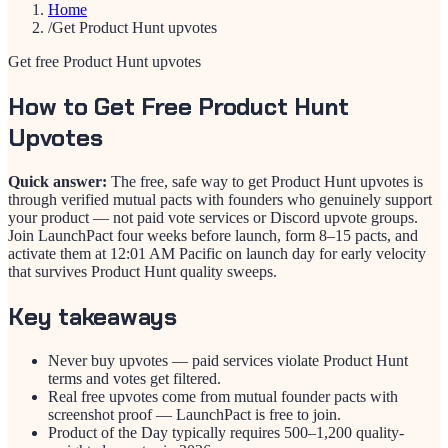
Home
/
Get Product Hunt upvotes
Get free Product Hunt upvotes
How to Get Free Product Hunt
Upvotes
Quick answer:
The free, safe way to get Product Hunt upvotes is
through verified mutual pacts with founders who genuinely support
your product — not paid vote services or Discord upvote groups.
Join LaunchPact four weeks before launch, form 8–15 pacts, and
activate them at 12:01 AM Pacific on launch day for early velocity
that survives Product Hunt quality sweeps.
Key takeaways
Never buy upvotes — paid services violate Product Hunt
terms and votes get filtered.
Real free upvotes come from mutual founder pacts with
screenshot proof — LaunchPact is free to join.
Product of the Day typically requires 500–1,200 quality-