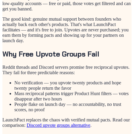
low-quality accounts — free or paid, those votes get filtered and can
get you banned.
The good kind: genuine mutual support between founders who
actually back each other's products. That's what LaunchPact
facilitates — and it's free to join. Upvotes are never purchased; you
earn them by forming pacts and showing up for your partners on
launch day.
Why Free Upvote Groups Fail
Reddit threads and Discord servers promise free reciprocal upvotes.
They fail for three predictable reasons:
No verification — you upvote twenty products and hope
twenty people return the favor
Mass reciprocal patterns trigger Product Hunt filters — votes
disappear after two hours
People flake on launch day — no accountability, no trust
scores, no proof
LaunchPact replaces the chaos with verified mutual pacts. Read our
comparison:
Discord upvote groups alternative
.