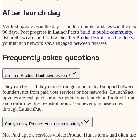
After launch day
Verified upvotes win the day — build-in-public updates win the next
90 days. Post progress in LaunchPact's
build in public community
,
list in Showcase, and follow the
after Product Hunt launch guide
so
your launch network stays engaged between releases.
Frequently asked questions
Are free Product Hunt upvotes real?
They can be — if they come from genuine mutual support between
founders, not from paid vote services or bot networks. LaunchPact
upvotes are real: pact partners upvote your launch on Product Hunt
and confirm with screenshot proof. You never purchase votes
through LaunchPact.
Can you buy Product Hunt upvotes safely?
No. Paid upvote services violate Product Hunt's terms and often use