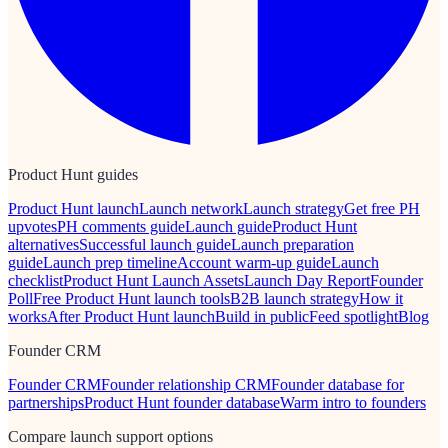
Product Hunt guides
Product Hunt launch
Launch network
Launch strategy
Get free PH
upvotes
PH comments guide
Launch guide
Product Hunt
alternatives
Successful launch guide
Launch preparation
guide
Launch prep timeline
Account warm-up guide
Launch
checklist
Product Hunt Launch Assets
Launch Day Report
Founder
Poll
Free Product Hunt launch tools
B2B launch strategy
How it
works
After Product Hunt launch
Build in public
Feed spotlight
Blog
Founder CRM
Founder CRM
Founder relationship CRM
Founder database for
partnerships
Product Hunt founder database
Warm intro to founders
Compare launch support options