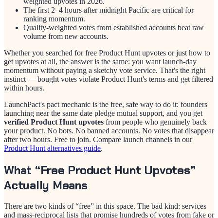
weighted upvotes in 2026.
The first 2–4 hours after midnight Pacific are critical for
ranking momentum.
Quality-weighted votes from established accounts beat raw
volume from new accounts.
Whether you searched for free Product Hunt upvotes or just how to
get upvotes at all, the answer is the same: you want launch-day
momentum without paying a sketchy vote service. That's the right
instinct — bought votes violate Product Hunt's terms and get filtered
within hours.
LaunchPact's pact mechanic is the free, safe way to do it: founders
launching near the same date pledge mutual support, and you get
verified Product Hunt upvotes
from people who genuinely back
your product. No bots. No banned accounts. No votes that disappear
after two hours. Free to join. Compare launch channels in our
Product Hunt alternatives guide
.
What “Free Product Hunt Upvotes”
Actually Means
There are two kinds of “free” in this space. The bad kind: services
and mass-reciprocal lists that promise hundreds of votes from fake or