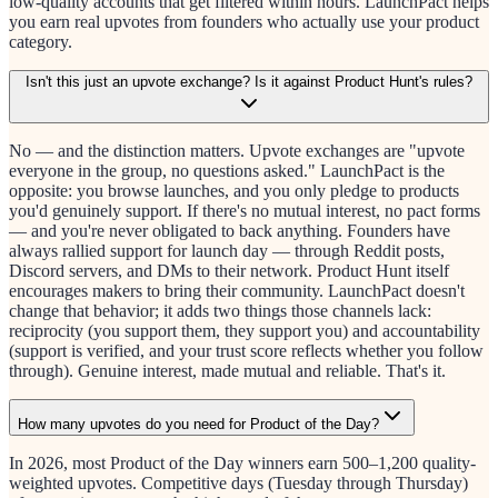
low-quality accounts that get filtered within hours. LaunchPact helps
you earn real upvotes from founders who actually use your product
category.
Isn't this just an upvote exchange? Is it against Product Hunt's rules?
No — and the distinction matters. Upvote exchanges are "upvote
everyone in the group, no questions asked." LaunchPact is the
opposite: you browse launches, and you only pledge to products
you'd genuinely support. If there's no mutual interest, no pact forms
— and you're never obligated to back anything. Founders have
always rallied support for launch day — through Reddit posts,
Discord servers, and DMs to their network. Product Hunt itself
encourages makers to bring their community. LaunchPact doesn't
change that behavior; it adds two things those channels lack:
reciprocity (you support them, they support you) and accountability
(support is verified, and your trust score reflects whether you follow
through). Genuine interest, made mutual and reliable. That's it.
How many upvotes do you need for Product of the Day?
In 2026, most Product of the Day winners earn 500–1,200 quality-
weighted upvotes. Competitive days (Tuesday through Thursday)