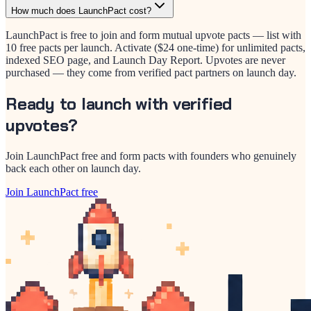
How much does LaunchPact cost?
LaunchPact is free to join and form mutual upvote pacts — list with
10 free pacts per launch. Activate ($24 one-time) for unlimited pacts,
indexed SEO page, and Launch Day Report. Upvotes are never
purchased — they come from verified pact partners on launch day.
Ready to launch with verified
upvotes?
Join LaunchPact free and form pacts with founders who genuinely
back each other on launch day.
Join LaunchPact free