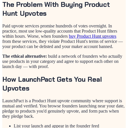
The Problem With Buying Product
Hunt Upvotes
Paid upvote services promise hundreds of votes overnight. In
practice, most use low-quality accounts that Product Hunt filters
within hours. Worse, when founders
buy Product Hunt upvotes
from these services, they violate Product Hunt's terms of service —
your product can be delisted and your maker account banned.
The ethical alternative:
build a network of founders who actually
use products in your category and agree to support each other on
launch day — with proof.
How LaunchPact Gets You Real
Upvotes
LaunchPact is a Product Hunt upvote community where support is
mutual and verified. You browse founders launching near your date,
pledge to products you'd genuinely upvote, and form pacts when
they pledge back.
List your launch and appear in the founder feed