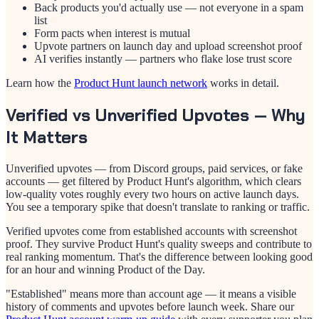
Back products you'd actually use — not everyone in a spam
list
Form pacts when interest is mutual
Upvote partners on launch day and upload screenshot proof
AI verifies instantly — partners who flake lose trust score
Learn how the
Product Hunt launch network
works in detail.
Verified vs Unverified Upvotes — Why
It Matters
Unverified upvotes — from Discord groups, paid services, or fake
accounts — get filtered by Product Hunt's algorithm, which clears
low-quality votes roughly every two hours on active launch days.
You see a temporary spike that doesn't translate to ranking or traffic.
Verified upvotes come from established accounts with screenshot
proof. They survive Product Hunt's quality sweeps and contribute to
real ranking momentum. That's the difference between looking good
for an hour and winning Product of the Day.
"Established" means more than account age — it means a visible
history of comments and upvotes before launch week. Share our