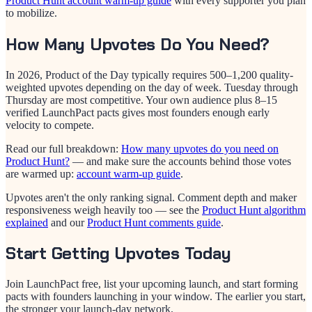
Product Hunt account warm-up guide
with every supporter you plan
to mobilize.
How Many Upvotes Do You Need?
In 2026, Product of the Day typically requires 500–1,200 quality-
weighted upvotes depending on the day of week. Tuesday through
Thursday are most competitive. Your own audience plus 8–15
verified LaunchPact pacts gives most founders enough early
velocity to compete.
Read our full breakdown:
How many upvotes do you need on
Product Hunt?
— and make sure the accounts behind those votes
are warmed up:
account warm-up guide
.
Upvotes aren't the only ranking signal. Comment depth and maker
responsiveness weigh heavily too — see the
Product Hunt algorithm
explained
and our
Product Hunt comments guide
.
Start Getting Upvotes Today
Join LaunchPact free, list your upcoming launch, and start forming
pacts with founders launching in your window. The earlier you start,
the stronger your launch-day network.