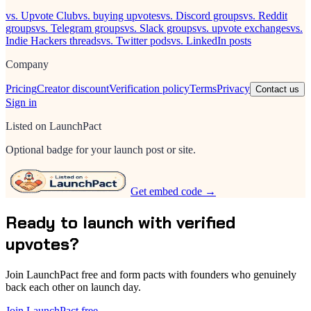
vs. Upvote Club
vs. buying upvotes
vs. Discord groups
vs. Reddit
groups
vs. Telegram groups
vs. Slack groups
vs. upvote exchanges
vs.
Indie Hackers threads
vs. Twitter pods
vs. LinkedIn posts
Company
Pricing
Creator discount
Verification policy
Terms
Privacy
Contact us
Sign in
Listed on LaunchPact
Optional badge for your launch post or site.
Get embed code →
Ready to launch with verified
upvotes?
Join LaunchPact free and form pacts with founders who genuinely
back each other on launch day.
Join LaunchPact free