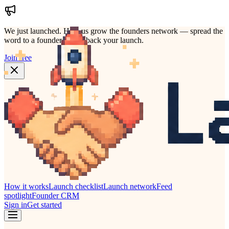
We just launched.
Help us grow the founders network — spread the
word to a founder who'd back your launch.
Join free
How it works
Launch checklist
Launch network
Feed
spotlight
Founder CRM
Sign in
Get started