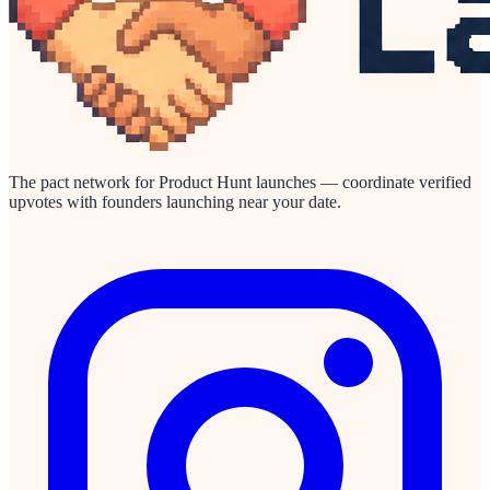
The pact network for Product Hunt launches — coordinate verified
upvotes with founders launching near your date.