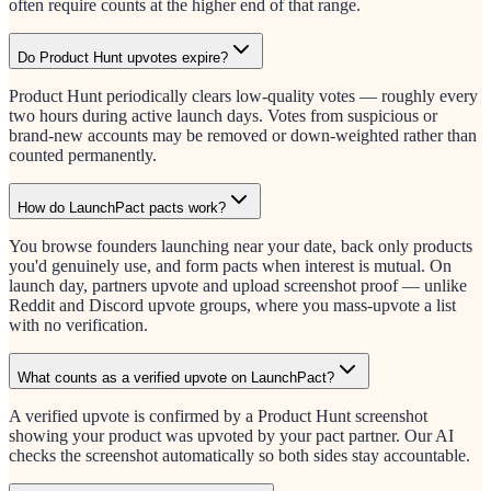
often require counts at the higher end of that range.
Do Product Hunt upvotes expire?
Product Hunt periodically clears low-quality votes — roughly every
two hours during active launch days. Votes from suspicious or
brand-new accounts may be removed or down-weighted rather than
counted permanently.
How do LaunchPact pacts work?
You browse founders launching near your date, back only products
you'd genuinely use, and form pacts when interest is mutual. On
launch day, partners upvote and upload screenshot proof — unlike
Reddit and Discord upvote groups, where you mass-upvote a list
with no verification.
What counts as a verified upvote on LaunchPact?
A verified upvote is confirmed by a Product Hunt screenshot
showing your product was upvoted by your pact partner. Our AI
checks the screenshot automatically so both sides stay accountable.