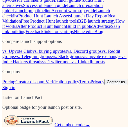
upvotes
PH comments guide
Launch guide
Product Hunt
alternatives
Successful launch guide
Launch preparation
guide
Launch prep timeline
Account warm-up guide
Launch
checklist
Product Hunt Launch Assets
Launch Day Report
Idea
Validation
Free Product Hunt launch tools
B2B launch strategy
How
it works
After Product Hunt launch
Build in public
Advertise
SaaS
link building
Free backlinks for startups
Niche edits
Blog
Compare launch support options
vs. Upvote Club
vs. buying upvotes
vs. Discord groups
vs. Reddit
groups
vs. Telegram groups
vs. Slack groups
vs. upvote exchanges
vs.
Indie Hackers threads
vs. Twitter pods
vs. LinkedIn posts
Company
Pricing
Creator discount
Verification policy
Terms
Privacy
Contact us
Sign in
Listed on LaunchPact
Optional badge for your launch post or site.
Get embed code →