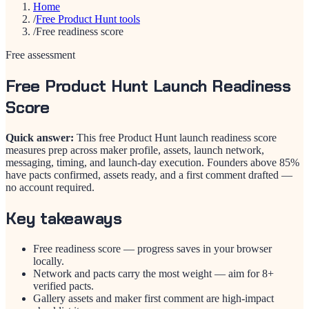
Home
/
Free Product Hunt tools
/
Free readiness score
Free assessment
Free Product Hunt Launch Readiness
Score
Quick answer:
This free Product Hunt launch readiness score
measures prep across maker profile, assets, launch network,
messaging, timing, and launch-day execution. Founders above 85%
have pacts confirmed, assets ready, and a first comment drafted —
no account required.
Key takeaways
Free readiness score — progress saves in your browser
locally.
Network and pacts carry the most weight — aim for 8+
verified pacts.
Gallery assets and maker first comment are high-impact