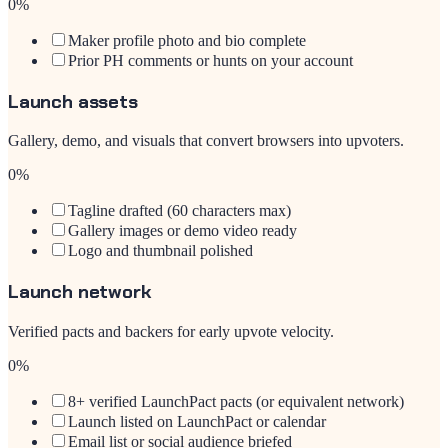
0
%
Maker profile photo and bio complete
Prior PH comments or hunts on your account
Launch assets
Gallery, demo, and visuals that convert browsers into upvoters.
0
%
Tagline drafted (60 characters max)
Gallery images or demo video ready
Logo and thumbnail polished
Launch network
Verified pacts and backers for early upvote velocity.
0
%
8+ verified LaunchPact pacts (or equivalent network)
Launch listed on LaunchPact or calendar
Email list or social audience briefed