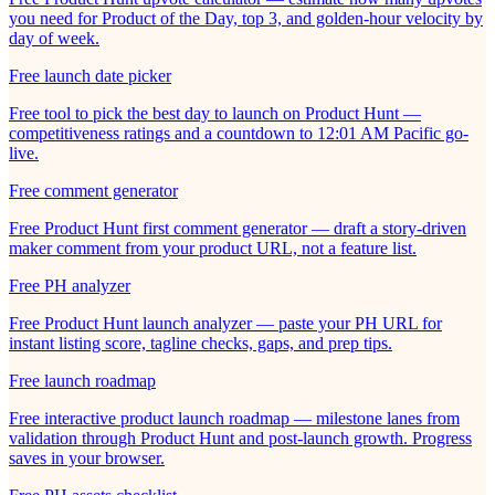
you need for Product of the Day, top 3, and golden-hour velocity by
day of week.
Free launch date picker
Free tool to pick the best day to launch on Product Hunt —
competitiveness ratings and a countdown to 12:01 AM Pacific go-
live.
Free comment generator
Free Product Hunt first comment generator — draft a story-driven
maker comment from your product URL, not a feature list.
Free PH analyzer
Free Product Hunt launch analyzer — paste your PH URL for
instant listing score, tagline checks, gaps, and prep tips.
Free launch roadmap
Free interactive product launch roadmap — milestone lanes from
validation through Product Hunt and post-launch growth. Progress
saves in your browser.