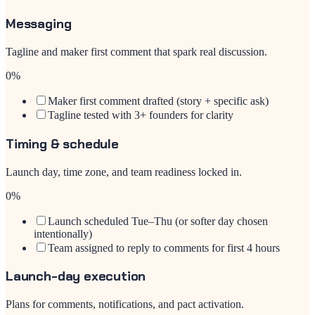
Messaging
Tagline and maker first comment that spark real discussion.
0
%
Maker first comment drafted (story + specific ask)
Tagline tested with 3+ founders for clarity
Timing & schedule
Launch day, time zone, and team readiness locked in.
0
%
Launch scheduled Tue–Thu (or softer day chosen
intentionally)
Team assigned to reply to comments for first 4 hours
Launch-day execution
Plans for comments, notifications, and pact activation.