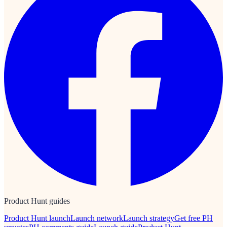
Product Hunt guides
Product Hunt launch
Launch network
Launch strategy
Get free PH