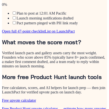
0
%
Plan to post at 12:01 AM Pacific
Launch morning notifications drafted
Pact partners pinged with PH link ready
Open full 47-point checklist
List on LaunchPact
What moves the score most?
Verified launch pacts and gallery assets carry the most weight.
Founders who score above 85% typically have 8+ pacts confirmed,
a maker first comment drafted, and a team ready to reply within
minutes on launch morning.
More free Product Hunt launch tools
Free calculators, scores, and AI helpers for launch prep — then join
LaunchPact for verified upvote pacts on launch day.
Free upvote calculator
Free Product Hunt upvote calculator — estimate how many upvotes