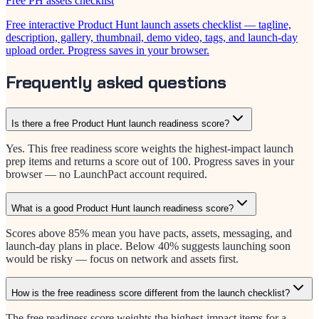
Free PH assets checklist
Free interactive Product Hunt launch assets checklist — tagline,
description, gallery, thumbnail, demo video, tags, and launch-day
upload order. Progress saves in your browser.
Frequently asked questions
Is there a free Product Hunt launch readiness score?
Yes. This free readiness score weights the highest-impact launch
prep items and returns a score out of 100. Progress saves in your
browser — no LaunchPact account required.
What is a good Product Hunt launch readiness score?
Scores above 85% mean you have pacts, assets, messaging, and
launch-day plans in place. Below 40% suggests launching soon
would be risky — focus on network and assets first.
How is the free readiness score different from the launch checklist?
The free readiness score weights the highest-impact items for a