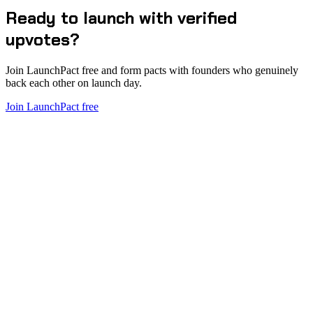
Ready to launch with verified
upvotes?
Join LaunchPact free and form pacts with founders who genuinely
back each other on launch day.
Join LaunchPact free