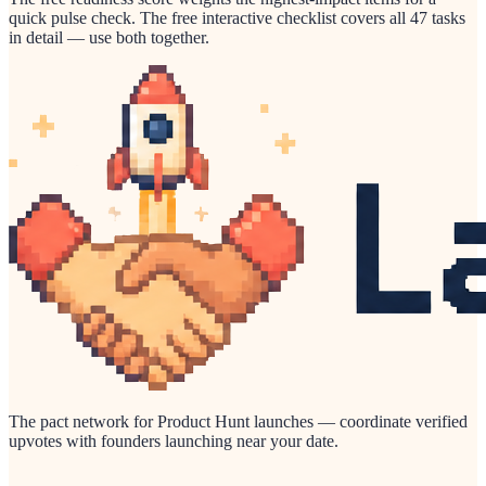
quick pulse check. The free interactive checklist covers all 47 tasks
in detail — use both together.
The pact network for Product Hunt launches — coordinate verified
upvotes with founders launching near your date.