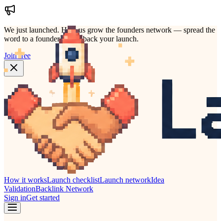
We just launched.
Help us grow the founders network — spread the
word to a founder who'd back your launch.
Join free
How it works
Launch checklist
Launch network
Idea
Validation
Backlink Network
Sign in
Get started