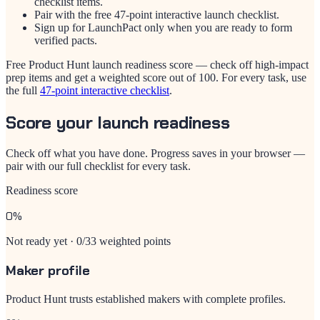
checklist items.
Pair with the free 47-point interactive launch checklist.
Sign up for LaunchPact only when you are ready to form
verified pacts.
Free Product Hunt launch readiness score — check off high-impact
prep items and get a weighted score out of 100. For every task, use
the full
47-point interactive checklist
.
Score your launch readiness
Check off what you have done. Progress saves in your browser —
pair with our full checklist for every task.
Readiness score
0%
Not ready yet · 0/33 weighted points
Maker profile
Product Hunt trusts established makers with complete profiles.