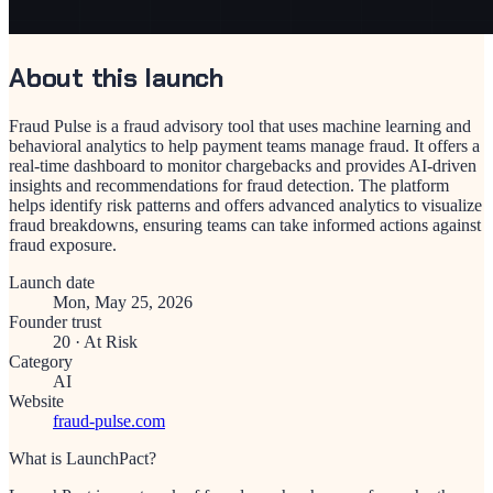
About this launch
Fraud Pulse is a fraud advisory tool that uses machine learning and
behavioral analytics to help payment teams manage fraud. It offers a
real-time dashboard to monitor chargebacks and provides AI-driven
insights and recommendations for fraud detection. The platform
helps identify risk patterns and offers advanced analytics to visualize
fraud breakdowns, ensuring teams can take informed actions against
fraud exposure.
Launch date
Mon, May 25, 2026
Founder trust
20
·
At Risk
Category
AI
Website
fraud-pulse.com
What is LaunchPact?