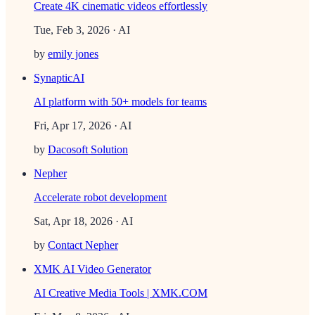
Create 4K cinematic videos effortlessly
Tue, Feb 3, 2026
· AI
by
emily jones
SynapticAI
AI platform with 50+ models for teams
Fri, Apr 17, 2026
· AI
by
Dacosoft Solution
Nepher
Accelerate robot development
Sat, Apr 18, 2026
· AI
by
Contact Nepher
XMK AI Video Generator
AI Creative Media Tools | XMK.COM