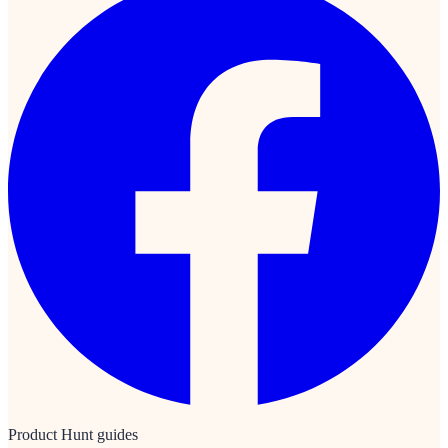
Product Hunt guides