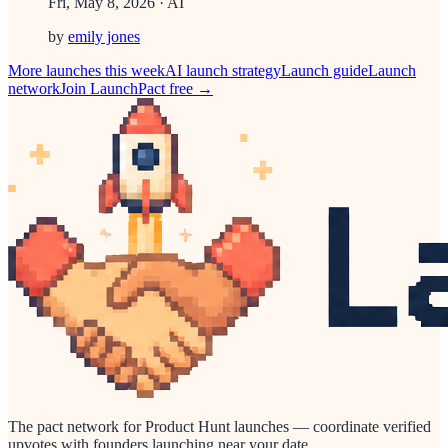
Fri, May 8, 2026
· AI
by
emily jones
More launches this week
AI
launch strategy
Launch guide
Launch
network
Join LaunchPact free →
The pact network for Product Hunt launches — coordinate verified
upvotes with founders launching near your date.