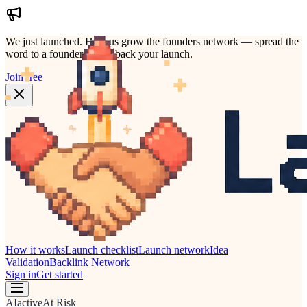
We just launched.
Help us grow the founders network — spread the
word to a founder who'd back your launch.
Join free
How it works
Launch checklist
Launch network
Idea
Validation
Backlink Network
Sign in
Get started
AI
active
At Risk