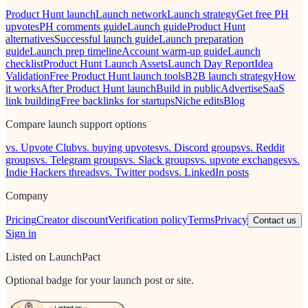
Product Hunt launch
Launch network
Launch strategy
Get free PH
upvotes
PH comments guide
Launch guide
Product Hunt
alternatives
Successful launch guide
Launch preparation
guide
Launch prep timeline
Account warm-up guide
Launch
checklist
Product Hunt Launch Assets
Launch Day Report
Idea
Validation
Free Product Hunt launch tools
B2B launch strategy
How
it works
After Product Hunt launch
Build in public
Advertise
SaaS
link building
Free backlinks for startups
Niche edits
Blog
Compare launch support options
vs. Upvote Club
vs. buying upvotes
vs. Discord groups
vs. Reddit
groups
vs. Telegram groups
vs. Slack groups
vs. upvote exchanges
vs.
Indie Hackers threads
vs. Twitter pods
vs. LinkedIn posts
Company
Pricing
Creator discount
Verification policy
Terms
Privacy
Contact us
Sign in
Listed on LaunchPact
Optional badge for your launch post or site.