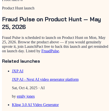
Product Hunt launch
Fraud Pulse
on Product Hunt —
May
25, 2026
Fraud Pulse
is scheduled to launch on Product Hunt on
Mon, May
25, 2026
. Browse the product above — if you would genuinely
upvote it, join LaunchPact free to back this launch and get reminded
on launch day.
Listed by
FruadPulse
.
Related launches
JXP AI
JXP AI - Next AI video generator platform
Sat, Oct 4, 2025
· AI
by
emily jones
Kling 3.0 AI Video Generator