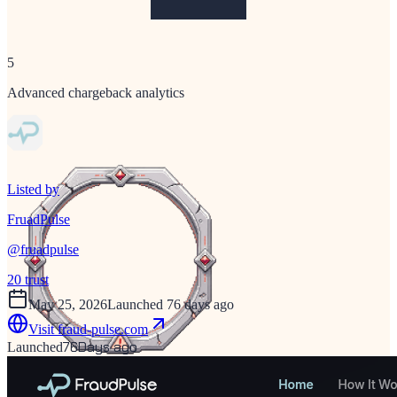
5
Advanced chargeback analytics
Listed by
FruadPulse
@
fruadpulse
20
trust
May 25, 2026
Launched 76 days ago
Visit
fraud-pulse.com
76
Days ago
Launched