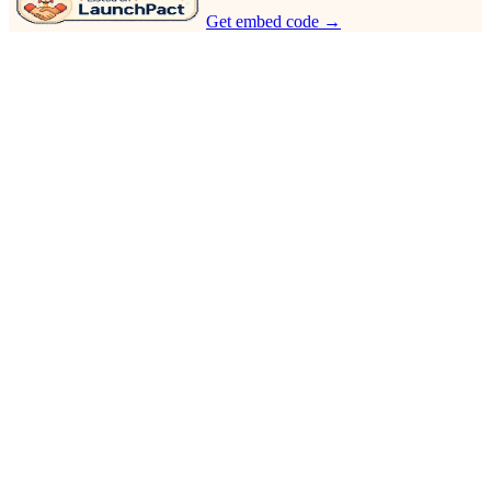
Get embed code →