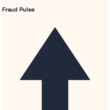
Fraud Pulse