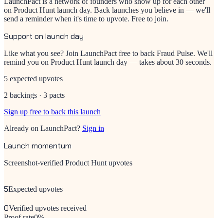
LaunchPact is a network of founders who show up for each other
on Product Hunt launch day. Back launches you believe in — we'll
send a reminder when it's time to upvote. Free to join.
Support on launch day
Like what you see? Join LaunchPact free to back
Fraud Pulse
. We'll
remind you on Product Hunt launch day — takes about 30 seconds.
5 expected upvotes
2 backings · 3 pacts
Sign up free to back this launch
Already on LaunchPact?
Sign in
Launch momentum
Screenshot-verified Product Hunt upvotes
5
Expected upvotes
0
Verified upvotes received
Proof rate
0
%