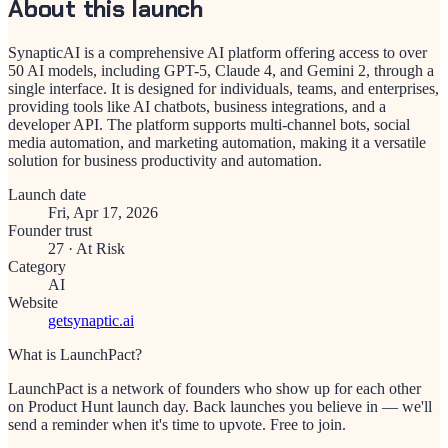
About this launch
SynapticAI is a comprehensive AI platform offering access to over
50 AI models, including GPT-5, Claude 4, and Gemini 2, through a
single interface. It is designed for individuals, teams, and enterprises,
providing tools like AI chatbots, business integrations, and a
developer API. The platform supports multi-channel bots, social
media automation, and marketing automation, making it a versatile
solution for business productivity and automation.
Launch date
Fri, Apr 17, 2026
Founder trust
27
·
At Risk
Category
AI
Website
getsynaptic.ai
What is LaunchPact?
LaunchPact is a network of founders who show up for each other
on Product Hunt launch day. Back launches you believe in — we'll
send a reminder when it's time to upvote. Free to join.