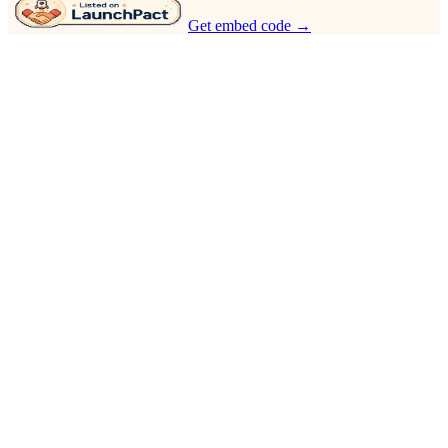
Get embed code →