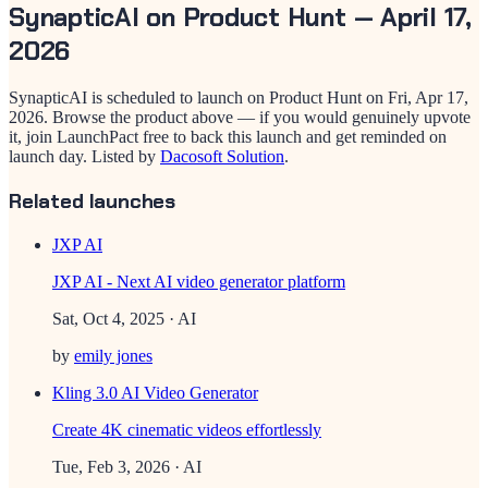
SynapticAI
on Product Hunt —
April 17,
2026
SynapticAI
is scheduled to launch on Product Hunt on
Fri, Apr 17,
2026
. Browse the product above — if you would genuinely upvote
it, join LaunchPact free to back this launch and get reminded on
launch day.
Listed by
Dacosoft Solution
.
Related launches
JXP AI
JXP AI - Next AI video generator platform
Sat, Oct 4, 2025
· AI
by
emily jones
Kling 3.0 AI Video Generator
Create 4K cinematic videos effortlessly
Tue, Feb 3, 2026
· AI