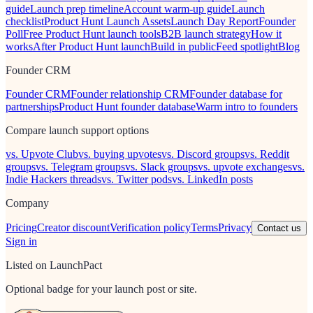
guide
Launch prep timeline
Account warm-up guide
Launch
checklist
Product Hunt Launch Assets
Launch Day Report
Founder
Poll
Free Product Hunt launch tools
B2B launch strategy
How it
works
After Product Hunt launch
Build in public
Feed spotlight
Blog
Founder CRM
Founder CRM
Founder relationship CRM
Founder database for
partnerships
Product Hunt founder database
Warm intro to founders
Compare launch support options
vs. Upvote Club
vs. buying upvotes
vs. Discord groups
vs. Reddit
groups
vs. Telegram groups
vs. Slack groups
vs. upvote exchanges
vs.
Indie Hackers threads
vs. Twitter pods
vs. LinkedIn posts
Company
Pricing
Creator discount
Verification policy
Terms
Privacy
Contact us
Sign in
Listed on LaunchPact
Optional badge for your launch post or site.