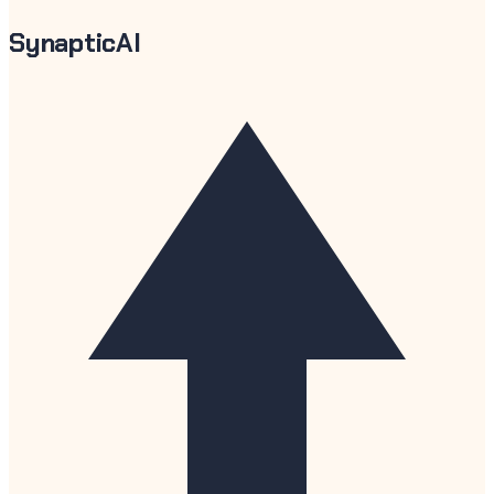
SynapticAI