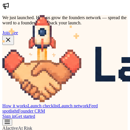
We just launched.
Help us grow the founders network — spread the
word to a founder who'd back your launch.
Join free
How it works
Launch checklist
Launch network
Feed
spotlight
Founder CRM
Sign in
Get started
AI
active
At Risk