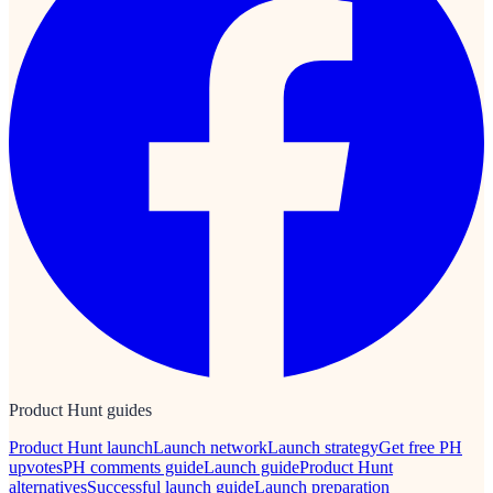
Product Hunt guides
Product Hunt launch
Launch network
Launch strategy
Get free PH
upvotes
PH comments guide
Launch guide
Product Hunt
alternatives
Successful launch guide
Launch preparation