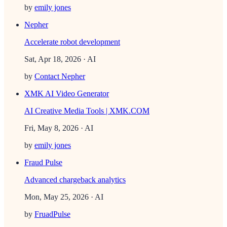
by
emily jones
Nepher
Accelerate robot development
Sat, Apr 18, 2026
· AI
by
Contact Nepher
XMK AI Video Generator
AI Creative Media Tools | XMK.COM
Fri, May 8, 2026
· AI
by
emily jones
Fraud Pulse
Advanced chargeback analytics
Mon, May 25, 2026
· AI
by
FruadPulse