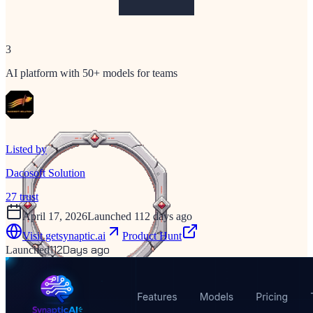
3
AI platform with 50+ models for teams
Listed by
Dacosoft Solution
27
trust
April 17, 2026
Launched 112 days ago
Visit
getsynaptic.ai
Product Hunt
112
Days ago
Launched