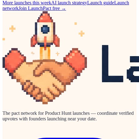
More launches this week
AI
launch strategy
Launch guide
Launch
network
Join LaunchPact free →
The pact network for Product Hunt launches — coordinate verified
upvotes with founders launching near your date.