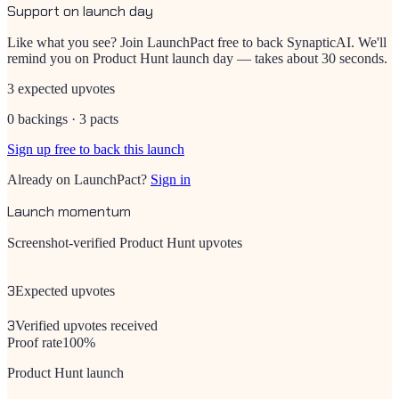
Support on launch day
Like what you see? Join LaunchPact free to back
SynapticAI
. We'll
remind you on Product Hunt launch day — takes about 30 seconds.
3 expected upvotes
0 backings · 3 pacts
Sign up free to back this launch
Already on LaunchPact?
Sign in
Launch momentum
Screenshot-verified Product Hunt upvotes
3
Expected upvotes
3
Verified upvotes received
Proof rate
100
%
Product Hunt launch