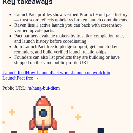
Key takeaways
LaunchPact profiles show verified Product Hunt pact history
— trust score reflects upheld vs broken launch commitments.
Raven lists 1 active launch you can back with screenshot-
verified upvote pacts.
Pact partners evaluate makers by trust tier, completion rate,
and launch history before coordinating.
Join LaunchPact free to pledge support, get launch-day
reminders, and build verified launch relationships.
Founders can also list products they are building or have
shipped on the same public profile URL.
Launch feed
How LaunchPact works
Launch network
Join
LaunchPact free →
Public URL:
/u/hang-bui-diem