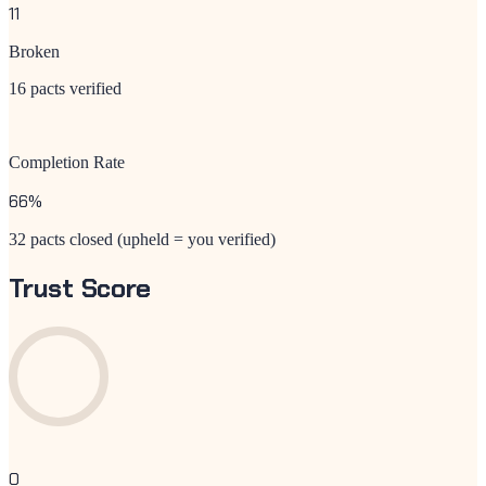
11
Broken
16 pacts verified
Completion Rate
66
%
32 pacts closed (upheld = you verified)
Trust Score
0