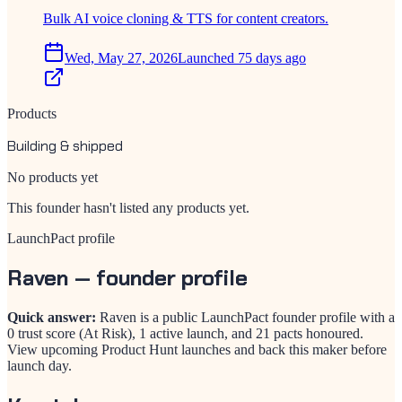
Bulk AI voice cloning & TTS for content creators.
Wed, May 27, 2026
Launched 75 days ago
Products
Building & shipped
No products yet
This founder hasn't listed any products yet.
LaunchPact profile
Raven
— founder profile
Quick answer:
Raven is a public LaunchPact founder profile with a
0 trust score (At Risk), 1 active launch, and 21 pacts honoured.
View upcoming Product Hunt launches and back this maker before
launch day.