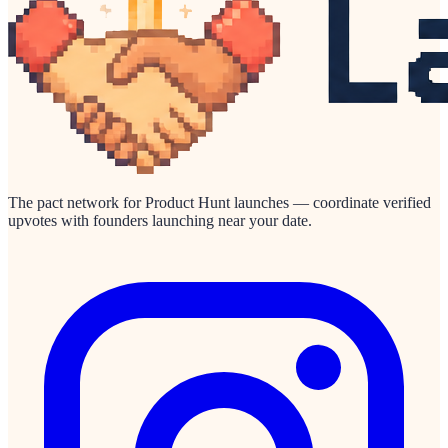
The pact network for Product Hunt launches — coordinate verified
upvotes with founders launching near your date.