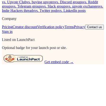
vs. Upvote Club
vs. buying upvotes
vs. Discord groups
vs. Reddit
groups
vs. Telegram groups
vs. Slack groups
vs. upvote exchanges
vs.
Indie Hackers threads
vs. Twitter pods
vs. LinkedIn posts
Company
Pricing
Creator discount
Verification policy
Terms
Privacy
Contact us
Sign in
Listed on LaunchPact
Optional badge for your launch post or site.
Get embed code →