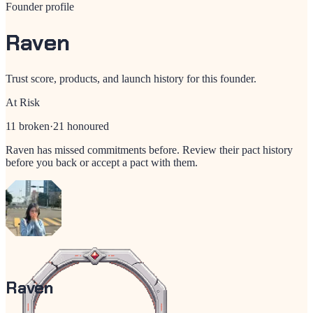
Founder profile
Raven
Trust score, products, and launch history for this founder.
At Risk
11
broken
·
21
honoured
Raven
has missed commitments before. Review their pact history
before you back or accept a pact with them.
Raven