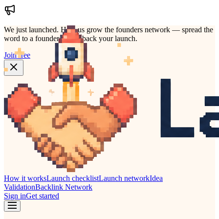
We just launched.
Help us grow the founders network — spread the
word to a founder who'd back your launch.
Join free
How it works
Launch checklist
Launch network
Idea
Validation
Backlink Network
Sign in
Get started