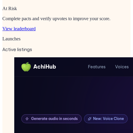
At Risk
Complete pacts and verify upvotes to improve your score.
View leaderboard
Launches
Active listings