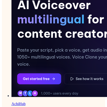
AchiHub