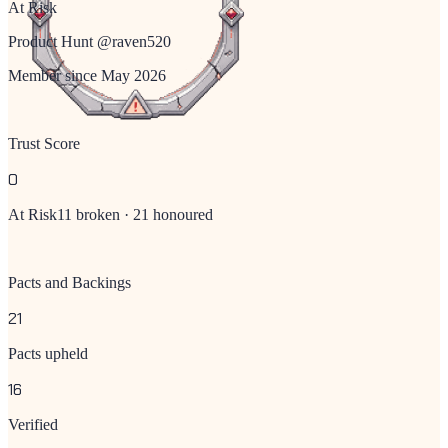
At Risk
Product Hunt @
raven520
Member since
May 2026
Trust Score
0
At Risk
11
broken ·
21
honoured
Pacts and Backings
21
Pacts upheld
16
Verified