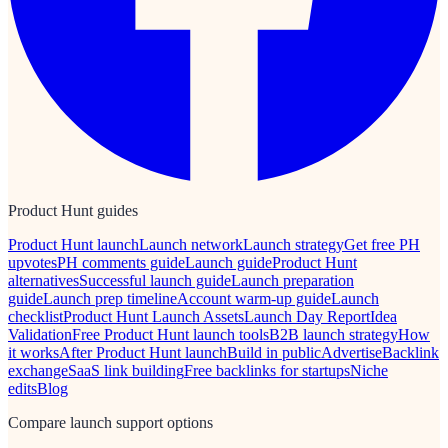
Product Hunt guides
Product Hunt launch
Launch network
Launch strategy
Get free PH
upvotes
PH comments guide
Launch guide
Product Hunt
alternatives
Successful launch guide
Launch preparation
guide
Launch prep timeline
Account warm-up guide
Launch
checklist
Product Hunt Launch Assets
Launch Day Report
Idea
Validation
Free Product Hunt launch tools
B2B launch strategy
How
it works
After Product Hunt launch
Build in public
Advertise
Backlink
exchange
SaaS link building
Free backlinks for startups
Niche
edits
Blog
Compare launch support options