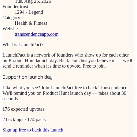
Tue, Aug 25, 2026
Founder trust
1294
·
Legend
Category
Health & Fitness
Website
transcendenceapp.com
What is LaunchPact?
LaunchPact is a network of founders who show up for each other
on Product Hunt launch day. Back launches you believe in — we'll
send a reminder when it's time to upvote. Free to join.
Support on launch day
Like what you see? Join LaunchPact free to back
Transcendence
.
We'll remind you on Product Hunt launch day — takes about 30
seconds.
176 expected upvotes
2 backings · 174 pacts
Sign up free to back this launch