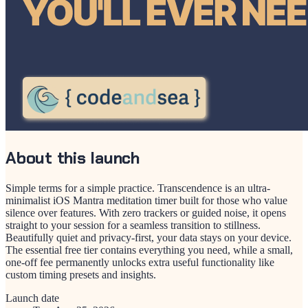
About this launch
Simple terms for a simple practice. Transcendence is an ultra-
minimalist iOS Mantra meditation timer built for those who value
silence over features. With zero trackers or guided noise, it opens
straight to your session for a seamless transition to stillness.
Beautifully quiet and privacy-first, your data stays on your device.
The essential free tier contains everything you need, while a small,
one-off fee permanently unlocks extra useful functionality like
custom timing presets and insights.
Launch date