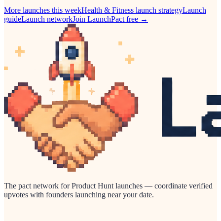
More launches this week
Health & Fitness
launch strategy
Launch
guide
Launch network
Join LaunchPact free →
The pact network for Product Hunt launches — coordinate verified
upvotes with founders launching near your date.