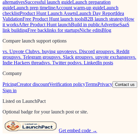
alternatives
Successful launch guide
Launch preparation
guide
Launch prep timeline
Account warm-up guide
Launch
checklist
Product Hunt Launch Assets
Launch Day Report
Idea
Validation
Free Product Hunt launch tools
B2B launch strategy
How
it works
After Product Hunt launch
Build in public
Advertise
SaaS
link building
Free backlinks for startups
Niche edits
Blog
Compare launch support options
vs. Upvote Club
vs. buying upvotes
vs. Discord groups
vs. Reddit
groups
vs. Telegram groups
vs. Slack groups
vs. upvote exchanges
vs.
Indie Hackers threads
vs. Twitter pods
vs. LinkedIn posts
Company
Pricing
Creator discount
Verification policy
Terms
Privacy
Contact us
Sign in
Listed on LaunchPact
Optional badge for your launch post or site.
Get embed code →