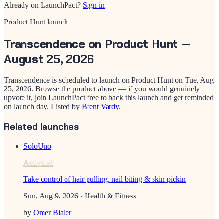
Already on LaunchPact?
Sign in
Product Hunt launch
Transcendence
on Product Hunt —
August 25, 2026
Transcendence
is scheduled to launch on Product Hunt on
Tue, Aug
25, 2026
. Browse the product above — if you would genuinely
upvote it, join LaunchPact free to back this launch and get reminded
on launch day.
Listed by
Brent Vardy
.
Related launches
SoloUno
Activated
Take control of hair pulling, nail biting & skin pickin
Sun, Aug 9, 2026
· Health & Fitness
by
Omer Bialer