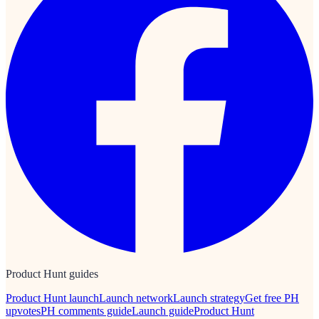
Product Hunt guides
Product Hunt launch
Launch network
Launch strategy
Get free PH
upvotes
PH comments guide
Launch guide
Product Hunt