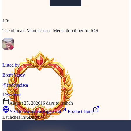
176
The ultimate Mantra-based Meditation timer for iOS
Listed by
Brent Vardy
@
codeandsea
1294
trust
August 25, 2026
16 days to launch
Visit
transcendenceapp.com
Product Hunt
16
Days
Launches in