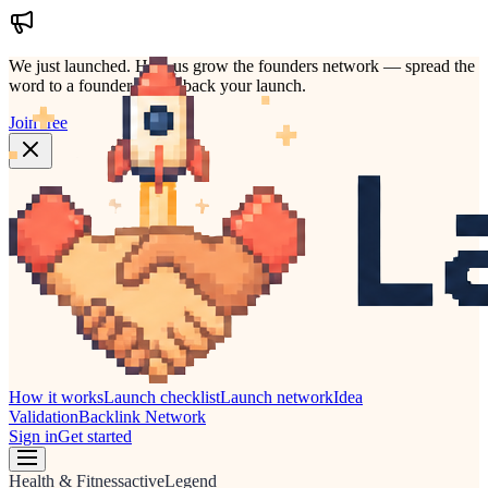
We just launched.
Help us grow the founders network — spread the
word to a founder who'd back your launch.
Join free
How it works
Launch checklist
Launch network
Idea
Validation
Backlink Network
Sign in
Get started
Health & Fitness
active
Legend