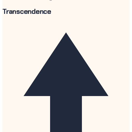
Transcendence