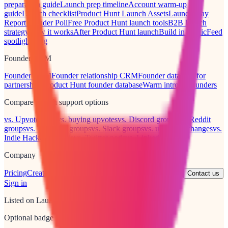
preparation guide
Launch prep timeline
Account warm-up
guide
Launch checklist
Product Hunt Launch Assets
Launch Day
Report
Founder Poll
Free Product Hunt launch tools
B2B launch
strategy
How it works
After Product Hunt launch
Build in public
Feed
spotlight
Blog
Founder CRM
Founder CRM
Founder relationship CRM
Founder database for
partnerships
Product Hunt founder database
Warm intro to founders
Compare launch support options
vs. Upvote Club
vs. buying upvotes
vs. Discord groups
vs. Reddit
groups
vs. Telegram groups
vs. Slack groups
vs. upvote exchanges
vs.
Indie Hackers threads
vs. Twitter pods
vs. LinkedIn posts
Company
Pricing
Creator discount
Verification policy
Terms
Privacy
Contact us
Sign in
Listed on LaunchPact
Optional badge for your launch post or site.