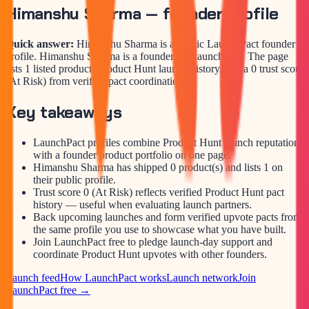
Himanshu Sharma
— founder profile
Quick answer:
Himanshu Sharma is a public LaunchPact founder
profile. Himanshu Sharma is a founder on LaunchPact. The page
lists 1 listed product, Product Hunt launch history, and a 0 trust score
(At Risk) from verified pact coordination.
Key takeaways
LaunchPact profiles combine Product Hunt launch reputation
with a founder product portfolio on one page.
Himanshu Sharma has shipped 0 product(s) and lists 1 on
their public profile.
Trust score 0 (At Risk) reflects verified Product Hunt pact
history — useful when evaluating launch partners.
Back upcoming launches and form verified upvote pacts from
the same profile you use to showcase what you have built.
Join LaunchPact free to pledge launch-day support and
coordinate Product Hunt upvotes with other founders.
Launch feed
How LaunchPact works
Launch network
Join
LaunchPact free →