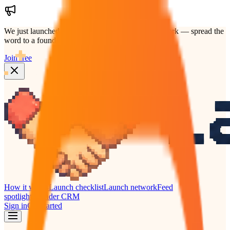
We just launched.
Help us grow the founders network — spread the
word to a founder who'd back your launch.
Join free
How it works
Launch checklist
Launch network
Feed
spotlight
Founder CRM
Sign in
Get started