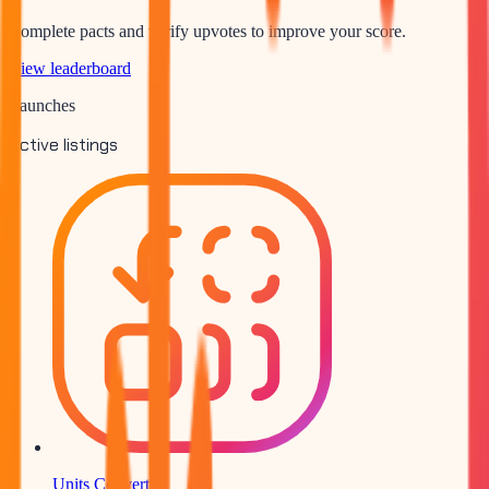
Complete pacts and verify upvotes to improve your score.
View leaderboard
Launches
Active listings
Units Converter