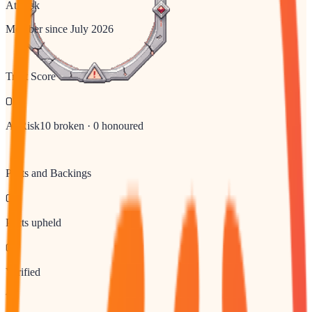
At Risk
Member since
July 2026
Trust Score
0
At Risk
10
broken ·
0
honoured
Pacts and Backings
0
Pacts upheld
0
Verified
10