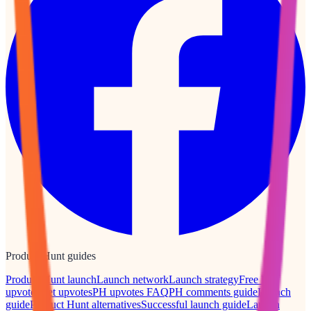
Product Hunt guides
Product Hunt launch
Launch network
Launch strategy
Free PH
upvotes
Get upvotes
PH upvotes FAQ
PH comments guide
Launch
guide
Product Hunt alternatives
Successful launch guide
Launch