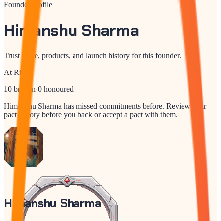
Founder profile
Himanshu Sharma
Trust score, products, and launch history for this founder.
At Risk
10
broken
·
0
honoured
Himanshu Sharma
has missed commitments before. Review their
pact history before you back or accept a pact with them.
Himanshu Sharma