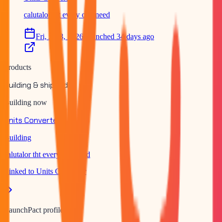
calutalor tht every one need
Fri, Jul 3, 2026
Launched 34 days ago
Products
Building & shipped
Building now
Units Converter
Building
calutalor tht every one need
Linked to
Units Converter
LaunchPact profile