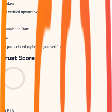
Broken
No verified upvotes yet
Completion Rate
0
%
10 pacts closed (upheld = you verified)
Trust Score
0
At Risk