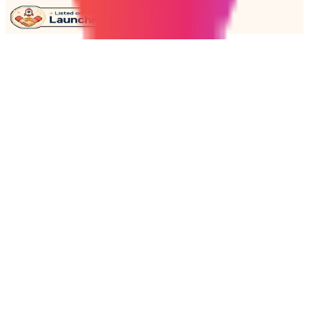
Get embed code →