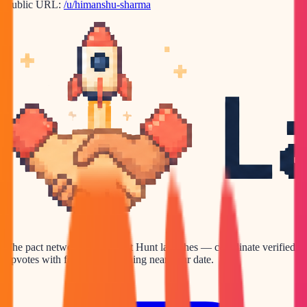
Public URL:
/u/himanshu-sharma
The pact network for Product Hunt launches — coordinate verified
upvotes with founders launching near your date.