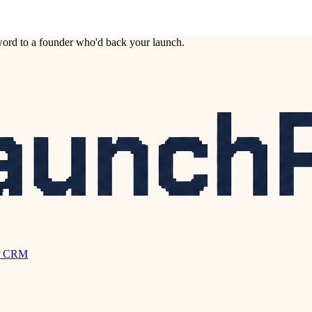
ord to a founder who'd back your launch.
r CRM