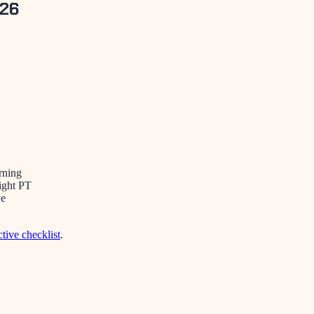
026
rning
ight PT
ve
ctive checklist
.