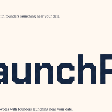
th founders launching near your date.
votes with founders launching near your date.