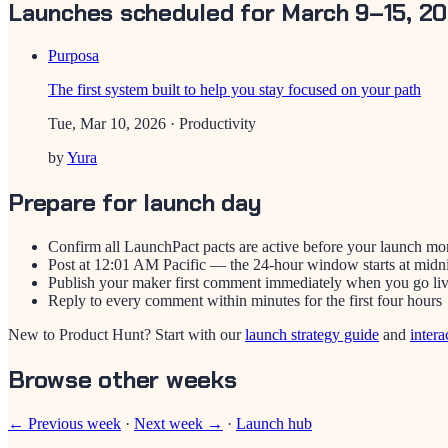
Launches scheduled for March 9–15, 2
Purposa
The first system built to help you stay focused on your path
Tue, Mar 10, 2026
· Productivity
by
Yura
Prepare for launch day
Confirm all LaunchPact pacts are active before your launch mo
Post at 12:01 AM Pacific — the 24-hour window starts at midn
Publish your maker first comment immediately when you go li
Reply to every comment within minutes for the first four hours
New to Product Hunt? Start with our
launch strategy guide
and
intera
Browse other weeks
← Previous week
·
Next week →
·
Launch hub