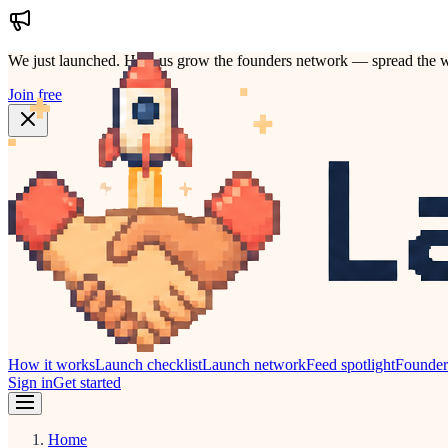
We just launched.
Help us grow the founders network — spread the w
Join free
How it works
Launch checklist
Launch network
Feed spotlight
Founde
Sign in
Get started
Home