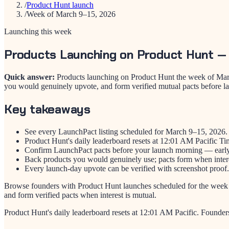
/
Product Hunt launch
/
Week of March 9–15, 2026
Launching this week
Products Launching on Product Hunt —
Quick answer:
Products launching on Product Hunt the week of Marc
you would genuinely upvote, and form verified mutual pacts before l
Key takeaways
See every LaunchPact listing scheduled for March 9–15, 2026.
Product Hunt's daily leaderboard resets at 12:01 AM Pacific Ti
Confirm LaunchPact pacts before your launch morning — early 
Back products you would genuinely use; pacts form when intere
Every launch-day upvote can be verified with screenshot proof.
Browse founders with Product Hunt launches scheduled for the week
and form verified pacts when interest is mutual.
Product Hunt's daily leaderboard resets at 12:01 AM Pacific. Founder