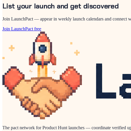
List your launch and get discovered
Join LaunchPact — appear in weekly launch calendars and connect wi
Join LaunchPact free
The pact network for Product Hunt launches — coordinate verified up