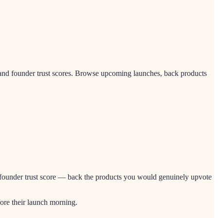
and founder trust scores. Browse upcoming launches, back products
nd founder trust score — back the products you would genuinely upvote
ore their launch morning.