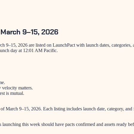
 March 9–15, 2026
h 9–15, 2026 are listed on LaunchPact with launch dates, categories, 
aunch day at 12:01 AM Pacific.
me.
velocity matters.
st is mutual.
 of
March 9–15, 2026
. Each listing includes launch date, category, a
s launching this week should have pacts confirmed and assets ready bef