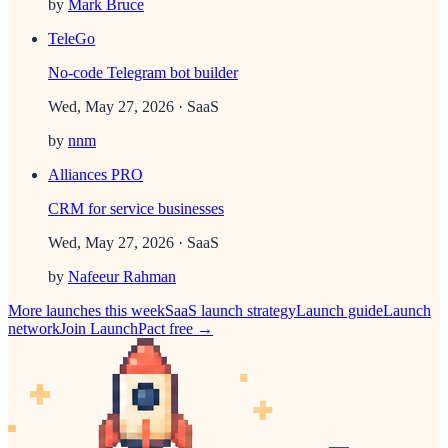
by
Mark Bruce
TeleGo
No-code Telegram bot builder
Wed, May 27, 2026
· SaaS
by
nnm
Alliances PRO
CRM for service businesses
Wed, May 27, 2026
· SaaS
by
Nafeeur Rahman
More launches this week
SaaS
launch strategy
Launch guide
Launch
network
Join LaunchPact free →