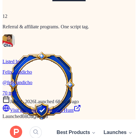
12
Referral & affiliate programs. One script tag.
Listed by
Felix Landicho
@
felixlandicho
70
trust
June 1, 2026
Launched 68 days ago
Visit
adverzia.it
Product Hunt
68
Days ago
Launched