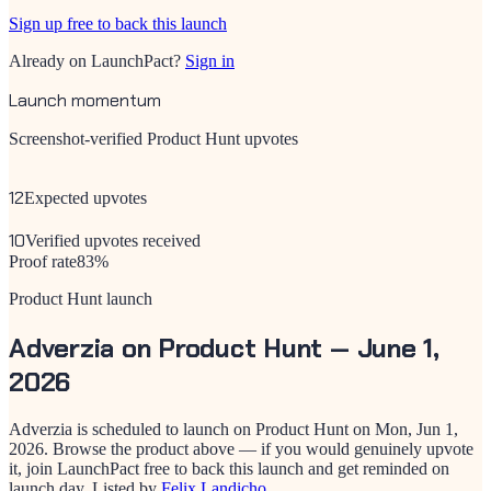
Sign up free to back this launch
Already on LaunchPact?
Sign in
Launch momentum
Screenshot-verified Product Hunt upvotes
12
Expected upvotes
10
Verified upvotes received
Proof rate
83
%
Product Hunt launch
Adverzia
on Product Hunt —
June 1,
2026
Adverzia
is scheduled to launch on Product Hunt on
Mon, Jun 1,
2026
. Browse the product above — if you would genuinely upvote
it, join LaunchPact free to back this launch and get reminded on
launch day.
Listed by
Felix Landicho
.