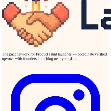
The pact network for Product Hunt launches — coordinate verified
upvotes with founders launching near your date.