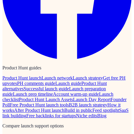
Product Hunt guides
Product Hunt launch
Launch network
Launch strategy
Get free PH
upvotes
PH comments guide
Launch guide
Product Hunt
alternatives
Successful launch guide
Launch preparation
guide
Launch prep timeline
Account warm-up guide
Launch
checklist
Product Hunt Launch Assets
Launch Day Report
Founder
Poll
Free Product Hunt launch tools
B2B launch strategy
How it
works
After Product Hunt launch
Build in public
Feed spotlight
SaaS
link building
Free backlinks for startups
Niche edits
Blog
Compare launch support options