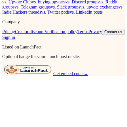
vs. Upvote Club
vs. buying upvotes
vs. Discord groups
vs. Reddit
groups
vs. Telegram groups
vs. Slack groups
vs. upvote exchanges
vs.
Indie Hackers threads
vs. Twitter pods
vs. LinkedIn posts
Company
Pricing
Creator discount
Verification policy
Terms
Privacy
Contact us
Sign in
Listed on LaunchPact
Optional badge for your launch post or site.
Get embed code →