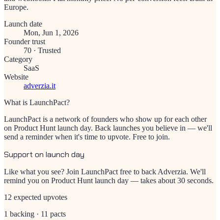
Europe.
Launch date
Mon, Jun 1, 2026
Founder trust
70
·
Trusted
Category
SaaS
Website
adverzia.it
What is LaunchPact?
LaunchPact is a network of founders who show up for each other
on Product Hunt launch day. Back launches you believe in — we'll
send a reminder when it's time to upvote. Free to join.
Support on launch day
Like what you see? Join LaunchPact free to back
Adverzia
. We'll
remind you on Product Hunt launch day — takes about 30 seconds.
12 expected upvotes
1 backing · 11 pacts