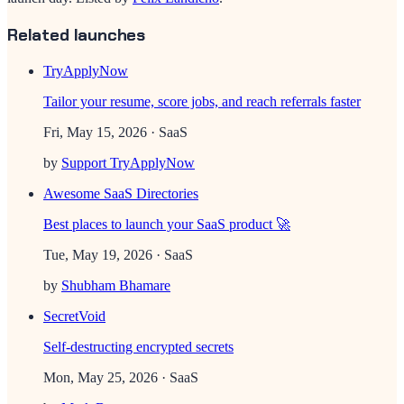
Related launches
TryApplyNow
Tailor your resume, score jobs, and reach referrals faster
Fri, May 15, 2026
· SaaS
by
Support TryApplyNow
Awesome SaaS Directories
Best places to launch your SaaS product 🚀
Tue, May 19, 2026
· SaaS
by
Shubham Bhamare
SecretVoid
Self-destructing encrypted secrets
Mon, May 25, 2026
· SaaS