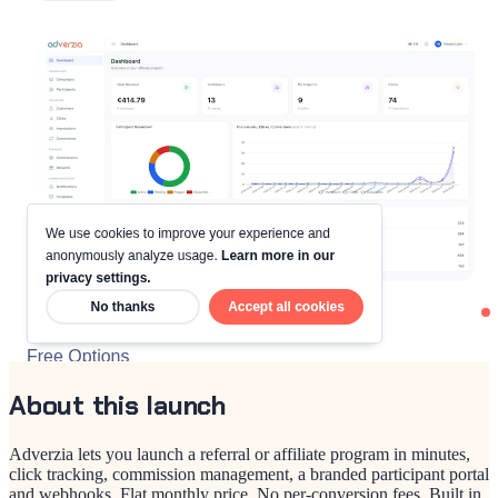
About this launch
Adverzia lets you launch a referral or affiliate program in minutes,
click tracking, commission management, a branded participant portal
and webhooks. Flat monthly price. No per-conversion fees. Built in