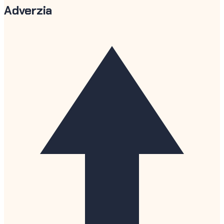
Adverzia