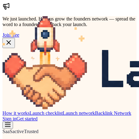
We just launched.
Help us grow the founders network — spread the
word to a founder who'd back your launch.
Join free
How it works
Launch checklist
Launch network
Backlink Network
Sign in
Get started
SaaS
active
Trusted