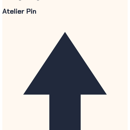
Atelier Pin