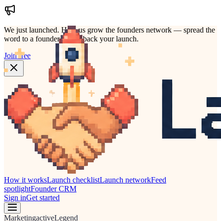
We just launched.
Help us grow the founders network — spread the
word to a founder who'd back your launch.
Join free
How it works
Launch checklist
Launch network
Feed
spotlight
Founder CRM
Sign in
Get started
Marketing
active
Legend