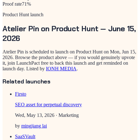
Proof rate
71
%
Product Hunt launch
Atelier Pin
on Product Hunt —
June 15,
2026
Atelier Pin
is scheduled to launch on Product Hunt on
Mon, Jun 15,
2026
. Browse the product above — if you would genuinely upvote
it, join LaunchPact free to back this launch and get reminded on
launch day.
Listed by
IONH MEDIA
.
Related launches
Firsto
SEO asset for perpetual discovery
Wed, May 13, 2026
· Marketing
by
mingjiang lai
SaaSVault