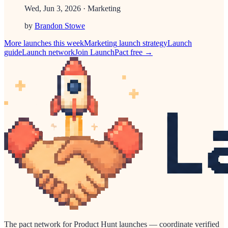
Wed, Jun 3, 2026
· Marketing
by
Brandon Stowe
More launches this week
Marketing
launch strategy
Launch
guide
Launch network
Join LaunchPact free →
The pact network for Product Hunt launches — coordinate verified