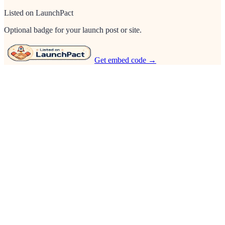
Listed on LaunchPact
Optional badge for your launch post or site.
Get embed code →