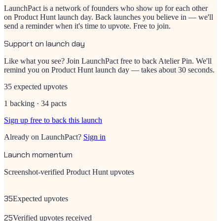
LaunchPact is a network of founders who show up for each other
on Product Hunt launch day. Back launches you believe in — we'll
send a reminder when it's time to upvote. Free to join.
Support on launch day
Like what you see? Join LaunchPact free to back
Atelier Pin
. We'll
remind you on Product Hunt launch day — takes about 30 seconds.
35 expected upvotes
1 backing · 34 pacts
Sign up free to back this launch
Already on LaunchPact?
Sign in
Launch momentum
Screenshot-verified Product Hunt upvotes
35
Expected upvotes
25
Verified upvotes received