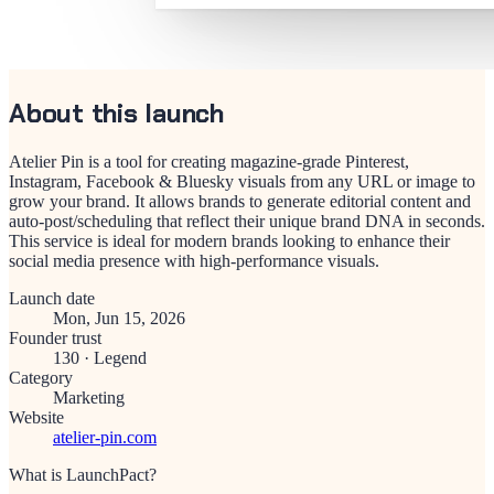
About this launch
Atelier Pin is a tool for creating magazine-grade Pinterest,
Instagram, Facebook & Bluesky visuals from any URL or image to
grow your brand. It allows brands to generate editorial content and
auto-post/scheduling that reflect their unique brand DNA in seconds.
This service is ideal for modern brands looking to enhance their
social media presence with high-performance visuals.
Launch date
Mon, Jun 15, 2026
Founder trust
130
·
Legend
Category
Marketing
Website
atelier-pin.com
What is LaunchPact?