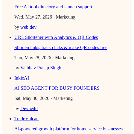
Free AI tool directory and launch support
Wed, May 27, 2026
· Marketing
by
web dev
URL Shortener with Analytics & QR Codes
Shorten links, track clicks & make QR codes free
Thu, May 28, 2026
· Marketing
by
Vaibhav Pratap Singh
InkieAI
AI SEO AGENT FOR BUSY FOUNDERS
Sat, May 30, 2026
· Marketing
by
Devhe4d
TradeVulcan
AI-powered growth platform for home service businesses