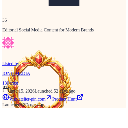
35
Editorial Social Media Content for Modern Brands
Listed by
IONH MEDIA
130
trust
June 15, 2026
Launched 52 days ago
Visit
atelier-pin.com
Product Hunt
52
Days ago
Launched