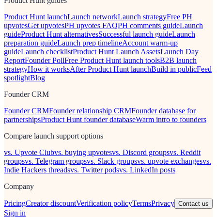
Product Hunt guides
Product Hunt launch
Launch network
Launch strategy
Free PH
upvotes
Get upvotes
PH upvotes FAQ
PH comments guide
Launch
guide
Product Hunt alternatives
Successful launch guide
Launch
preparation guide
Launch prep timeline
Account warm-up
guide
Launch checklist
Product Hunt Launch Assets
Launch Day
Report
Founder Poll
Free Product Hunt launch tools
B2B launch
strategy
How it works
After Product Hunt launch
Build in public
Feed
spotlight
Blog
Founder CRM
Founder CRM
Founder relationship CRM
Founder database for
partnerships
Product Hunt founder database
Warm intro to founders
Compare launch support options
vs. Upvote Club
vs. buying upvotes
vs. Discord groups
vs. Reddit
groups
vs. Telegram groups
vs. Slack groups
vs. upvote exchanges
vs.
Indie Hackers threads
vs. Twitter pods
vs. LinkedIn posts
Company
Pricing
Creator discount
Verification policy
Terms
Privacy
Contact us
Sign in