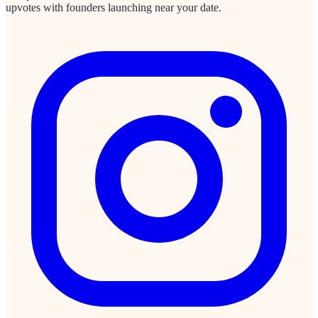
upvotes with founders launching near your date.