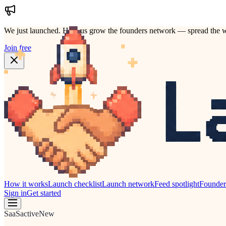
We just launched.
Help us grow the founders network — spread the w
Join free
How it works
Launch checklist
Launch network
Feed spotlight
Founde
Sign in
Get started
SaaS
active
New