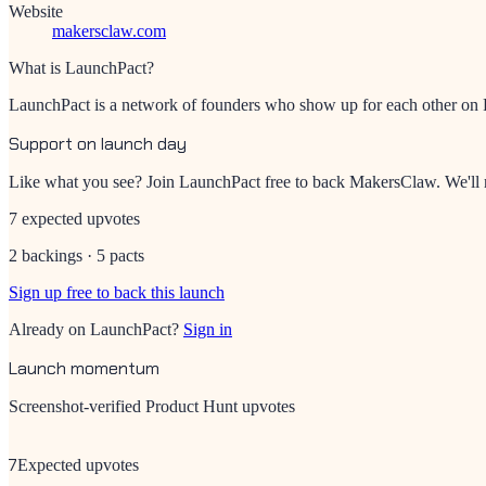
Website
makersclaw.com
What is LaunchPact?
LaunchPact is a network of founders who show up for each other on Pr
Support on launch day
Like what you see? Join LaunchPact free to back
MakersClaw
. We'l
7 expected upvotes
2 backings · 5 pacts
Sign up free to back this launch
Already on LaunchPact?
Sign in
Launch momentum
Screenshot-verified Product Hunt upvotes
7
Expected upvotes