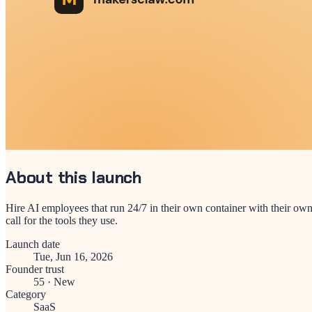
About this launch
Hire AI employees that run 24/7 in their own container with their own
call for the tools they use.
Launch date
Tue, Jun 16, 2026
Founder trust
55
·
New
Category
SaaS