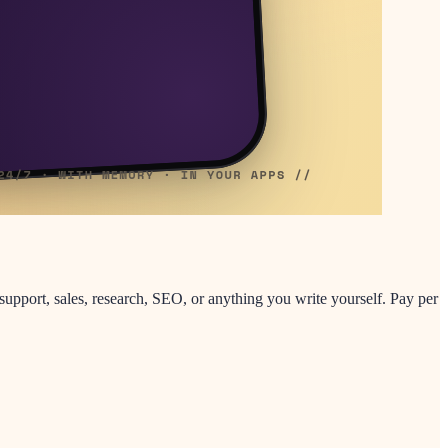
support, sales, research, SEO, or anything you write yourself. Pay per