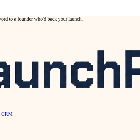
ord to a founder who'd back your launch.
r CRM