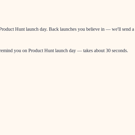
oduct Hunt launch day. Back launches you believe in — we'll send a re
l remind you on Product Hunt launch day — takes about 30 seconds.