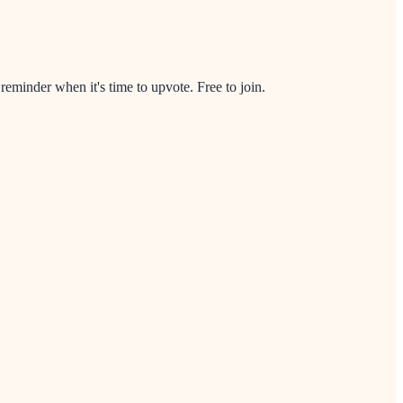
minder when it's time to upvote. Free to join.