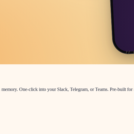
 memory. One-click into your Slack, Telegram, or Teams. Pre-built for 