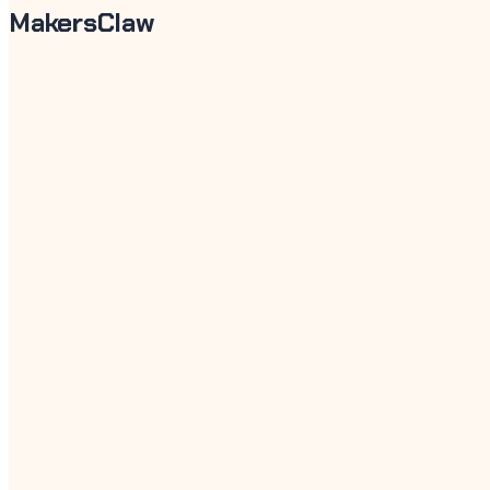
MakersClaw