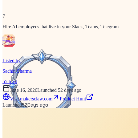
7
Hire AI employees that live in your Slack, Teams, Telegram
Listed by
Sachin Sharma
55
trust
June 16, 2026
Launched 52 days ago
Visit
makersclaw.com
Product Hunt
52
Days ago
Launched