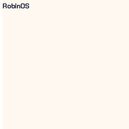
RobinOS