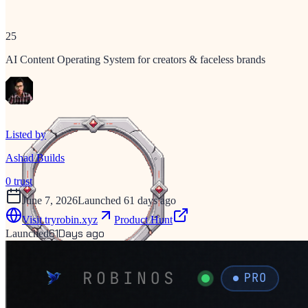
25
AI Content Operating System for creators & faceless brands
Listed by
Ashad Builds
0
trust
June 7, 2026
Launched 61 days ago
Visit
tryrobin.xyz
Product Hunt
61
Days ago
Launched