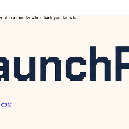
ord to a founder who'd back your launch.
r CRM