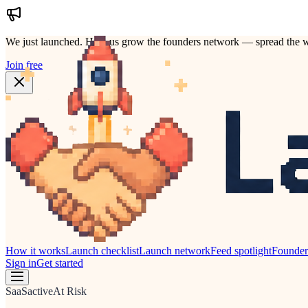
We just launched.
Help us grow the founders network — spread the w
Join free
How it works
Launch checklist
Launch network
Feed spotlight
Founde
Sign in
Get started
SaaS
active
At Risk