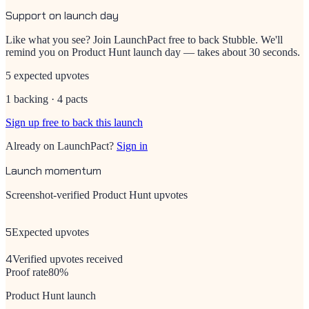
Support on launch day
Like what you see? Join LaunchPact free to back
Stubble
. We'll
remind you on Product Hunt launch day — takes about 30 seconds.
5 expected upvotes
1 backing · 4 pacts
Sign up free to back this launch
Already on LaunchPact?
Sign in
Launch momentum
Screenshot-verified Product Hunt upvotes
5
Expected upvotes
4
Verified upvotes received
Proof rate
80
%
Product Hunt launch