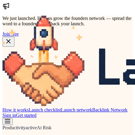
We just launched.
Help us grow the founders network — spread the
word to a founder who'd back your launch.
Join free
How it works
Launch checklist
Launch network
Backlink Network
Sign in
Get started
Productivity
active
At Risk