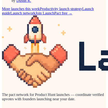
by
Dustin R.
More launches this week
Productivity
launch strategy
Launch
guide
Launch network
Join LaunchPact free →
The pact network for Product Hunt launches — coordinate verified
upvotes with founders launching near your date.