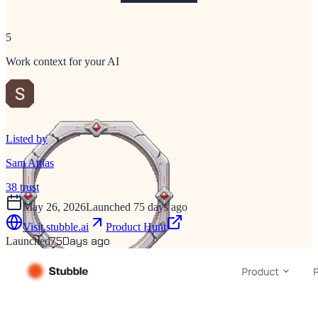
5
Work context for your AI
Listed by
Sam Attias
38
trust
May 26, 2026
Launched 75 days ago
Visit
stubble.ai
Product Hunt
75
Days ago
Launched