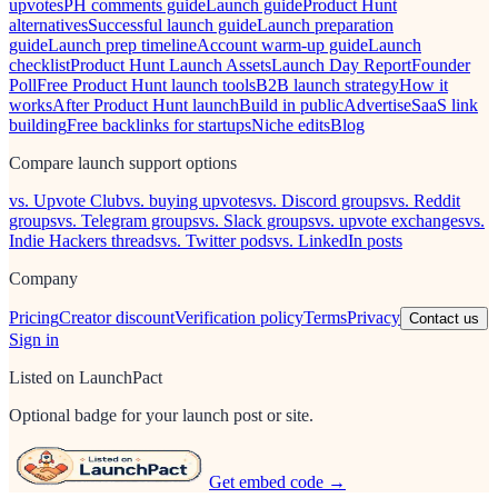
upvotes
PH comments guide
Launch guide
Product Hunt
alternatives
Successful launch guide
Launch preparation
guide
Launch prep timeline
Account warm-up guide
Launch
checklist
Product Hunt Launch Assets
Launch Day Report
Founder
Poll
Free Product Hunt launch tools
B2B launch strategy
How it
works
After Product Hunt launch
Build in public
Advertise
SaaS link
building
Free backlinks for startups
Niche edits
Blog
Compare launch support options
vs. Upvote Club
vs. buying upvotes
vs. Discord groups
vs. Reddit
groups
vs. Telegram groups
vs. Slack groups
vs. upvote exchanges
vs.
Indie Hackers threads
vs. Twitter pods
vs. LinkedIn posts
Company
Pricing
Creator discount
Verification policy
Terms
Privacy
Contact us
Sign in
Listed on LaunchPact
Optional badge for your launch post or site.
Get embed code →