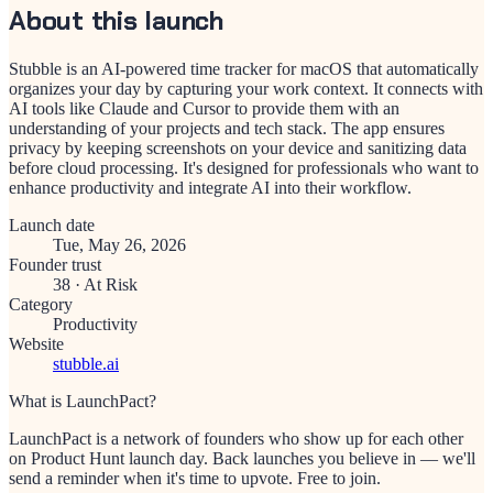
About this launch
Stubble is an AI-powered time tracker for macOS that automatically
organizes your day by capturing your work context. It connects with
AI tools like Claude and Cursor to provide them with an
understanding of your projects and tech stack. The app ensures
privacy by keeping screenshots on your device and sanitizing data
before cloud processing. It's designed for professionals who want to
enhance productivity and integrate AI into their workflow.
Launch date
Tue, May 26, 2026
Founder trust
38
·
At Risk
Category
Productivity
Website
stubble.ai
What is LaunchPact?
LaunchPact is a network of founders who show up for each other
on Product Hunt launch day. Back launches you believe in — we'll
send a reminder when it's time to upvote. Free to join.