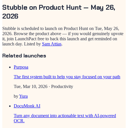
Stubble
on Product Hunt —
May 26,
2026
Stubble
is scheduled to launch on Product Hunt on
Tue, May 26,
2026
. Browse the product above — if you would genuinely upvote
it, join LaunchPact free to back this launch and get reminded on
launch day.
Listed by
Sam Attias
.
Related launches
Purposa
The first system built to help you stay focused on your path
Tue, Mar 10, 2026
· Productivity
by
Yura
DocuMonk AI
Turn any document into actionable text with AI-powered
OCR.