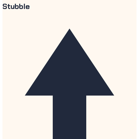
Stubble