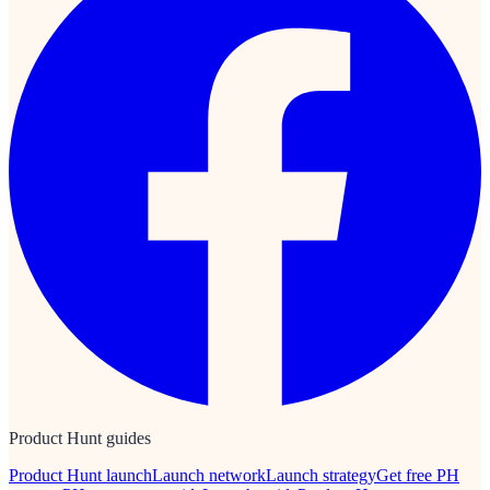
Product Hunt guides
Product Hunt launch
Launch network
Launch strategy
Get free PH