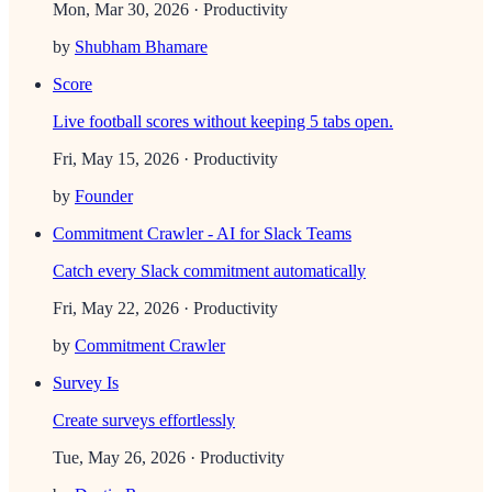
Mon, Mar 30, 2026
· Productivity
by
Shubham Bhamare
Score
Live football scores without keeping 5 tabs open.
Fri, May 15, 2026
· Productivity
by
Founder
Commitment Crawler - AI for Slack Teams
Catch every Slack commitment automatically
Fri, May 22, 2026
· Productivity
by
Commitment Crawler
Survey Is
Create surveys effortlessly
Tue, May 26, 2026
· Productivity