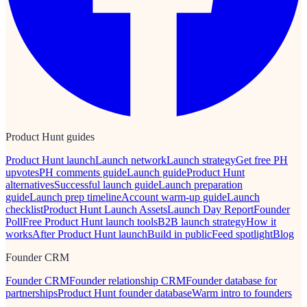
Product Hunt guides
Product Hunt launch
Launch network
Launch strategy
Get free PH
upvotes
PH comments guide
Launch guide
Product Hunt
alternatives
Successful launch guide
Launch preparation
guide
Launch prep timeline
Account warm-up guide
Launch
checklist
Product Hunt Launch Assets
Launch Day Report
Founder
Poll
Free Product Hunt launch tools
B2B launch strategy
How it
works
After Product Hunt launch
Build in public
Feed spotlight
Blog
Founder CRM
Founder CRM
Founder relationship CRM
Founder database for
partnerships
Product Hunt founder database
Warm intro to founders