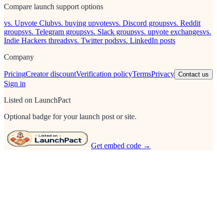
Compare launch support options
vs. Upvote Club
vs. buying upvotes
vs. Discord groups
vs. Reddit
groups
vs. Telegram groups
vs. Slack groups
vs. upvote exchanges
vs.
Indie Hackers threads
vs. Twitter pods
vs. LinkedIn posts
Company
Pricing
Creator discount
Verification policy
Terms
Privacy
Contact us
Sign in
Listed on LaunchPact
Optional badge for your launch post or site.
Get embed code →