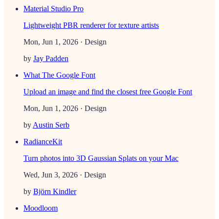
Material Studio Pro
Lightweight PBR renderer for texture artists
Mon, Jun 1, 2026
· Design
by
Jay Padden
What The Google Font
Upload an image and find the closest free Google Font
Mon, Jun 1, 2026
· Design
by
Austin Serb
RadianceKit
Turn photos into 3D Gaussian Splats on your Mac
Wed, Jun 3, 2026
· Design
by
Björn Kindler
Moodloom