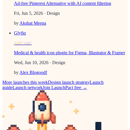
Ad-free Pinterest Alternative with AI content filtering
Fri, Jun 5, 2026
· Design
by
Akshat Meena
Glyfiq
Activated
Medical & health icon plugin for Figma, Illustrator & Framer
Wed, Jun 10, 2026
· Design
by
Alex Blogoodf
More launches this week
Design
launch strategy
Launch
guide
Launch network
Join LaunchPact free →