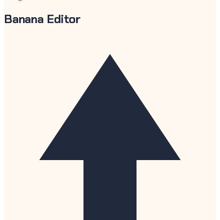
Banana Editor