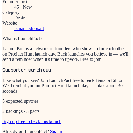
Founder trust
45
·
New
Category
Design
Website
bananaeditor.art
What is LaunchPact?
LaunchPact is a network of founders who show up for each other
on Product Hunt launch day. Back launches you believe in — we'll
send a reminder when it's time to upvote. Free to join.
Support on launch day
Like what you see? Join LaunchPact free to back
Banana Editor
.
We'll remind you on Product Hunt launch day — takes about 30
seconds.
5 expected upvotes
2 backings · 3 pacts
Sign up free to back this launch
Already on LaunchPact?
Sign in