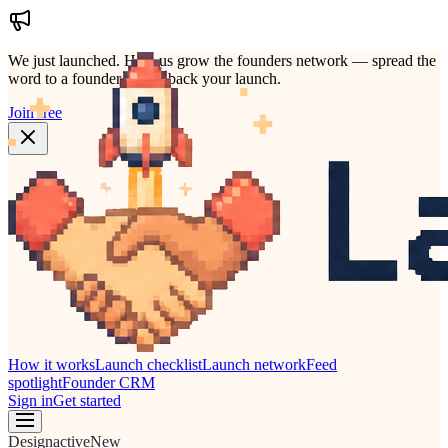
We just launched.
Help us grow the founders network — spread the
word to a founder who'd back your launch.
Join free
How it works
Launch checklist
Launch network
Feed
spotlight
Founder CRM
Sign in
Get started
Design
active
New