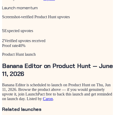
Launch momentum
Screenshot-verified Product Hunt upvotes
5
Expected upvotes
2
Verified upvotes received
Proof rate
40
%
Product Hunt launch
Banana Editor
on Product Hunt —
June
11, 2026
Banana Editor
is scheduled to launch on Product Hunt on
Thu, Jun
11, 2026
. Browse the product above — if you would genuinely
upvote it, join LaunchPact free to back this launch and get reminded
on launch day.
Listed by
Caron
.
Related launches