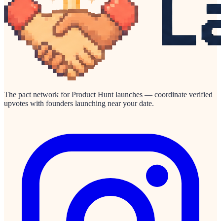
The pact network for Product Hunt launches — coordinate verified
upvotes with founders launching near your date.