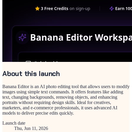
About this launch
Banana Editor is an AI photo editing tool that allows users to modify
images using simple text commands. It offers features like adding
text, changing backgrounds, removing objects, and enhancing
portraits without requiring design skills. Ideal for creatives,
marketers, and e-commerce professionals, it uses advanced AI
models to deliver precise edits quickly.
Launch date
Thu, Jun 11, 2026