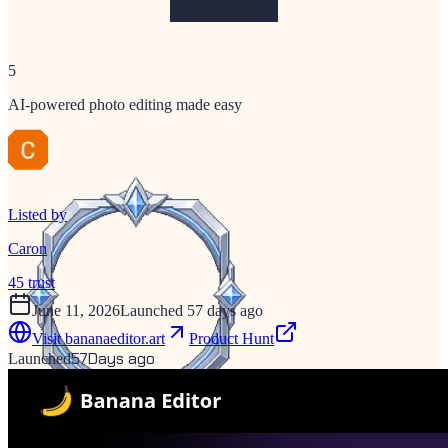
5
AI-powered photo editing made easy
Listed by
Caron
45
trust
June 11, 2026
Launched 57 days ago
Visit
bananaeditor.art
Product Hunt
57
Days ago
Launched