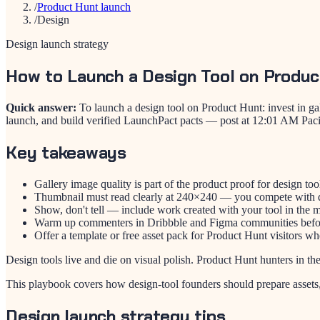
/
Product Hunt launch
/
Design
Design launch strategy
How to Launch a Design Tool on Produc
Quick answer:
To launch a design tool on Product Hunt: invest in g
launch, and build verified LaunchPact pacts — post at 12:01 AM Paci
Key takeaways
Gallery image quality is part of the product proof for design too
Thumbnail must read clearly at 240×240 — you compete with d
Show, don't tell — include work created with your tool in the
Warm up commenters in Dribbble and Figma communities befo
Offer a template or free asset pack for Product Hunt visitors wh
Design tools live and die on visual polish. Product Hunt hunters in th
This playbook covers how design-tool founders should prepare asset
Design launch strategy tips