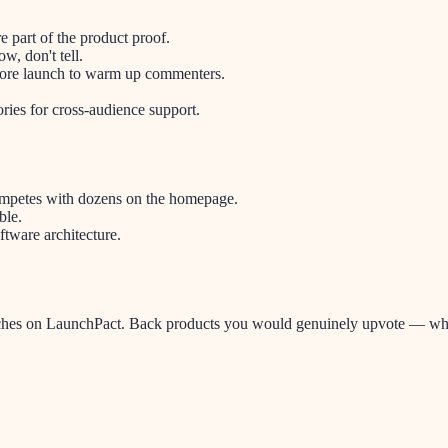
re part of the product proof.
w, don't tell.
fore launch to warm up commenters.
ries for cross-audience support.
ompetes with dozens on the homepage.
ble.
tware architecture.
hes on LaunchPact. Back products you would genuinely upvote — when i