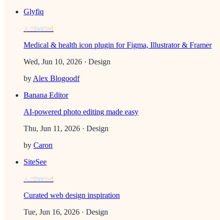
Glyfiq
Activated
Medical & health icon plugin for Figma, Illustrator & Framer
Wed, Jun 10, 2026
· Design
by
Alex Blogoodf
Banana Editor
AI-powered photo editing made easy
Thu, Jun 11, 2026
· Design
by
Caron
SiteSee
Activated
Curated web design inspiration
Tue, Jun 16, 2026
· Design