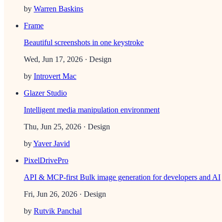
by
Warren Baskins
Frame
Beautiful screenshots in one keystroke
Wed, Jun 17, 2026
· Design
by
Introvert Mac
Glazer Studio
Intelligent media manipulation environment
Thu, Jun 25, 2026
· Design
by
Yaver Javid
PixelDrivePro
API & MCP-first Bulk image generation for developers and AI
Fri, Jun 26, 2026
· Design
by
Rutvik Panchal