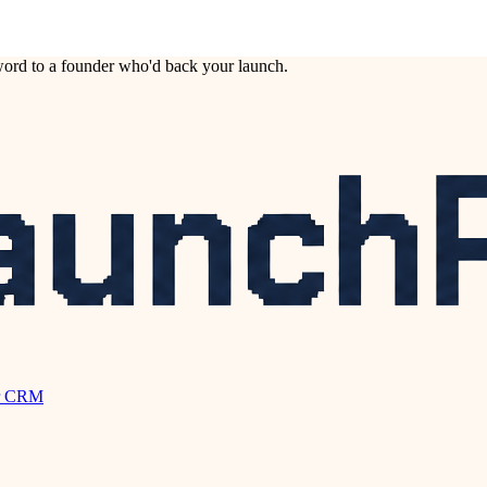
ord to a founder who'd back your launch.
r CRM