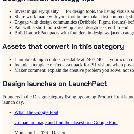
Invest in gallery quality — for design tools, the listing visuals a
Share work made with your tool in the maker first comment; sho
Engage with design communities (Dribbble, Figma forums) be
Pair with a short loom showing a real design task end-to-end.
Build LaunchPact pacts with founders in design-adjacent catego
Assets that convert in this category
Thumbnail: high contrast, readable at 240×240 — your icon c
Include a template or free asset pack for PH visitors when possi
Maker comment: explain the creative problem you solve, not sof
Design launches on LaunchPact
Founders in the
Design
category listing upcoming Product Hunt launc
launch day.
What The Google Font
Upload an image and find the closest free Google Font
Mon, Jun 1, 2026
· Design