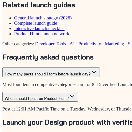
Related launch guides
General launch strategy (2026)
Complete launch guide
Interactive launch checklist
Product Hunt launch network
Other categories:
Developer Tools
·
AI
·
Productivity
·
Marketing
·
S
Frequently asked questions
How many pacts should I form before launch day?
Most founders in competitive categories aim for 8–15 verified LaunchP
When should I post on Product Hunt?
Post at 12:01 AM Pacific Time on a Tuesday, Wednesday, or Thursday
Launch your Design product with verifi