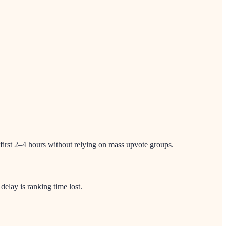
 first 2–4 hours without relying on mass upvote groups.
lay is ranking time lost.