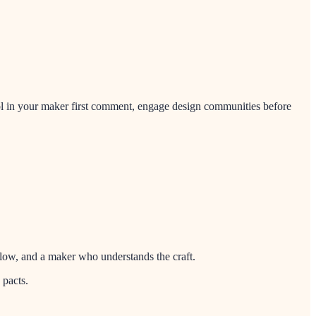
ool in your maker first comment, engage design communities before
kflow, and a maker who understands the craft.
 pacts.