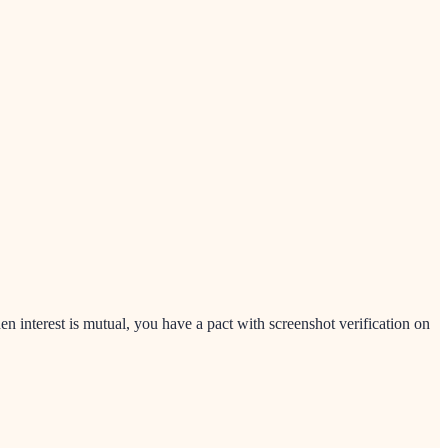
nterest is mutual, you have a pact with screenshot verification on