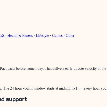
aaS
·
Health & Fitness
·
Lifestyle
·
Games
·
Other
act pacts before launch day. That delivers early upvote velocity in the
. The 24-hour voting window starts at midnight PT — every hour you de
ed support