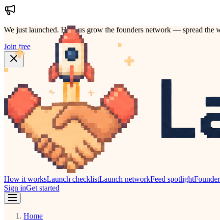
We just launched.
Help us grow the founders network — spread the w
Join free
How it works
Launch checklist
Launch network
Feed spotlight
Founde
Sign in
Get started
Home