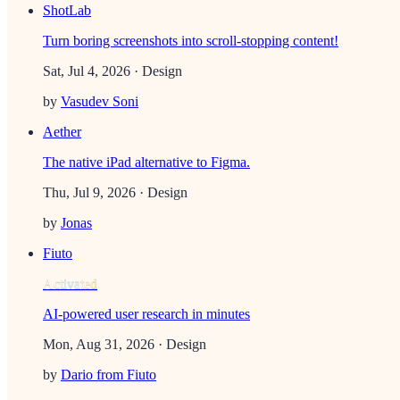
ShotLab
Turn boring screenshots into scroll-stopping content!
Sat, Jul 4, 2026
· Design
by
Vasudev Soni
Aether
The native iPad alternative to Figma.
Thu, Jul 9, 2026
· Design
by
Jonas
Fiuto
Activated
AI-powered user research in minutes
Mon, Aug 31, 2026
· Design
by
Dario from Fiuto