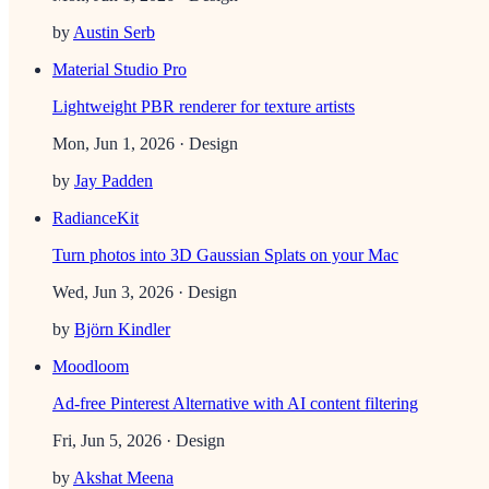
by
Austin Serb
Material Studio Pro
Lightweight PBR renderer for texture artists
Mon, Jun 1, 2026
· Design
by
Jay Padden
RadianceKit
Turn photos into 3D Gaussian Splats on your Mac
Wed, Jun 3, 2026
· Design
by
Björn Kindler
Moodloom
Ad-free Pinterest Alternative with AI content filtering
Fri, Jun 5, 2026
· Design
by
Akshat Meena