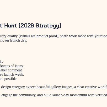
t Hunt (2026 Strategy)
allery quality (visuals are product proof), share work made with your t
fic on launch day.
ls.
ozens of icons.
 maker comment.
re launch week.
en possible.
e design category expect beautiful gallery images, a clear creative wor
s, engage the community, and build launch-day momentum with verified