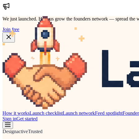
We just launched.
Help us grow the founders network — spread the w
Join free
How it works
Launch checklist
Launch network
Feed spotlight
Founde
Sign in
Get started
Design
active
Trusted