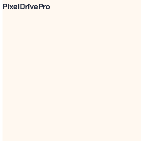
PixelDrivePro