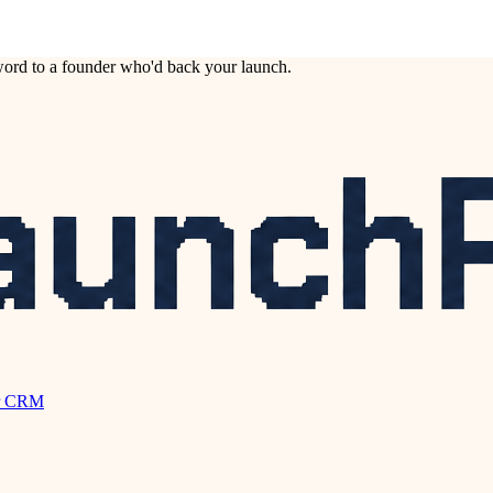
ord to a founder who'd back your launch.
r CRM