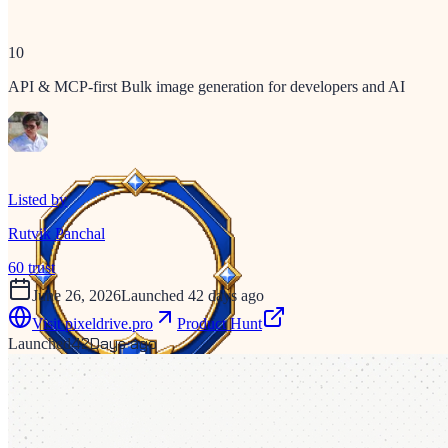
10
API & MCP-first Bulk image generation for developers and AI
Listed by
Rutvik Panchal
60
trust
June 26, 2026
Launched 42 days ago
Visit
pixeldrive.pro
Product Hunt
42
Days ago
Launched