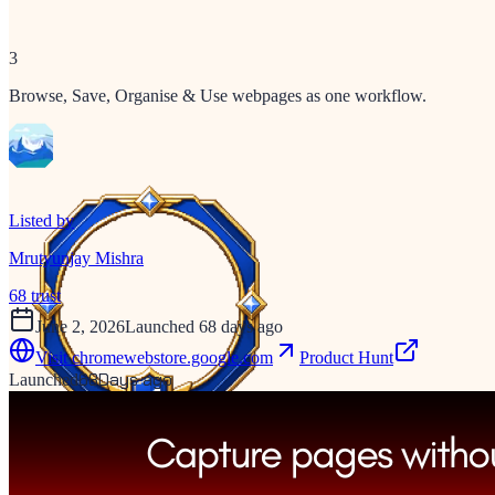
3
Browse, Save, Organise & Use webpages as one workflow.
Listed by
Mrutyunjay Mishra
68
trust
June 2, 2026
Launched 68 days ago
Visit
chromewebstore.google.com
Product Hunt
68
Days ago
Launched