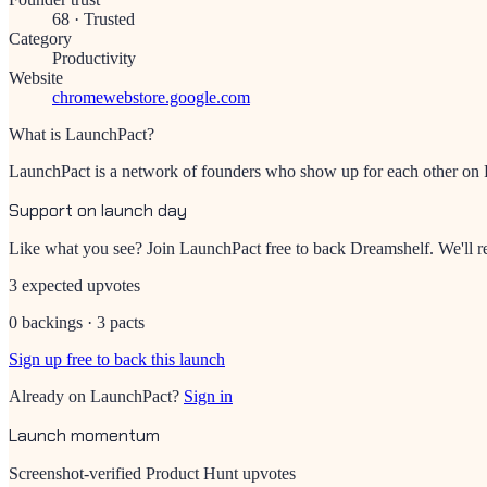
68
·
Trusted
Category
Productivity
Website
chromewebstore.google.com
What is LaunchPact?
LaunchPact is a network of founders who show up for each other on Pr
Support on launch day
Like what you see? Join LaunchPact free to back
Dreamshelf
. We'll
3 expected upvotes
0 backings · 3 pacts
Sign up free to back this launch
Already on LaunchPact?
Sign in
Launch momentum
Screenshot-verified Product Hunt upvotes