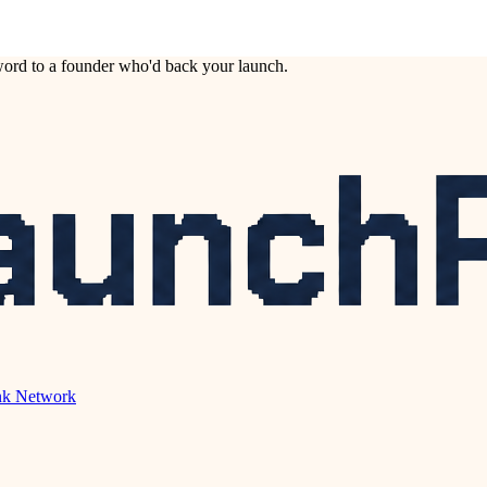
ord to a founder who'd back your launch.
nk Network