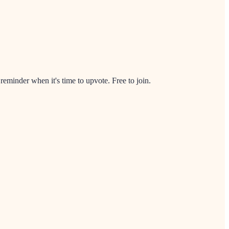
minder when it's time to upvote. Free to join.