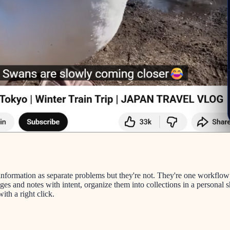
 information as separate problems but they're not. They're one workflow
ages and notes with intent, organize them into collections in a persona
th a right click.