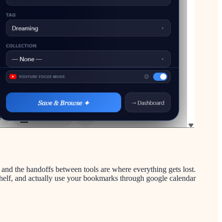
 and the handoffs between tools are where everything gets lost.
l shelf, and actually use your bookmarks through google calendar