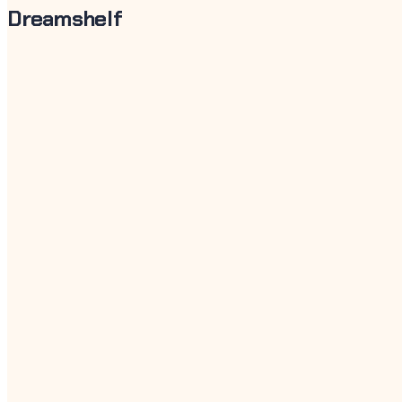
Dreamshelf