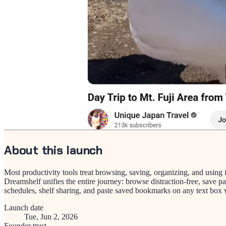
About this launch
Most productivity tools treat browsing, saving, organizing, and using
Dreamshelf unifies the entire journey: browse distraction-free, save p
schedules, shelf sharing, and paste saved bookmarks on any text box wi
Launch date
Tue, Jun 2, 2026
Founder trust