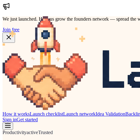
We just launched.
Help us grow the founders network — spread the w
Join free
How it works
Launch checklist
Launch network
Idea Validation
Backli
Sign in
Get started
Productivity
active
Trusted