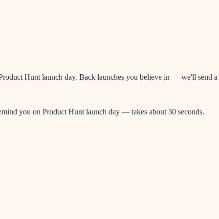
oduct Hunt launch day. Back launches you believe in — we'll send a re
 remind you on Product Hunt launch day — takes about 30 seconds.