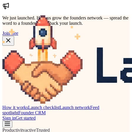
We just launched.
Help us grow the founders network — spread the
word to a founder who'd back your launch.
Join free
How it works
Launch checklist
Launch network
Feed
spotlight
Founder CRM
Sign in
Get started
Productivity
active
Trusted