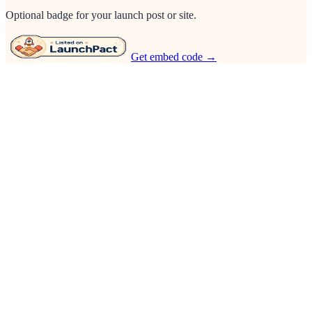
Optional badge for your launch post or site.
Get embed code →