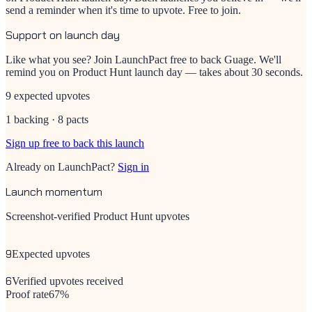
send a reminder when it's time to upvote. Free to join.
Support on launch day
Like what you see? Join LaunchPact free to back
Guage
. We'll
remind you on Product Hunt launch day — takes about 30 seconds.
9 expected upvotes
1 backing · 8 pacts
Sign up free to back this launch
Already on LaunchPact?
Sign in
Launch momentum
Screenshot-verified Product Hunt upvotes
9
Expected upvotes
6
Verified upvotes received
Proof rate
67
%