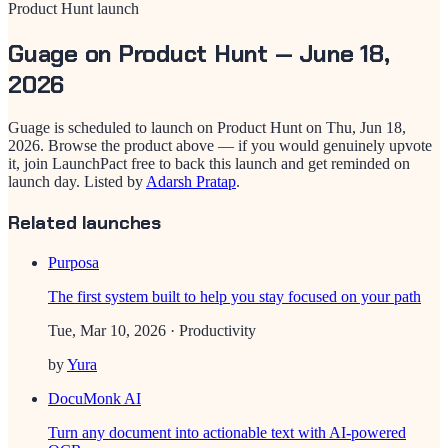
Product Hunt launch
Guage
on Product Hunt —
June 18,
2026
Guage
is scheduled to launch on Product Hunt on
Thu, Jun 18,
2026
. Browse the product above — if you would genuinely upvote
it, join LaunchPact free to back this launch and get reminded on
launch day.
Listed by
Adarsh Pratap
.
Related launches
Purposa
The first system built to help you stay focused on your path
Tue, Mar 10, 2026
· Productivity
by
Yura
DocuMonk AI
Turn any document into actionable text with AI-powered