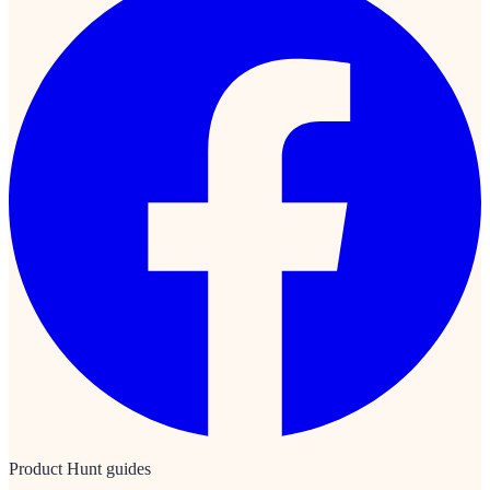
Product Hunt guides