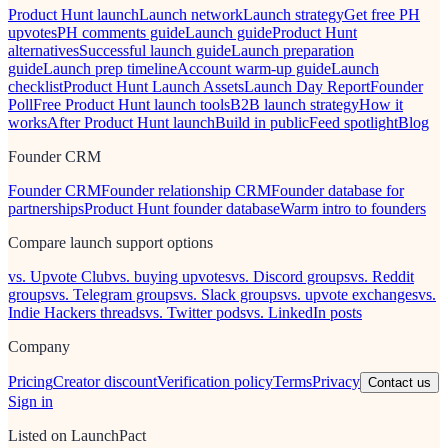
Product Hunt launch
Launch network
Launch strategy
Get free PH
upvotes
PH comments guide
Launch guide
Product Hunt
alternatives
Successful launch guide
Launch preparation
guide
Launch prep timeline
Account warm-up guide
Launch
checklist
Product Hunt Launch Assets
Launch Day Report
Founder
Poll
Free Product Hunt launch tools
B2B launch strategy
How it
works
After Product Hunt launch
Build in public
Feed spotlight
Blog
Founder CRM
Founder CRM
Founder relationship CRM
Founder database for
partnerships
Product Hunt founder database
Warm intro to founders
Compare launch support options
vs. Upvote Club
vs. buying upvotes
vs. Discord groups
vs. Reddit
groups
vs. Telegram groups
vs. Slack groups
vs. upvote exchanges
vs.
Indie Hackers threads
vs. Twitter pods
vs. LinkedIn posts
Company
Pricing
Creator discount
Verification policy
Terms
Privacy
Contact us
Sign in
Listed on LaunchPact