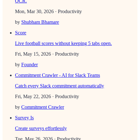
OCR.
Mon, Mar 30, 2026
· Productivity
by
Shubham Bhamare
Score
Live football scores without keeping 5 tabs open.
Fri, May 15, 2026
· Productivity
by
Founder
Commitment Crawler - AI for Slack Teams
Catch every Slack commitment automatically
Fri, May 22, 2026
· Productivity
by
Commitment Crawler
Survey Is
Create surveys effortlessly
Tue, May 26, 2026
· Productivity