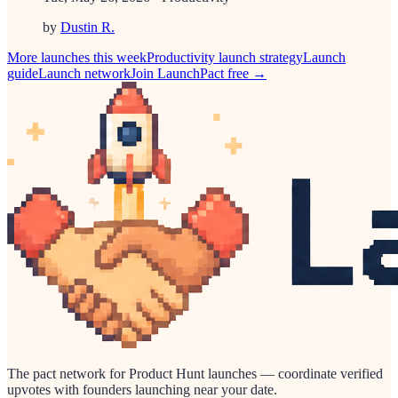
by
Dustin R.
More launches this week
Productivity
launch strategy
Launch
guide
Launch network
Join LaunchPact free →
The pact network for Product Hunt launches — coordinate verified
upvotes with founders launching near your date.