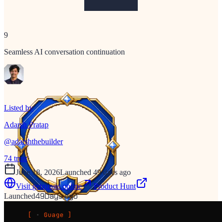
9
Seamless AI conversation continuation
Listed by
Adarsh Pratap
@
adarshthebuilder
74
trust
June 18, 2026
Launched 49 days ago
Visit
getguage.online
Product Hunt
49
Days ago
Launched