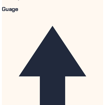
Guage