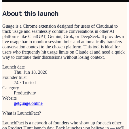
About this launch
Guage is a Chrome extension designed for users of Claude.ai to
track usage and seamlessly continue conversations in other AI
platforms like ChatGPT, Gemini, Grok, or DeepSeek. It provides a
live usage bar to monitor session limits and automatically transfers
conversation context to the chosen platform. This tool is ideal for
users who frequently hit usage limits on Claude.ai and need a quick
way to continue their discussions without losing context.
Launch date
Thu, Jun 18, 2026
Founder trust
74
·
Trusted
Category
Productivity
Website
getguage.online
What is LaunchPact?
LaunchPact is a network of founders who show up for each other
on Product Hunt launch day. Back launches you believe in — we'll