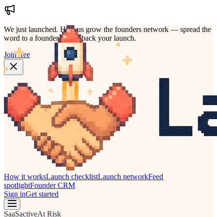
We just launched.
Help us grow the founders network — spread the
word to a founder who'd back your launch.
Join free
How it works
Launch checklist
Launch network
Feed
spotlight
Founder CRM
Sign in
Get started
SaaS
active
At Risk