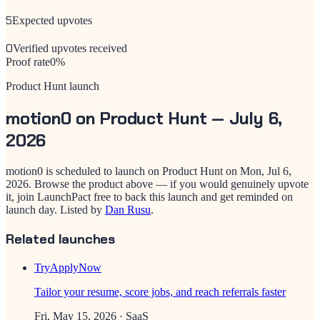
5
Expected upvotes
0
Verified upvotes received
Proof rate
0
%
Product Hunt launch
motion0
on Product Hunt —
July 6,
2026
motion0
is scheduled to launch on Product Hunt on
Mon, Jul 6,
2026
. Browse the product above — if you would genuinely upvote
it, join LaunchPact free to back this launch and get reminded on
launch day.
Listed by
Dan Rusu
.
Related launches
TryApplyNow
Tailor your resume, score jobs, and reach referrals faster
Fri, May 15, 2026
· SaaS