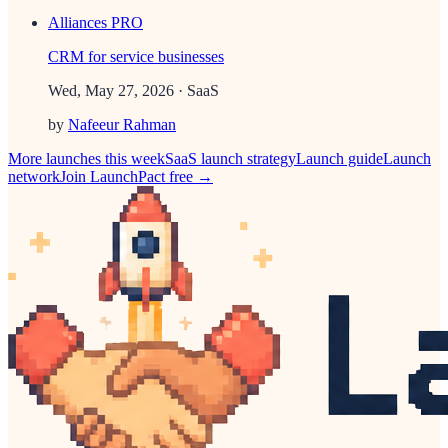
Alliances PRO
CRM for service businesses
Wed, May 27, 2026
· SaaS
by
Nafeeur Rahman
More launches this week
SaaS
launch strategy
Launch guide
Launch
network
Join LaunchPact free →