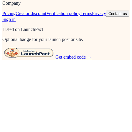
Company
Pricing
Creator discount
Verification policy
Terms
Privacy
Contact us
Sign in
Listed on LaunchPact
Optional badge for your launch post or site.
Get embed code →