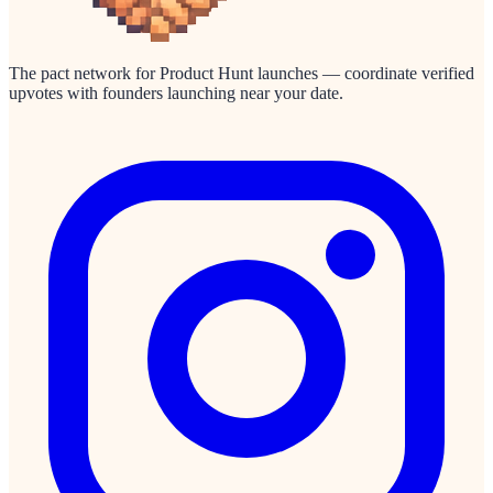
The pact network for Product Hunt launches — coordinate verified
upvotes with founders launching near your date.