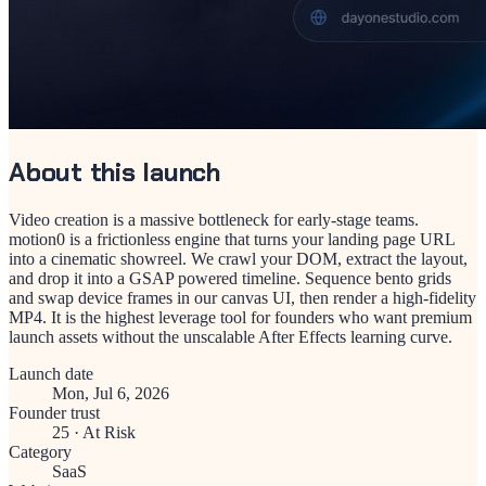
About this launch
Video creation is a massive bottleneck for early-stage teams.
motion0 is a frictionless engine that turns your landing page URL
into a cinematic showreel. We crawl your DOM, extract the layout,
and drop it into a GSAP powered timeline. Sequence bento grids
and swap device frames in our canvas UI, then render a high-fidelity
MP4. It is the highest leverage tool for founders who want premium
launch assets without the unscalable After Effects learning curve.
Launch date
Mon, Jul 6, 2026
Founder trust
25
·
At Risk
Category
SaaS