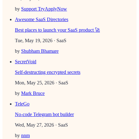
by
Support TryApplyNow
Awesome SaaS Directories
Best places to launch your SaaS product 🚀
Tue, May 19, 2026
· SaaS
by
Shubham Bhamare
SecretVoid
Self-destructing encrypted secrets
Mon, May 25, 2026
· SaaS
by
Mark Bruce
TeleGo
No-code Telegram bot builder
Wed, May 27, 2026
· SaaS
by
nnm