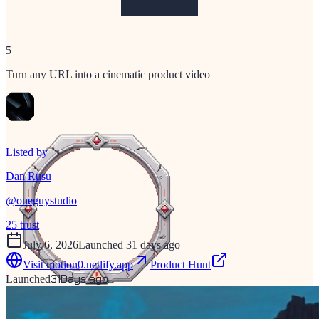
5
Turn any URL into a cinematic product video
Listed by
Dan Rusu
@
oneguystudio
25
trust
July 6, 2026
Launched 31 days ago
Visit
motion0.netlify.app
Product Hunt
31
Days ago
Launched