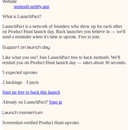
Website
motion0.netlify.app
What is LaunchPact?
LaunchPact is a network of founders who show up for each other
on Product Hunt launch day. Back launches you believe in — we'll
send a reminder when it's time to upvote. Free to join.
Support on launch day
Like what you see? Join LaunchPact free to back
motion0
. We'll
remind you on Product Hunt launch day — takes about 30 seconds.
5 expected upvotes
2 backings · 3 pacts
Sign up free to back this launch
Already on LaunchPact?
Sign in
Launch momentum
Screenshot-verified Product Hunt upvotes