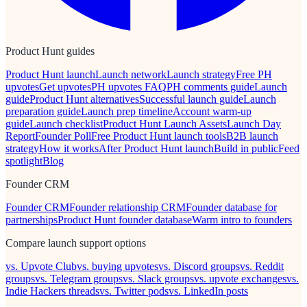
Product Hunt guides
Product Hunt launch
Launch network
Launch strategy
Free PH
upvotes
Get upvotes
PH upvotes FAQ
PH comments guide
Launch
guide
Product Hunt alternatives
Successful launch guide
Launch
preparation guide
Launch prep timeline
Account warm-up
guide
Launch checklist
Product Hunt Launch Assets
Launch Day
Report
Founder Poll
Free Product Hunt launch tools
B2B launch
strategy
How it works
After Product Hunt launch
Build in public
Feed
spotlight
Blog
Founder CRM
Founder CRM
Founder relationship CRM
Founder database for
partnerships
Product Hunt founder database
Warm intro to founders
Compare launch support options
vs. Upvote Club
vs. buying upvotes
vs. Discord groups
vs. Reddit
groups
vs. Telegram groups
vs. Slack groups
vs. upvote exchanges
vs.
Indie Hackers threads
vs. Twitter pods
vs. LinkedIn posts