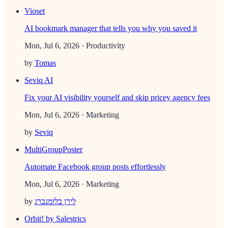
Vioset
AI bookmark manager that tells you why you saved it
Mon, Jul 6, 2026
· Productivity
by
Tomas
Seviq AI
Fix your AI visibility yourself and skip pricey agency fees
Mon, Jul 6, 2026
· Marketing
by
Seviq
MultiGroupPoster
Automate Facebook group posts effortlessly
Mon, Jul 6, 2026
· Marketing
by
לירן בלומנברג
Orbit! by Salestrics