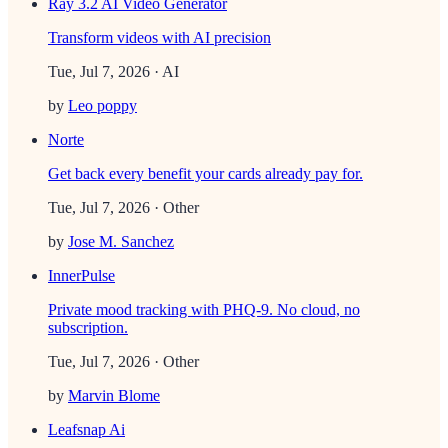
Ray 3.2 AI Video Generator
Transform videos with AI precision
Tue, Jul 7, 2026
· AI
by
Leo poppy
Norte
Get back every benefit your cards already pay for.
Tue, Jul 7, 2026
· Other
by
Jose M. Sanchez
InnerPulse
Private mood tracking with PHQ-9. No cloud, no
subscription.
Tue, Jul 7, 2026
· Other
by
Marvin Blome
Leafsnap Ai