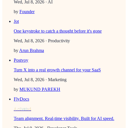
Wed, Jul 8, 2026
· AI
by
Founder
Jot
One keystroke to catch a thought before it's gone
Wed, Jul 8, 2026
· Productivity
by
Arun Brahma
Postvoy
Turn X into a real growth channel for your SaaS
Wed, Jul 8, 2026
· Marketing
by
MUKUND PAREKH
FlyDocs
Activated
Team alignment. Real-time visibility. Built for AI speed.