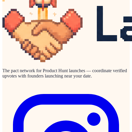
The pact network for Product Hunt launches — coordinate verified
upvotes with founders launching near your date.