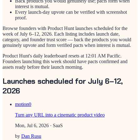
Back products you would genuinely use; pacts form when
interest is mutual.
Every launch-day upvote can be verified with screenshot
proof.
Browse founders with Product Hunt launches scheduled for the
week of
July 6–12, 2026
. Each listing includes launch date,
category, and founder trust score — back the products you would
genuinely upvote and form verified pacts when interest is mutual.
Product Hunt's daily leaderboard resets at 12:01 AM Pacific.
Founders launching this week should have pacts confirmed and
assets ready before their launch morning.
Launches scheduled for July 6–12,
2026
motion0
Turn any URL into a cinematic product video
Mon, Jul 6, 2026
· SaaS
by
Dan Rusu