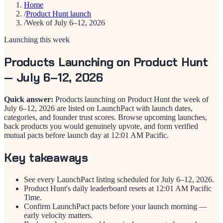
Home
/
Product Hunt launch
/
Week of July 6–12, 2026
Launching this week
Products Launching on Product Hunt
— July 6–12, 2026
Quick answer:
Products launching on Product Hunt the week of
July 6–12, 2026 are listed on LaunchPact with launch dates,
categories, and founder trust scores. Browse upcoming launches,
back products you would genuinely upvote, and form verified
mutual pacts before launch day at 12:01 AM Pacific.
Key takeaways
See every LaunchPact listing scheduled for July 6–12, 2026.
Product Hunt's daily leaderboard resets at 12:01 AM Pacific
Time.
Confirm LaunchPact pacts before your launch morning —
early velocity matters.