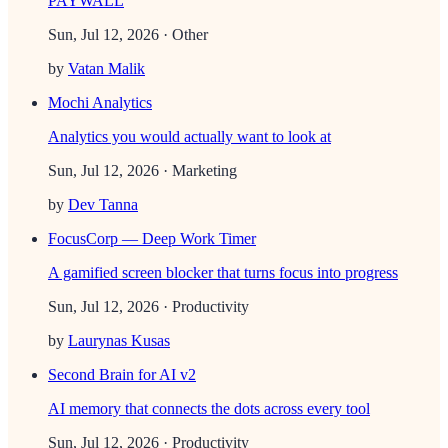
PAYWALL
Sun, Jul 12, 2026
· Other
by
Vatan Malik
Mochi Analytics
Analytics you would actually want to look at
Sun, Jul 12, 2026
· Marketing
by
Dev Tanna
FocusCorp — Deep Work Timer
A gamified screen blocker that turns focus into progress
Sun, Jul 12, 2026
· Productivity
by
Laurynas Kusas
Second Brain for AI v2
AI memory that connects the dots across every tool
Sun, Jul 12, 2026
· Productivity