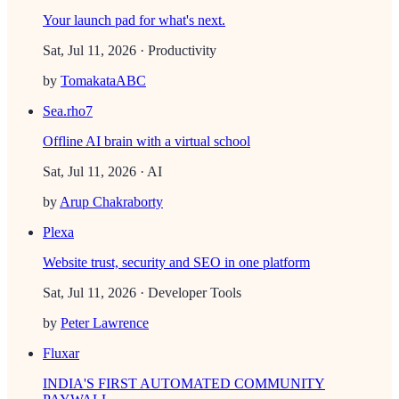
Your launch pad for what's next.
Sat, Jul 11, 2026
· Productivity
by
TomakataABC
Sea.rho7
Offline AI brain with a virtual school
Sat, Jul 11, 2026
· AI
by
Arup Chakraborty
Plexa
Website trust, security and SEO in one platform
Sat, Jul 11, 2026
· Developer Tools
by
Peter Lawrence
Fluxar
INDIA'S FIRST AUTOMATED COMMUNITY