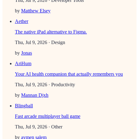
Thu, Jul 9, 2026
· Developer Tools
by
Matthew Elsey
Aether
The native iPad alternative to Figma.
Thu, Jul 9, 2026
· Design
by
Jonas
AriHum
Your AI health companion that actually remembers you
Thu, Jul 9, 2026
· Productivity
by
Mannan Djxh
Blingball
Fast arcade multiplayer ball game
Thu, Jul 9, 2026
· Other
by
aymen salem