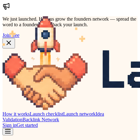
We just launched.
Help us grow the founders network — spread the
word to a founder who'd back your launch.
Join free
How it works
Launch checklist
Launch network
Idea
Validation
Backlink Network
Sign in
Get started