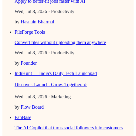
Apply to better-fit jobs faster with AI
Wed, Jul 8, 2026
· Productivity
by
Hasnain Bharmal
FileForge Tools
Convert files without uploading them anywhere
Wed, Jul 8, 2026
· Productivity
by
Founder
IndiHunt — India's Daily Tech Launchpad
Discover. Launch. Grow. Together. ⭐
Wed, Jul 8, 2026
· Marketing
by
Flow Board
FanBase
The AI Copilot that turns social followers into customers