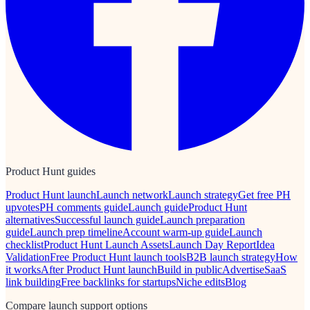
Product Hunt guides
Product Hunt launch
Launch network
Launch strategy
Get free PH
upvotes
PH comments guide
Launch guide
Product Hunt
alternatives
Successful launch guide
Launch preparation
guide
Launch prep timeline
Account warm-up guide
Launch
checklist
Product Hunt Launch Assets
Launch Day Report
Idea
Validation
Free Product Hunt launch tools
B2B launch strategy
How
it works
After Product Hunt launch
Build in public
Advertise
SaaS
link building
Free backlinks for startups
Niche edits
Blog
Compare launch support options