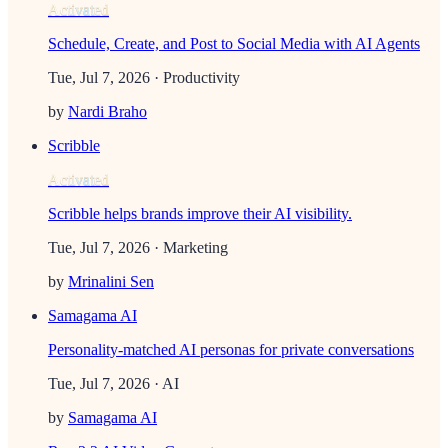
Activated
Schedule, Create, and Post to Social Media with AI Agents
Tue, Jul 7, 2026
· Productivity
by
Nardi Braho
Scribble
Activated
Scribble helps brands improve their AI visibility.
Tue, Jul 7, 2026
· Marketing
by
Mrinalini Sen
Samagama AI
Personality-matched AI personas for private conversations
Tue, Jul 7, 2026
· AI
by
Samagama AI