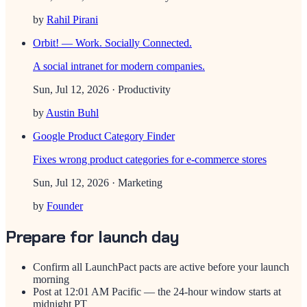
by
Rahil Pirani
Orbit! — Work. Socially Connected.
A social intranet for modern companies.
Sun, Jul 12, 2026
· Productivity
by
Austin Buhl
Google Product Category Finder
Fixes wrong product categories for e-commerce stores
Sun, Jul 12, 2026
· Marketing
by
Founder
Prepare for launch day
Confirm all LaunchPact pacts are active before your launch
morning
Post at 12:01 AM Pacific — the 24-hour window starts at
midnight PT