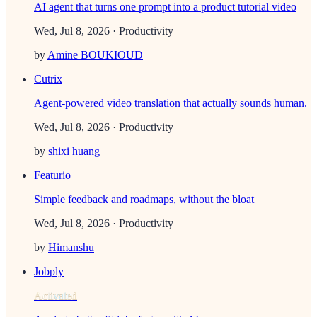
AI agent that turns one prompt into a product tutorial video
Wed, Jul 8, 2026
· Productivity
by
Amine BOUKIOUD
Cutrix
Agent-powered video translation that actually sounds human.
Wed, Jul 8, 2026
· Productivity
by
shixi huang
Featurio
Simple feedback and roadmaps, without the bloat
Wed, Jul 8, 2026
· Productivity
by
Himanshu
Jobply
Activated