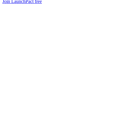
Join LaunchPact free