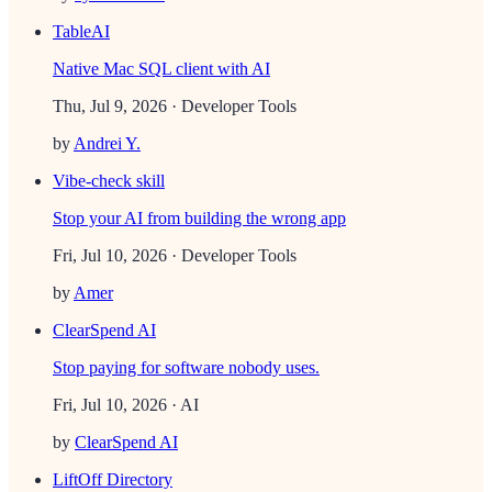
TableAI
Native Mac SQL client with AI
Thu, Jul 9, 2026
· Developer Tools
by
Andrei Y.
Vibe-check skill
Stop your AI from building the wrong app
Fri, Jul 10, 2026
· Developer Tools
by
Amer
ClearSpend AI
Stop paying for software nobody uses.
Fri, Jul 10, 2026
· AI
by
ClearSpend AI
LiftOff Directory