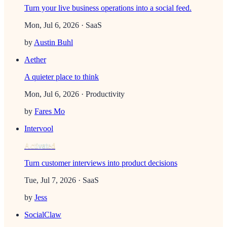
Turn your live business operations into a social feed.
Mon, Jul 6, 2026
· SaaS
by
Austin Buhl
Aether
A quieter place to think
Mon, Jul 6, 2026
· Productivity
by
Fares Mo
Intervool
Activated
Turn customer interviews into product decisions
Tue, Jul 7, 2026
· SaaS
by
Jess
SocialClaw