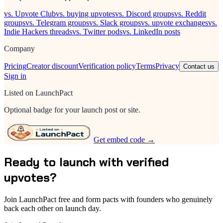
vs. Upvote Club
vs. buying upvotes
vs. Discord groups
vs. Reddit
groups
vs. Telegram groups
vs. Slack groups
vs. upvote exchanges
vs.
Indie Hackers threads
vs. Twitter pods
vs. LinkedIn posts
Company
Pricing
Creator discount
Verification policy
Terms
Privacy
Contact us
Sign in
Listed on LaunchPact
Optional badge for your launch post or site.
Get embed code →
Ready to launch with verified
upvotes?
Join LaunchPact free and form pacts with founders who genuinely
back each other on launch day.