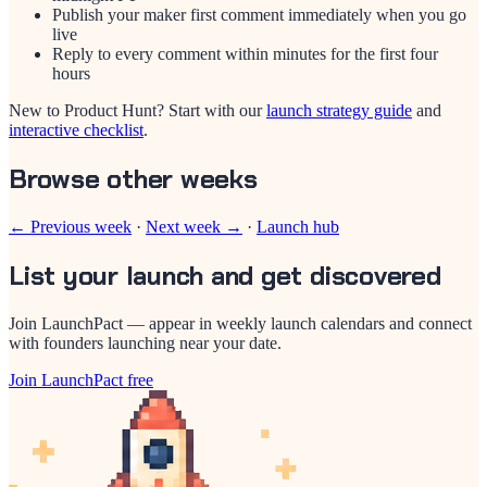
Publish your maker first comment immediately when you go
live
Reply to every comment within minutes for the first four
hours
New to Product Hunt? Start with our
launch strategy guide
and
interactive checklist
.
Browse other weeks
← Previous week
·
Next week →
·
Launch hub
List your launch and get discovered
Join LaunchPact — appear in weekly launch calendars and connect
with founders launching near your date.
Join LaunchPact free