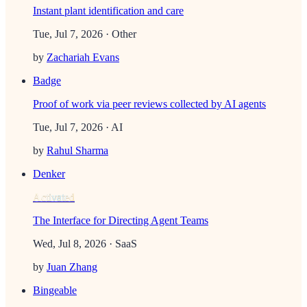
Instant plant identification and care
Tue, Jul 7, 2026
· Other
by
Zachariah Evans
Badge
Proof of work via peer reviews collected by AI agents
Tue, Jul 7, 2026
· AI
by
Rahul Sharma
Denker
Activated
The Interface for Directing Agent Teams
Wed, Jul 8, 2026
· SaaS
by
Juan Zhang
Bingeable