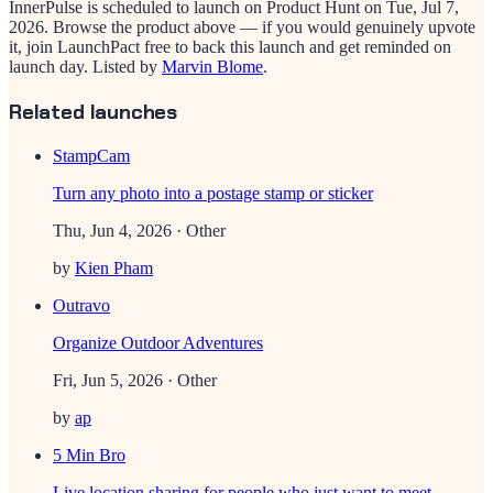
InnerPulse
is scheduled to launch on Product Hunt on
Tue, Jul 7,
2026
. Browse the product above — if you would genuinely upvote
it, join LaunchPact free to back this launch and get reminded on
launch day.
Listed by
Marvin Blome
.
Related launches
StampCam
Turn any photo into a postage stamp or sticker
Thu, Jun 4, 2026
· Other
by
Kien Pham
Outravo
Organize Outdoor Adventures
Fri, Jun 5, 2026
· Other
by
ap
5 Min Bro
Live location sharing for people who just want to meet.