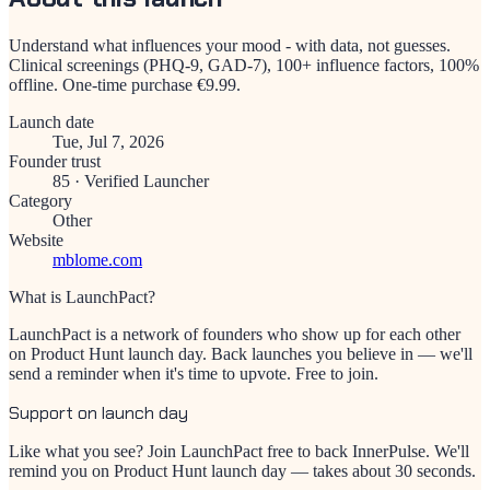
Understand what influences your mood - with data, not guesses.
Clinical screenings (PHQ-9, GAD-7), 100+ influence factors, 100%
offline. One-time purchase €9.99.
Launch date
Tue, Jul 7, 2026
Founder trust
85
·
Verified Launcher
Category
Other
Website
mblome.com
What is LaunchPact?
LaunchPact is a network of founders who show up for each other
on Product Hunt launch day. Back launches you believe in — we'll
send a reminder when it's time to upvote. Free to join.
Support on launch day
Like what you see? Join LaunchPact free to back
InnerPulse
. We'll
remind you on Product Hunt launch day — takes about 30 seconds.