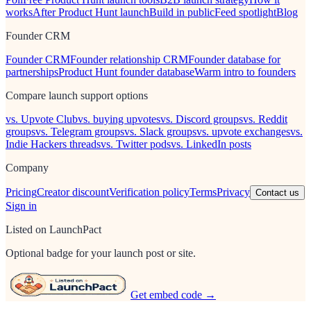
works
After Product Hunt launch
Build in public
Feed spotlight
Blog
Founder CRM
Founder CRM
Founder relationship CRM
Founder database for
partnerships
Product Hunt founder database
Warm intro to founders
Compare launch support options
vs. Upvote Club
vs. buying upvotes
vs. Discord groups
vs. Reddit
groups
vs. Telegram groups
vs. Slack groups
vs. upvote exchanges
vs.
Indie Hackers threads
vs. Twitter pods
vs. LinkedIn posts
Company
Pricing
Creator discount
Verification policy
Terms
Privacy
Contact us
Sign in
Listed on LaunchPact
Optional badge for your launch post or site.
Get embed code →