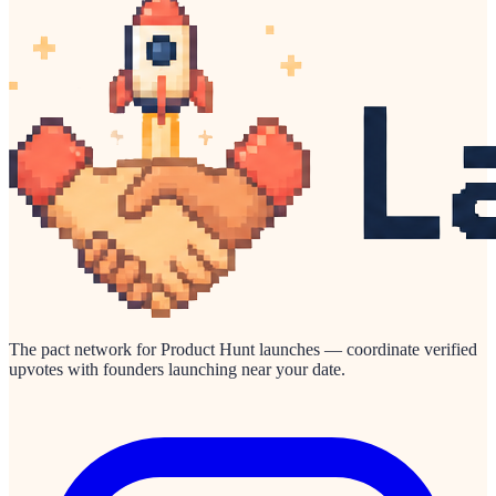
The pact network for Product Hunt launches — coordinate verified
upvotes with founders launching near your date.