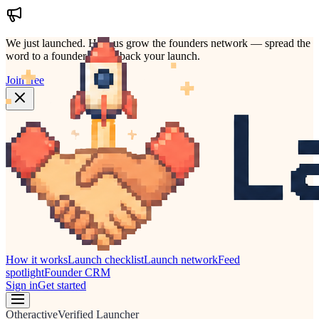
We just launched.
Help us grow the founders network — spread the
word to a founder who'd back your launch.
Join free
How it works
Launch checklist
Launch network
Feed
spotlight
Founder CRM
Sign in
Get started
Other
active
Verified Launcher