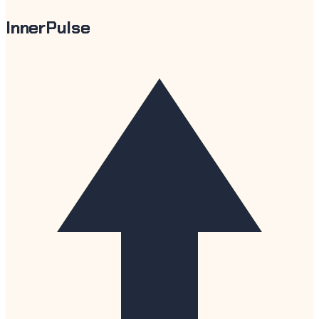
InnerPulse