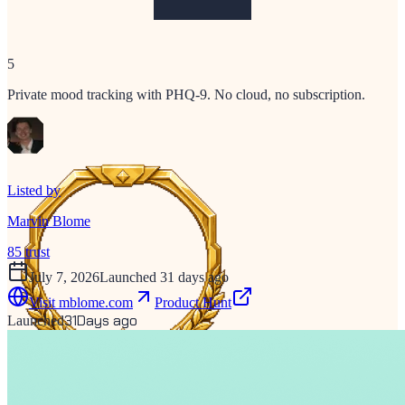
5
Private mood tracking with PHQ-9. No cloud, no subscription.
Listed by
Marvin Blome
85
trust
July 7, 2026
Launched 31 days ago
Visit
mblome.com
Product Hunt
31
Days ago
Launched