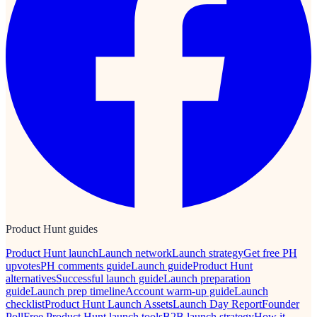
Product Hunt guides
Product Hunt launch
Launch network
Launch strategy
Get free PH
upvotes
PH comments guide
Launch guide
Product Hunt
alternatives
Successful launch guide
Launch preparation
guide
Launch prep timeline
Account warm-up guide
Launch
checklist
Product Hunt Launch Assets
Launch Day Report
Founder
Poll
Free Product Hunt launch tools
B2B launch strategy
How it