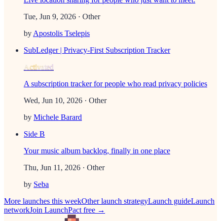
Tue, Jun 9, 2026
· Other
by
Apostolis Tselepis
SubLedger | Privacy-First Subscription Tracker
Activated
A subscription tracker for people who read privacy policies
Wed, Jun 10, 2026
· Other
by
Michele Barard
Side B
Your music album backlog, finally in one place
Thu, Jun 11, 2026
· Other
by
Seba
More launches this week
Other
launch strategy
Launch guide
Launch
network
Join LaunchPact free →