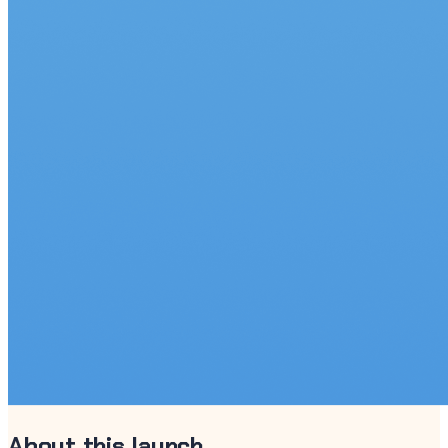
About this launch