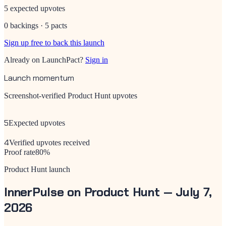
5 expected upvotes
0 backings · 5 pacts
Sign up free to back this launch
Already on LaunchPact?
Sign in
Launch momentum
Screenshot-verified Product Hunt upvotes
5
Expected upvotes
4
Verified upvotes received
Proof rate
80
%
Product Hunt launch
InnerPulse
on Product Hunt —
July 7,
2026