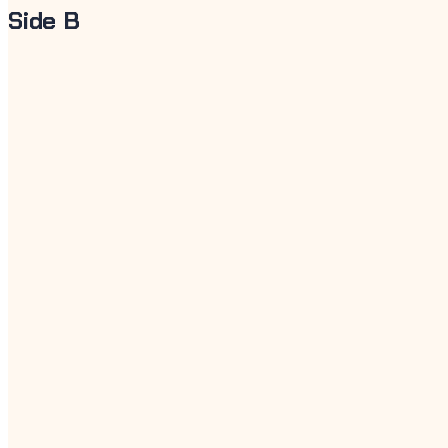
Side B