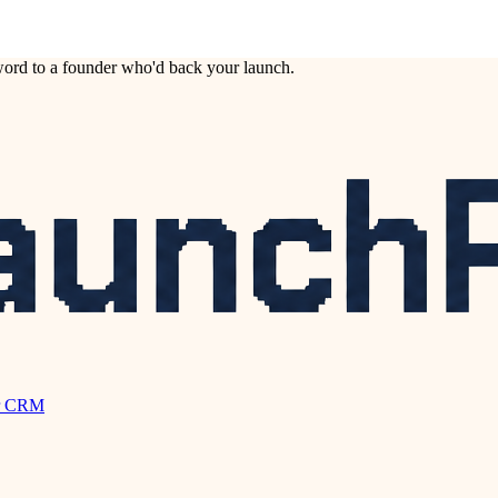
ord to a founder who'd back your launch.
r CRM