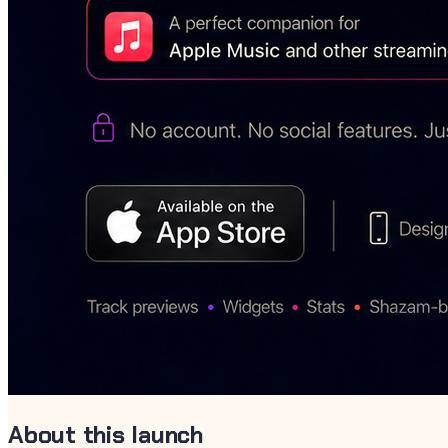
About this launch