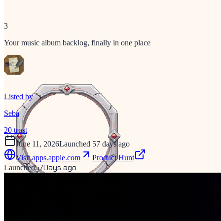
3
Your music album backlog, finally in one place
Listed by
Seba
20
trust
June 11, 2026
Launched 57 days ago
Visit
apps.apple.com
Product Hunt
57
Days ago
Launched