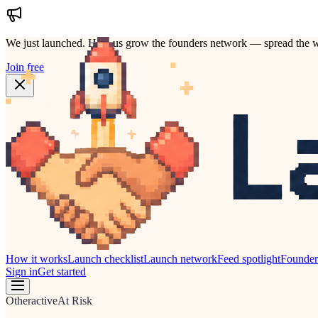
We just launched.
Help us grow the founders network — spread the w
Join free
How it works
Launch checklist
Launch network
Feed spotlight
Founde
Sign in
Get started
Other
active
At Risk