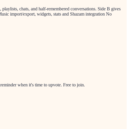
s, playlists, chats, and half-remembered conversations. Side B gives
Music import/export, widgets, stats and Shazam integration No
minder when it's time to upvote. Free to join.