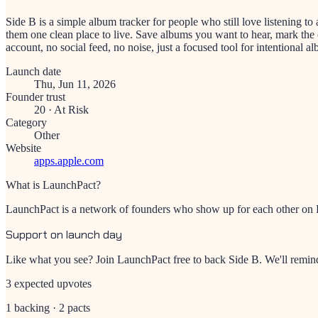
Side B is a simple album tracker for people who still love listening t
them one clean place to live. Save albums you want to hear, mark the
account, no social feed, no noise, just a focused tool for intentional al
Launch date
Thu, Jun 11, 2026
Founder trust
20
·
At Risk
Category
Other
Website
apps.apple.com
What is LaunchPact?
LaunchPact is a network of founders who show up for each other on Pr
Support on launch day
Like what you see? Join LaunchPact free to back
Side B
. We'll remi
3 expected upvotes
1 backing · 2 pacts