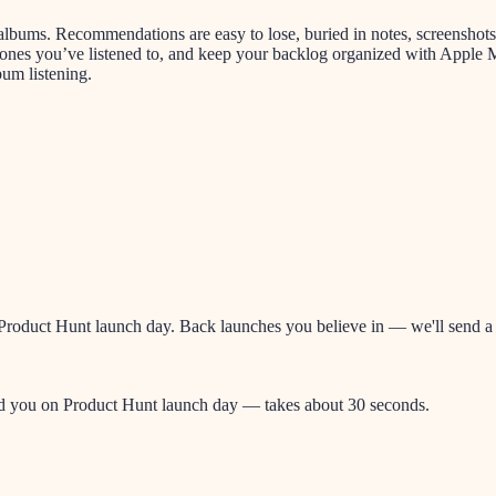
o albums. Recommendations are easy to lose, buried in notes, screenshot
 ones you’ve listened to, and keep your backlog organized with Apple 
bum listening.
oduct Hunt launch day. Back launches you believe in — we'll send a re
nd you on Product Hunt launch day — takes about 30 seconds.