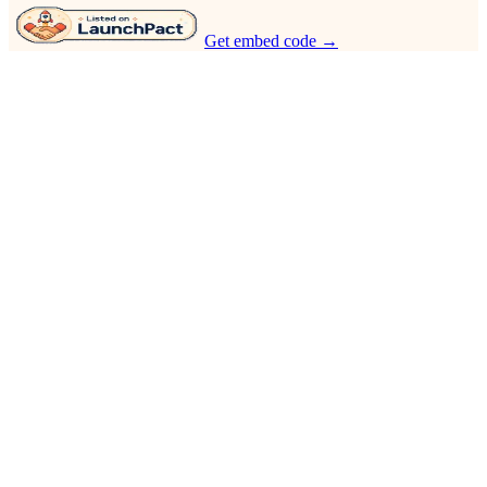
Get embed code →