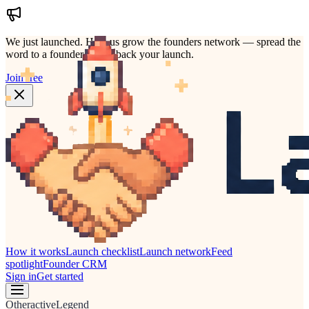
We just launched.
Help us grow the founders network — spread the
word to a founder who'd back your launch.
Join free
How it works
Launch checklist
Launch network
Feed
spotlight
Founder CRM
Sign in
Get started
Other
active
Legend