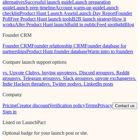
alternatives
Successful launch guide
Launch preparation
guide
Launch prep timeline
Account warm-up guide
Launch
checklist
Product Hunt Launch Assets
Launch Day Report
Founder
Poll
Free Product Hunt launch tools
B2B launch strategy
How it
works
After Product Hunt launch
Build in public
Feed spotlight
Blog
Founder CRM
Founder CRM
Founder relationship CRM
Founder database for
partnerships
Product Hunt founder database
Warm intro to founders
Compare launch support options
vs. Upvote Club
vs. buying upvotes
vs. Discord groups
vs. Reddit
groups
vs. Telegram groups
vs. Slack groups
vs. upvote exchanges
vs.
Indie Hackers threads
vs. Twitter pods
vs. LinkedIn posts
Company
Pricing
Creator discount
Verification policy
Terms
Privacy
Contact us
Sign in
Listed on LaunchPact
Optional badge for your launch post or site.