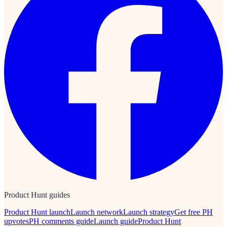
Product Hunt guides
Product Hunt launch
Launch network
Launch strategy
Get free PH
upvotes
PH comments guide
Launch guide
Product Hunt