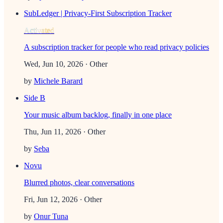
SubLedger | Privacy-First Subscription Tracker
Activated
A subscription tracker for people who read privacy policies
Wed, Jun 10, 2026
· Other
by
Michele Barard
Side B
Your music album backlog, finally in one place
Thu, Jun 11, 2026
· Other
by
Seba
Novu
Blurred photos, clear conversations
Fri, Jun 12, 2026
· Other
by
Onur Tuna