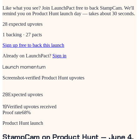
Like what you see? Join LaunchPact free to back
StampCam
. We'll
remind you on Product Hunt launch day — takes about 30 seconds.
28 expected upvotes
1 backing · 27 pacts
Sign up free to back this launch
Already on LaunchPact?
Sign in
Launch momentum
Screenshot-verified Product Hunt upvotes
28
Expected upvotes
19
Verified upvotes received
Proof rate
68
%
Product Hunt launch
StampCam
on Product Hunt —
June 4,