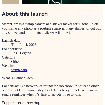
About this launch
StampCam is a stamp camera and sticker maker for iPhone. It lets
you frame any photo as a postage stamp in many shapes, or cut out
any subject and turn it into a sticker with one tap.
Launch date
Thu, Jun 4, 2026
Founder trust
123
·
Legend
Category
Other
Website
stamp.cam
What is LaunchPact?
LaunchPact is a network of founders who show up for each other
on Product Hunt launch day. Back launches you believe in — we'll
send a reminder when it's time to upvote. Free to join.
Support on launch day