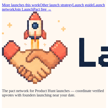
More launches this week
Other
launch strategy
Launch guide
Launch
network
Join LaunchPact free →
The pact network for Product Hunt launches — coordinate verified
upvotes with founders launching near your date.