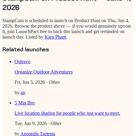
2026
StampCam
is scheduled to launch on Product Hunt on
Thu, Jun 4,
2026
. Browse the product above — if you would genuinely upvote
it, join LaunchPact free to back this launch and get reminded on
launch day.
Listed by
Kien Pham
.
Related launches
Outravo
Organize Outdoor Adventures
Fri, Jun 5, 2026
· Other
by
ap
5 Min Bro
Live location sharing for people who just want to meet.
Tue, Jun 9, 2026
· Other
by
Apostolis Tselepis