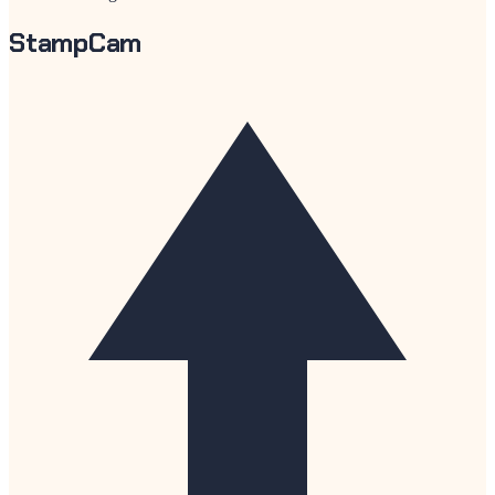
StampCam