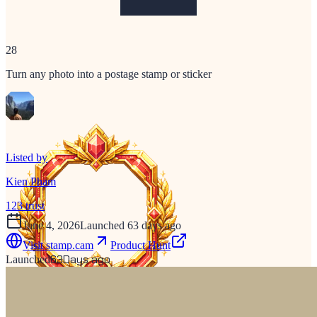
28
Turn any photo into a postage stamp or sticker
Listed by
Kien Pham
123
trust
June 4, 2026
Launched 63 days ago
Visit
stamp.cam
Product Hunt
63
Days ago
Launched