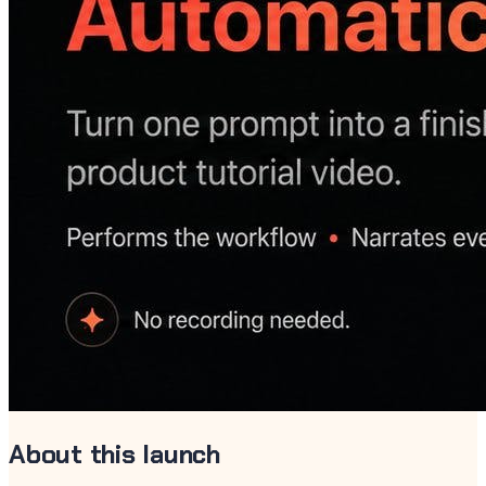
About this launch