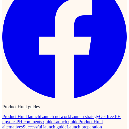
Product Hunt guides
Product Hunt launch
Launch network
Launch strategy
Get free PH
upvotes
PH comments guide
Launch guide
Product Hunt
alternatives
Successful launch guide
Launch preparation