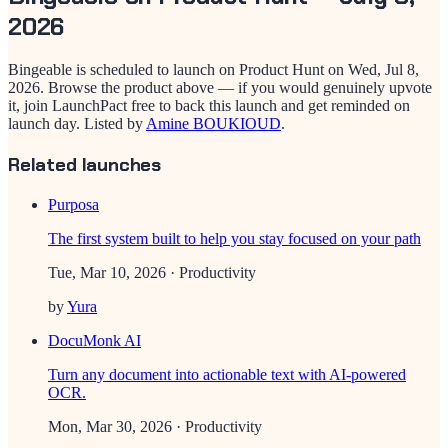
2026
Bingeable
is scheduled to launch on Product Hunt on
Wed, Jul 8,
2026
. Browse the product above — if you would genuinely upvote
it, join LaunchPact free to back this launch and get reminded on
launch day.
Listed by
Amine BOUKIOUD
.
Related launches
Purposa
The first system built to help you stay focused on your path
Tue, Mar 10, 2026
· Productivity
by
Yura
DocuMonk AI
Turn any document into actionable text with AI-powered
OCR.
Mon, Mar 30, 2026
· Productivity