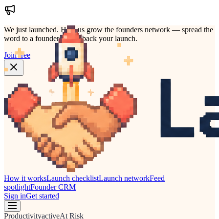
We just launched.
Help us grow the founders network — spread the
word to a founder who'd back your launch.
Join free
How it works
Launch checklist
Launch network
Feed
spotlight
Founder CRM
Sign in
Get started
Productivity
active
At Risk