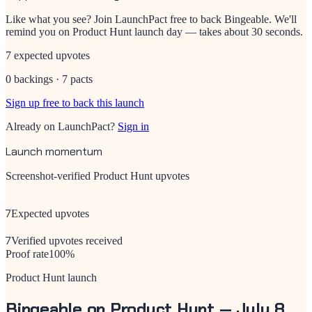
Like what you see? Join LaunchPact free to back
Bingeable
. We'll
remind you on Product Hunt launch day — takes about 30 seconds.
7 expected upvotes
0 backings · 7 pacts
Sign up free to back this launch
Already on LaunchPact?
Sign in
Launch momentum
Screenshot-verified Product Hunt upvotes
7
Expected upvotes
7
Verified upvotes received
Proof rate
100
%
Product Hunt launch
Bingeable
on Product Hunt —
July 8,