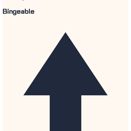
Bingeable