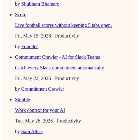
by
Shubham Bhamare
Score
Live football scores without keeping 5 tabs open.
Fri, May 15, 2026
· Productivity
by
Founder
Commitment Crawler - AI for Slack Teams
Catch every Slack commitment automatically
Fri, May 22, 2026
· Productivity
by
Commitment Crawler
Stubble
Work context for your AI
Tue, May 26, 2026
· Productivity
by
Sam Attias