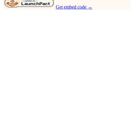
Get embed code →