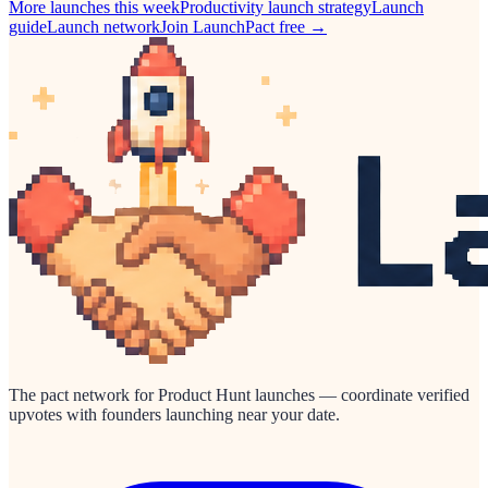
More launches this week
Productivity
launch strategy
Launch
guide
Launch network
Join LaunchPact free →
The pact network for Product Hunt launches — coordinate verified
upvotes with founders launching near your date.