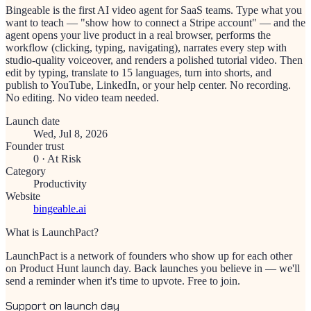
Bingeable is the first AI video agent for SaaS teams. Type what you
want to teach — "show how to connect a Stripe account" — and the
agent opens your live product in a real browser, performs the
workflow (clicking, typing, navigating), narrates every step with
studio-quality voiceover, and renders a polished tutorial video. Then
edit by typing, translate to 15 languages, turn into shorts, and
publish to YouTube, LinkedIn, or your help center. No recording.
No editing. No video team needed.
Launch date
Wed, Jul 8, 2026
Founder trust
0
·
At Risk
Category
Productivity
Website
bingeable.ai
What is LaunchPact?
LaunchPact is a network of founders who show up for each other
on Product Hunt launch day. Back launches you believe in — we'll
send a reminder when it's time to upvote. Free to join.
Support on launch day