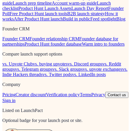
guide
Launch prep timeline
Account warm-up guide
Launch
checklist
Product Hunt Launch Assets
Launch Day Report
Founder
Poll
Free Product Hunt launch tools
B2B launch strategy
How it
works
After Product Hunt launch
Build in public
Feed spotlight
Blog
Founder CRM
Founder CRM
Founder relationship CRM
Founder database for
partnerships
Product Hunt founder database
Warm intro to founders
Compare launch support options
vs. Upvote Club
vs. buying upvotes
vs. Discord groups
vs. Reddit
groups
vs. Telegram groups
vs. Slack groups
vs. upvote exchanges
vs.
Indie Hackers threads
vs. Twitter pods
vs. LinkedIn posts
Company
Pricing
Creator discount
Verification policy
Terms
Privacy
Contact us
Sign in
Listed on LaunchPact
Optional badge for your launch post or site.