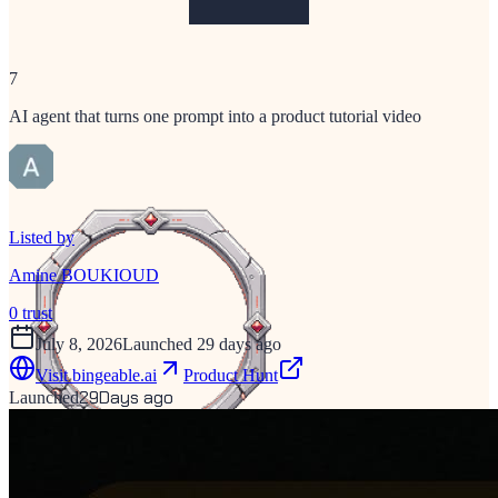
7
AI agent that turns one prompt into a product tutorial video
Listed by
Amine BOUKIOUD
0
trust
July 8, 2026
Launched 29 days ago
Visit
bingeable.ai
Product Hunt
29
Days ago
Launched