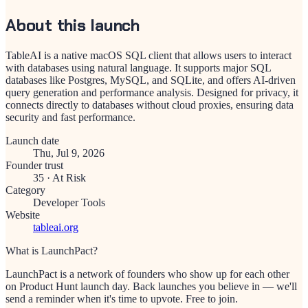
About this launch
TableAI is a native macOS SQL client that allows users to interact
with databases using natural language. It supports major SQL
databases like Postgres, MySQL, and SQLite, and offers AI-driven
query generation and performance analysis. Designed for privacy, it
connects directly to databases without cloud proxies, ensuring data
security and fast performance.
Launch date
Thu, Jul 9, 2026
Founder trust
35
·
At Risk
Category
Developer Tools
Website
tableai.org
What is LaunchPact?
LaunchPact is a network of founders who show up for each other
on Product Hunt launch day. Back launches you believe in — we'll
send a reminder when it's time to upvote. Free to join.