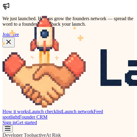
We just launched.
Help us grow the founders network — spread the
word to a founder who'd back your launch.
Join free
How it works
Launch checklist
Launch network
Feed
spotlight
Founder CRM
Sign in
Get started
Developer Tools
active
At Risk