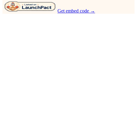
Get embed code →