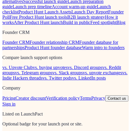
alternatives
Successful launch guide
Launch preparation
guide
Launch prep timeline
Account warm-up guide
Launch
checklist
Product Hunt Launch Assets
Launch Day Report
Founder
Poll
Free Product Hunt launch tools
B2B launch strategy
How it
works
After Product Hunt launch
Build in public
Feed spotlight
Blog
Founder CRM
Founder CRM
Founder relationship CRM
Founder database for
partnerships
Product Hunt founder database
Warm intro to founders
Compare launch support options
vs. Upvote Club
vs. buying upvotes
vs. Discord groups
vs. Reddit
groups
vs. Telegram groups
vs. Slack groups
vs. upvote exchanges
vs.
Indie Hackers threads
vs. Twitter pods
vs. LinkedIn posts
Company
Pricing
Creator discount
Verification policy
Terms
Privacy
Contact us
Sign in
Listed on LaunchPact
Optional badge for your launch post or site.