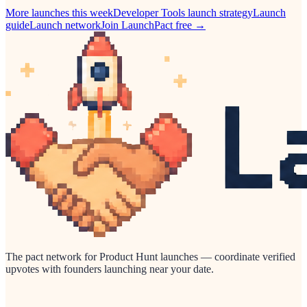
More launches this week
Developer Tools
launch strategy
Launch
guide
Launch network
Join LaunchPact free →
The pact network for Product Hunt launches — coordinate verified
upvotes with founders launching near your date.