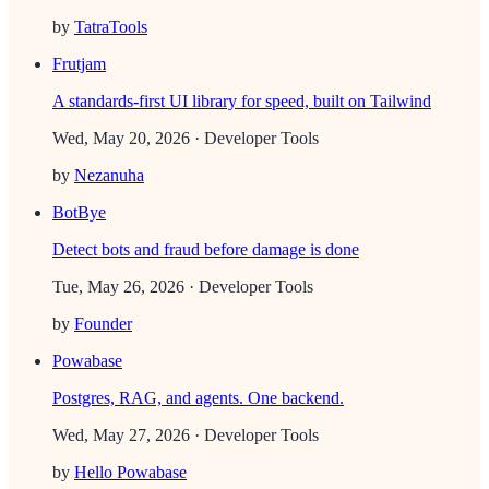
by
TatraTools
Frutjam
A standards-first UI library for speed, built on Tailwind
Wed, May 20, 2026
· Developer Tools
by
Nezanuha
BotBye
Detect bots and fraud before damage is done
Tue, May 26, 2026
· Developer Tools
by
Founder
Powabase
Postgres, RAG, and agents. One backend.
Wed, May 27, 2026
· Developer Tools
by
Hello Powabase