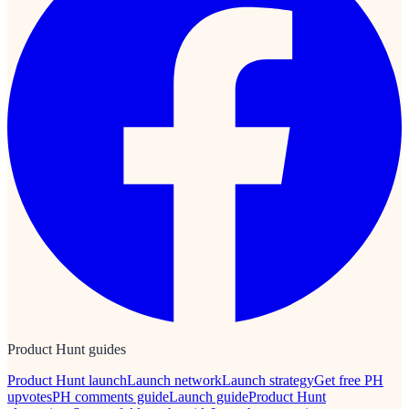
Product Hunt guides
Product Hunt launch
Launch network
Launch strategy
Get free PH
upvotes
PH comments guide
Launch guide
Product Hunt