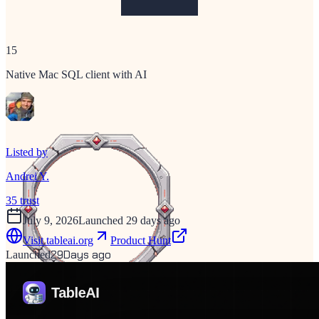
15
Native Mac SQL client with AI
Listed by
Andrei Y.
35
trust
July 9, 2026
Launched 29 days ago
Visit
tableai.org
Product Hunt
29
Days ago
Launched