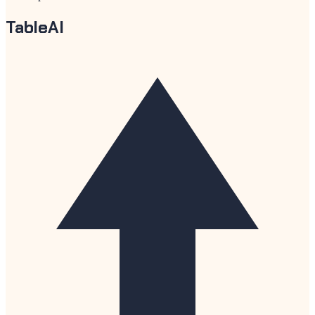
TableAI