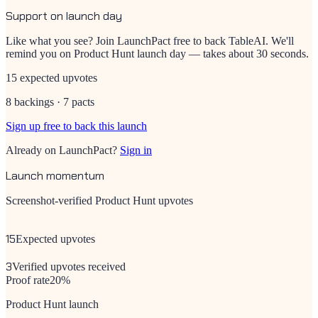
Support on launch day
Like what you see? Join LaunchPact free to back
TableAI
. We'll
remind you on Product Hunt launch day — takes about 30 seconds.
15 expected upvotes
8 backings · 7 pacts
Sign up free to back this launch
Already on LaunchPact?
Sign in
Launch momentum
Screenshot-verified Product Hunt upvotes
15
Expected upvotes
3
Verified upvotes received
Proof rate
20
%
Product Hunt launch