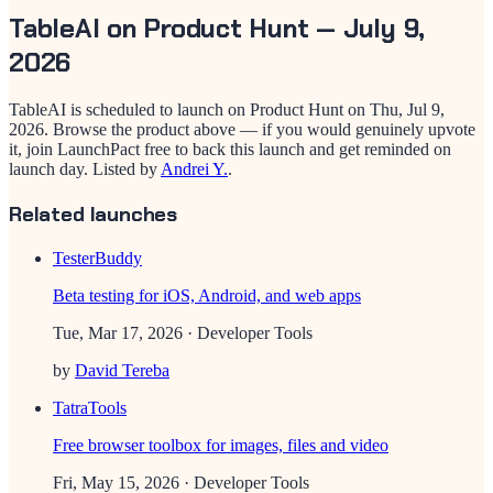
TableAI
on Product Hunt —
July 9,
2026
TableAI
is scheduled to launch on Product Hunt on
Thu, Jul 9,
2026
. Browse the product above — if you would genuinely upvote
it, join LaunchPact free to back this launch and get reminded on
launch day.
Listed by
Andrei Y.
.
Related launches
TesterBuddy
Beta testing for iOS, Android, and web apps
Tue, Mar 17, 2026
· Developer Tools
by
David Tereba
TatraTools
Free browser toolbox for images, files and video
Fri, May 15, 2026
· Developer Tools