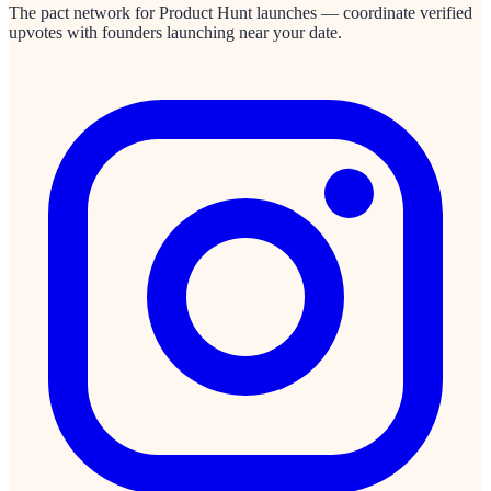
The pact network for Product Hunt launches — coordinate verified
upvotes with founders launching near your date.