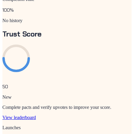
100
%
No history
Trust Score
50
New
Complete pacts and verify upvotes to improve your score.
View leaderboard
Launches