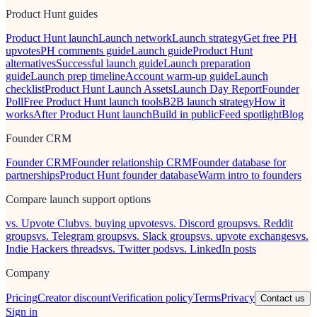
Product Hunt guides
Product Hunt launch
Launch network
Launch strategy
Get free PH
upvotes
PH comments guide
Launch guide
Product Hunt
alternatives
Successful launch guide
Launch preparation
guide
Launch prep timeline
Account warm-up guide
Launch
checklist
Product Hunt Launch Assets
Launch Day Report
Founder
Poll
Free Product Hunt launch tools
B2B launch strategy
How it
works
After Product Hunt launch
Build in public
Feed spotlight
Blog
Founder CRM
Founder CRM
Founder relationship CRM
Founder database for
partnerships
Product Hunt founder database
Warm intro to founders
Compare launch support options
vs. Upvote Club
vs. buying upvotes
vs. Discord groups
vs. Reddit
groups
vs. Telegram groups
vs. Slack groups
vs. upvote exchanges
vs.
Indie Hackers threads
vs. Twitter pods
vs. LinkedIn posts
Company
Pricing
Creator discount
Verification policy
Terms
Privacy
Contact us
Sign in