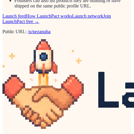
Founders can also list products they are building or have
shipped on the same public profile URL.
Launch feed
How LaunchPact works
Launch network
Join
LaunchPact free →
Public URL:
/u/nezanuha