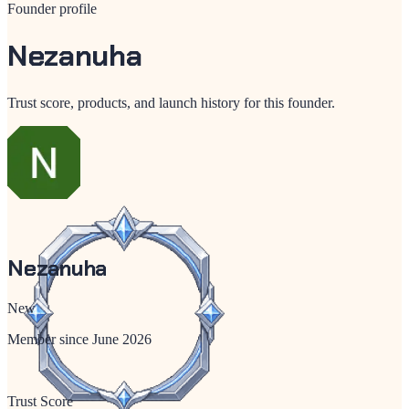
Founder profile
Nezanuha
Trust score, products, and launch history for this founder.
Nezanuha
New
Member since
June 2026
Trust Score