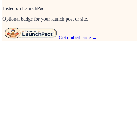
Listed on LaunchPact
Optional badge for your launch post or site.
Get embed code →