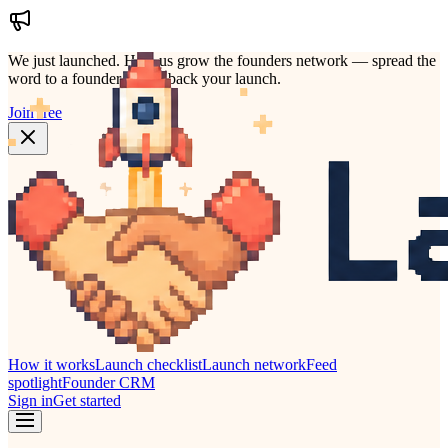
We just launched.
Help us grow the founders network — spread the
word to a founder who'd back your launch.
Join free
How it works
Launch checklist
Launch network
Feed
spotlight
Founder CRM
Sign in
Get started