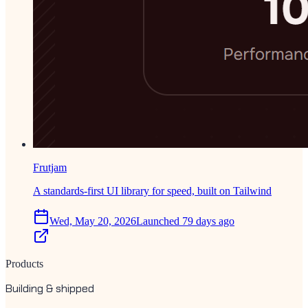
Frutjam
A standards-first UI library for speed, built on Tailwind
Wed, May 20, 2026
Launched 79 days ago
Products
Building & shipped