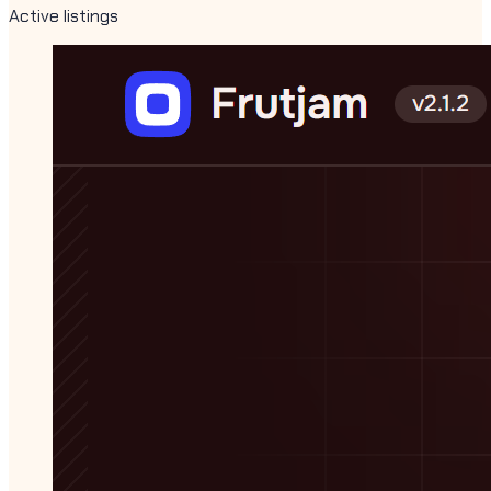
Active listings