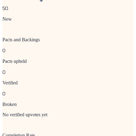
50
New
Pacts and Backings
0
Pacts upheld
0
Verified
0
Broken
No verified upvotes yet
Completion Rate