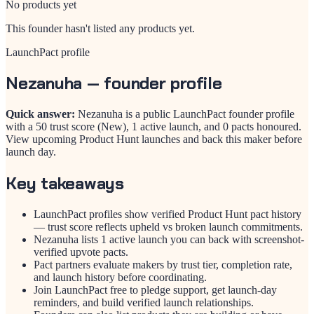
No products yet
This founder hasn't listed any products yet.
LaunchPact profile
Nezanuha
— founder profile
Quick answer:
Nezanuha is a public LaunchPact founder profile
with a 50 trust score (New), 1 active launch, and 0 pacts honoured.
View upcoming Product Hunt launches and back this maker before
launch day.
Key takeaways
LaunchPact profiles show verified Product Hunt pact history
— trust score reflects upheld vs broken launch commitments.
Nezanuha lists 1 active launch you can back with screenshot-
verified upvote pacts.
Pact partners evaluate makers by trust tier, completion rate,
and launch history before coordinating.
Join LaunchPact free to pledge support, get launch-day
reminders, and build verified launch relationships.