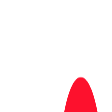
Completion Rate
70
%
102 pacts closed (upheld = you verified)
Trust Score
30
At Risk
Complete pacts and verify upvotes to improve your score.
View leaderboard