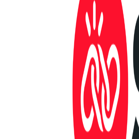
Launches
Active listings