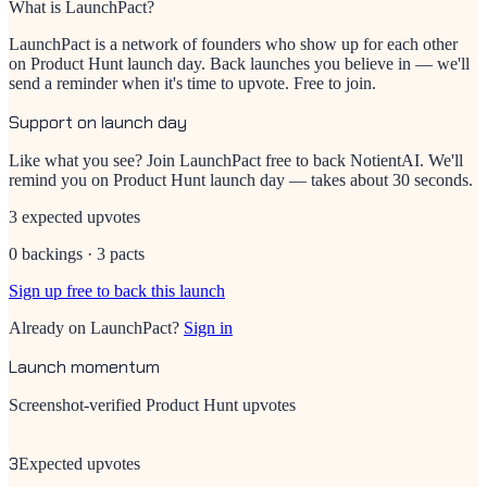
What is LaunchPact?
LaunchPact is a network of founders who show up for each other
on Product Hunt launch day. Back launches you believe in — we'll
send a reminder when it's time to upvote. Free to join.
Support on launch day
Like what you see? Join LaunchPact free to back
NotientAI
. We'll
remind you on Product Hunt launch day — takes about 30 seconds.
3 expected upvotes
0 backings · 3 pacts
Sign up free to back this launch
Already on LaunchPact?
Sign in
Launch momentum
Screenshot-verified Product Hunt upvotes
3
Expected upvotes