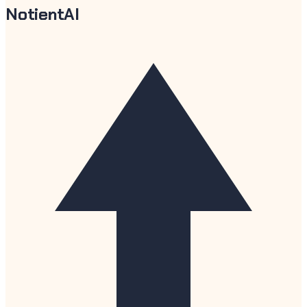
NotientAI