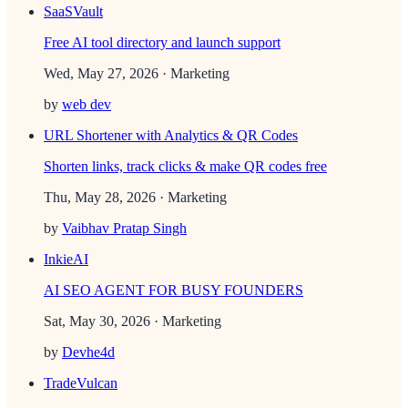
SaaSVault
Free AI tool directory and launch support
Wed, May 27, 2026
· Marketing
by
web dev
URL Shortener with Analytics & QR Codes
Shorten links, track clicks & make QR codes free
Thu, May 28, 2026
· Marketing
by
Vaibhav Pratap Singh
InkieAI
AI SEO AGENT FOR BUSY FOUNDERS
Sat, May 30, 2026
· Marketing
by
Devhe4d
TradeVulcan