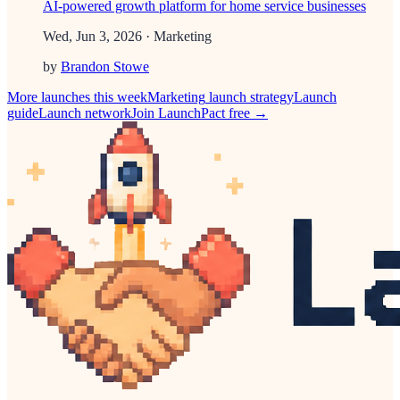
AI-powered growth platform for home service businesses
Wed, Jun 3, 2026
· Marketing
by
Brandon Stowe
More launches this week
Marketing
launch strategy
Launch
guide
Launch network
Join LaunchPact free →