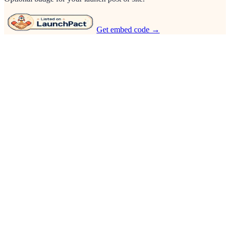
Get embed code →