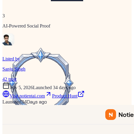
3
AI-Powered Social Proof
Listed by
Sanju Singh
42
trust
July 5, 2026
Launched 34 days ago
Visit
notientai.com
Product Hunt
34
Days ago
Launched