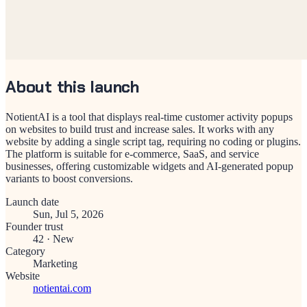
About this launch
NotientAI is a tool that displays real-time customer activity popups
on websites to build trust and increase sales. It works with any
website by adding a single script tag, requiring no coding or plugins.
The platform is suitable for e-commerce, SaaS, and service
businesses, offering customizable widgets and AI-generated popup
variants to boost conversions.
Launch date
Sun, Jul 5, 2026
Founder trust
42
·
New
Category
Marketing
Website
notientai.com