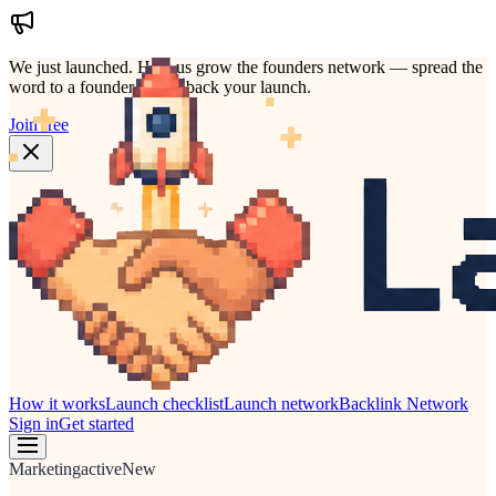
We just launched.
Help us grow the founders network — spread the
word to a founder who'd back your launch.
Join free
How it works
Launch checklist
Launch network
Backlink Network
Sign in
Get started
Marketing
active
New