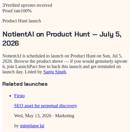
3
Verified upvotes received
Proof rate
100
%
Product Hunt launch
NotientAI
on Product Hunt —
July 5,
2026
NotientAI
is scheduled to launch on Product Hunt on
Sun, Jul 5,
2026
. Browse the product above — if you would genuinely upvote
it, join LaunchPact free to back this launch and get reminded on
launch day.
Listed by
Sanju Singh
.
Related launches
Firsto
SEO asset for perpetual discovery
Wed, May 13, 2026
· Marketing
by
mingjiang lai