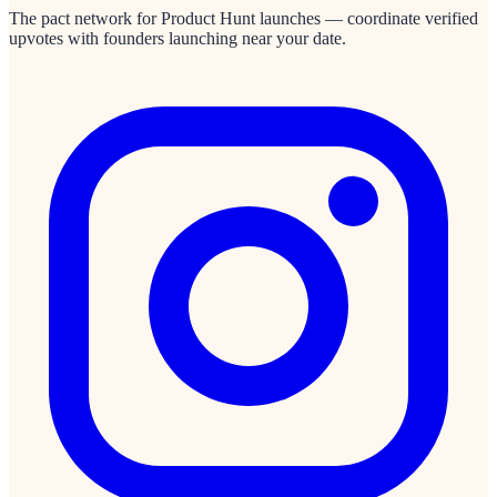
The pact network for Product Hunt launches — coordinate verified
upvotes with founders launching near your date.