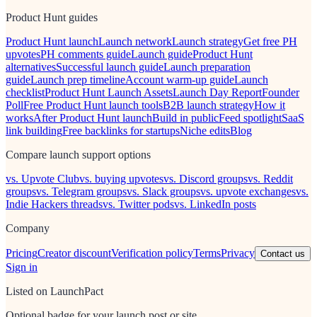
Product Hunt guides
Product Hunt launch
Launch network
Launch strategy
Get free PH
upvotes
PH comments guide
Launch guide
Product Hunt
alternatives
Successful launch guide
Launch preparation
guide
Launch prep timeline
Account warm-up guide
Launch
checklist
Product Hunt Launch Assets
Launch Day Report
Founder
Poll
Free Product Hunt launch tools
B2B launch strategy
How it
works
After Product Hunt launch
Build in public
Feed spotlight
SaaS
link building
Free backlinks for startups
Niche edits
Blog
Compare launch support options
vs. Upvote Club
vs. buying upvotes
vs. Discord groups
vs. Reddit
groups
vs. Telegram groups
vs. Slack groups
vs. upvote exchanges
vs.
Indie Hackers threads
vs. Twitter pods
vs. LinkedIn posts
Company
Pricing
Creator discount
Verification policy
Terms
Privacy
Contact us
Sign in
Listed on LaunchPact
Optional badge for your launch post or site.