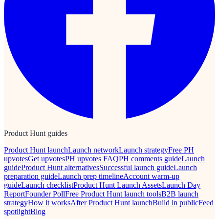
Product Hunt guides
Product Hunt launch
Launch network
Launch strategy
Free PH
upvotes
Get upvotes
PH upvotes FAQ
PH comments guide
Launch
guide
Product Hunt alternatives
Successful launch guide
Launch
preparation guide
Launch prep timeline
Account warm-up
guide
Launch checklist
Product Hunt Launch Assets
Launch Day
Report
Founder Poll
Free Product Hunt launch tools
B2B launch
strategy
How it works
After Product Hunt launch
Build in public
Feed
spotlight
Blog