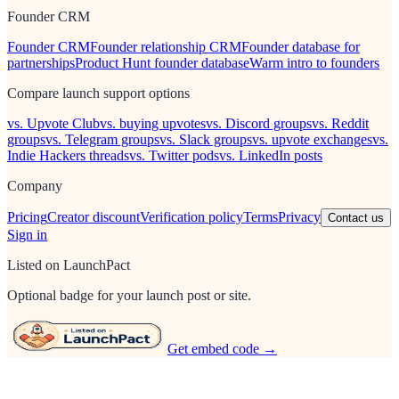
Founder CRM
Founder CRM
Founder relationship CRM
Founder database for
partnerships
Product Hunt founder database
Warm intro to founders
Compare launch support options
vs. Upvote Club
vs. buying upvotes
vs. Discord groups
vs. Reddit
groups
vs. Telegram groups
vs. Slack groups
vs. upvote exchanges
vs.
Indie Hackers threads
vs. Twitter pods
vs. LinkedIn posts
Company
Pricing
Creator discount
Verification policy
Terms
Privacy
Contact us
Sign in
Listed on LaunchPact
Optional badge for your launch post or site.
Get embed code →