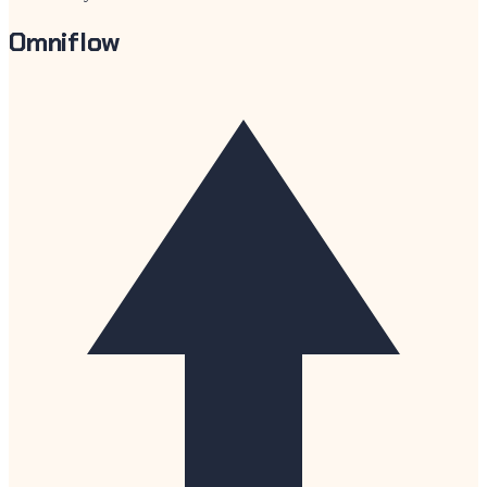
Omniflow