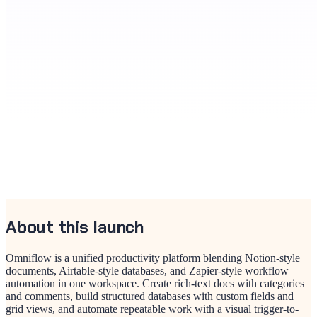
About this launch
Omniflow is a unified productivity platform blending Notion-style
documents, Airtable-style databases, and Zapier-style workflow
automation in one workspace. Create rich-text docs with categories
and comments, build structured databases with custom fields and
grid views, and automate repeatable work with a visual trigger-to-