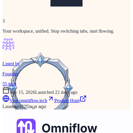
3
Your workspace, unified. Stop switching tabs, start flowing.
Listed by
Founder
55
trust
July 15, 2026
Launched 22 days ago
Visit
omniiflow.tech
Product Hunt
22
Days ago
Launched