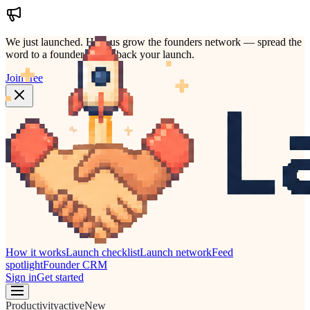
We just launched.
Help us grow the founders network — spread the
word to a founder who'd back your launch.
Join free
How it works
Launch checklist
Launch network
Feed
spotlight
Founder CRM
Sign in
Get started
Productivity
active
New