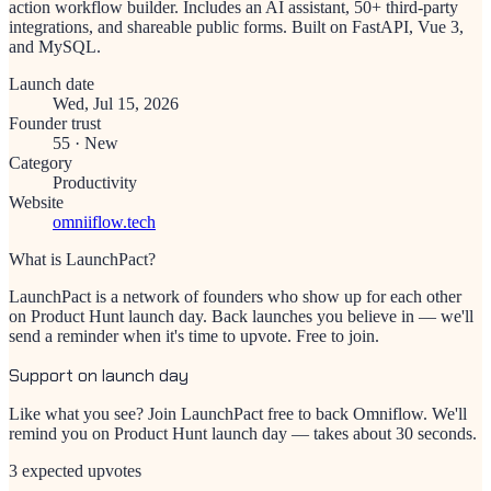
action workflow builder. Includes an AI assistant, 50+ third-party
integrations, and shareable public forms. Built on FastAPI, Vue 3,
and MySQL.
Launch date
Wed, Jul 15, 2026
Founder trust
55
·
New
Category
Productivity
Website
omniiflow.tech
What is LaunchPact?
LaunchPact is a network of founders who show up for each other
on Product Hunt launch day. Back launches you believe in — we'll
send a reminder when it's time to upvote. Free to join.
Support on launch day
Like what you see? Join LaunchPact free to back
Omniflow
. We'll
remind you on Product Hunt launch day — takes about 30 seconds.
3 expected upvotes