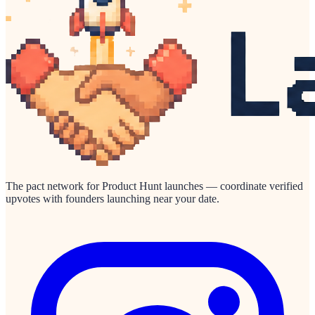
The pact network for Product Hunt launches — coordinate verified
upvotes with founders launching near your date.