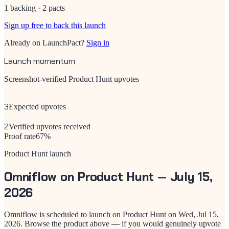
1 backing · 2 pacts
Sign up free to back this launch
Already on LaunchPact?
Sign in
Launch momentum
Screenshot-verified Product Hunt upvotes
3
Expected upvotes
2
Verified upvotes received
Proof rate
67
%
Product Hunt launch
Omniflow
on Product Hunt —
July 15,
2026
Omniflow
is scheduled to launch on Product Hunt on
Wed, Jul 15,
2026
. Browse the product above — if you would genuinely upvote