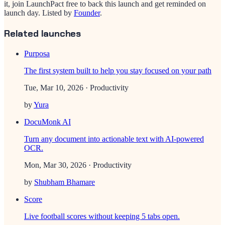
it, join LaunchPact free to back this launch and get reminded on
launch day.
Listed by
Founder
.
Related launches
Purposa
The first system built to help you stay focused on your path
Tue, Mar 10, 2026
· Productivity
by
Yura
DocuMonk AI
Turn any document into actionable text with AI-powered
OCR.
Mon, Mar 30, 2026
· Productivity
by
Shubham Bhamare
Score
Live football scores without keeping 5 tabs open.