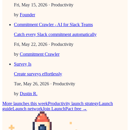
Fri, May 15, 2026
· Productivity
by
Founder
Commitment Crawler - AI for Slack Teams
Catch every Slack commitment automatically
Fri, May 22, 2026
· Productivity
by
Commitment Crawler
Survey Is
Create surveys effortlessly
Tue, May 26, 2026
· Productivity
by
Dustin R.
More launches this week
Productivity
launch strategy
Launch
guide
Launch network
Join LaunchPact free →