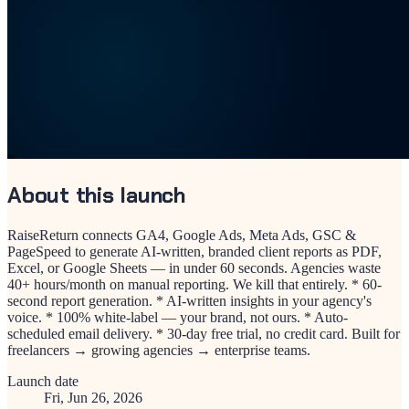
About this launch
RaiseReturn connects GA4, Google Ads, Meta Ads, GSC &
PageSpeed to generate AI-written, branded client reports as PDF,
Excel, or Google Sheets — in under 60 seconds. Agencies waste
40+ hours/month on manual reporting. We kill that entirely. * 60-
second report generation. * AI-written insights in your agency's
voice. * 100% white-label — your brand, not ours. * Auto-
scheduled email delivery. * 30-day free trial, no credit card. Built for
freelancers → growing agencies → enterprise teams.
Launch date
Fri, Jun 26, 2026