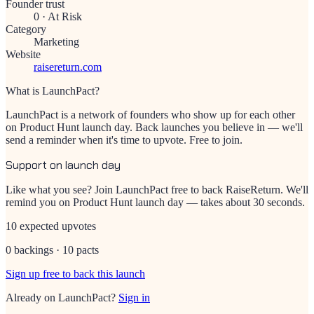
Founder trust
0
·
At Risk
Category
Marketing
Website
raisereturn.com
What is LaunchPact?
LaunchPact is a network of founders who show up for each other
on Product Hunt launch day. Back launches you believe in — we'll
send a reminder when it's time to upvote. Free to join.
Support on launch day
Like what you see? Join LaunchPact free to back
RaiseReturn
. We'll
remind you on Product Hunt launch day — takes about 30 seconds.
10 expected upvotes
0 backings · 10 pacts
Sign up free to back this launch
Already on LaunchPact?
Sign in