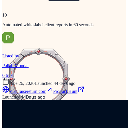
10
Automated white-label client reports in 60 seconds
Listed by
Pallab Mondal
0
trust
June 26, 2026
Launched 44 days ago
Visit
raisereturn.com
Product Hunt
44
Days ago
Launched