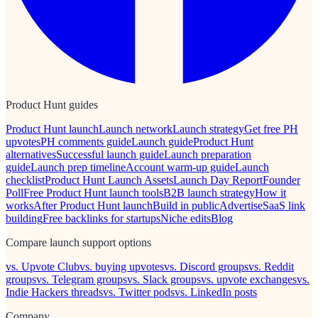
Product Hunt guides
Product Hunt launch
Launch network
Launch strategy
Get free PH
upvotes
PH comments guide
Launch guide
Product Hunt
alternatives
Successful launch guide
Launch preparation
guide
Launch prep timeline
Account warm-up guide
Launch
checklist
Product Hunt Launch Assets
Launch Day Report
Founder
Poll
Free Product Hunt launch tools
B2B launch strategy
How it
works
After Product Hunt launch
Build in public
Advertise
SaaS link
building
Free backlinks for startups
Niche edits
Blog
Compare launch support options
vs. Upvote Club
vs. buying upvotes
vs. Discord groups
vs. Reddit
groups
vs. Telegram groups
vs. Slack groups
vs. upvote exchanges
vs.
Indie Hackers threads
vs. Twitter pods
vs. LinkedIn posts
Company