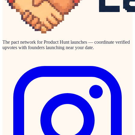
The pact network for Product Hunt launches — coordinate verified
upvotes with founders launching near your date.