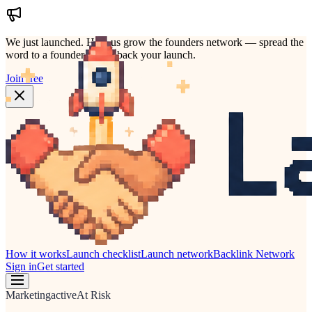
We just launched.
Help us grow the founders network — spread the
word to a founder who'd back your launch.
Join free
How it works
Launch checklist
Launch network
Backlink Network
Sign in
Get started
Marketing
active
At Risk