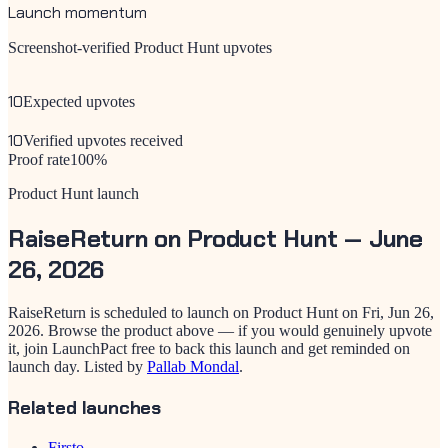
Launch momentum
Screenshot-verified Product Hunt upvotes
10
Expected upvotes
10
Verified upvotes received
Proof rate
100
%
Product Hunt launch
RaiseReturn
on Product Hunt —
June
26, 2026
RaiseReturn
is scheduled to launch on Product Hunt on
Fri, Jun 26,
2026
. Browse the product above — if you would genuinely upvote
it, join LaunchPact free to back this launch and get reminded on
launch day.
Listed by
Pallab Mondal
.
Related launches
Firsto