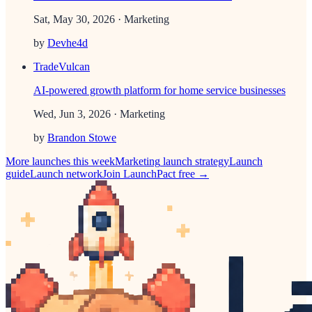
Sat, May 30, 2026
· Marketing
by
Devhe4d
TradeVulcan
AI-powered growth platform for home service businesses
Wed, Jun 3, 2026
· Marketing
by
Brandon Stowe
More launches this week
Marketing
launch strategy
Launch
guide
Launch network
Join LaunchPact free →