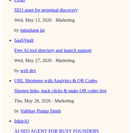
SEO asset for perpetual discovery
Wed, May 13, 2026
· Marketing
by
mingjiang lai
SaaSVault
Free AI tool directory and launch support
Wed, May 27, 2026
· Marketing
by
web dev
URL Shortener with Analytics & QR Codes
Shorten links, track clicks & make QR codes free
Thu, May 28, 2026
· Marketing
by
Vaibhav Pratap Singh
InkieAI
AI SEO AGENT FOR BUSY FOUNDERS