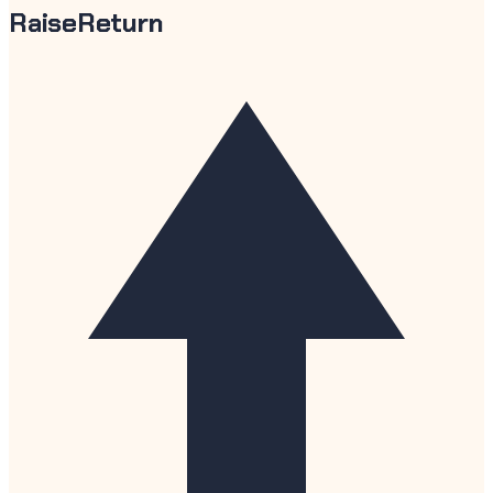
RaiseReturn