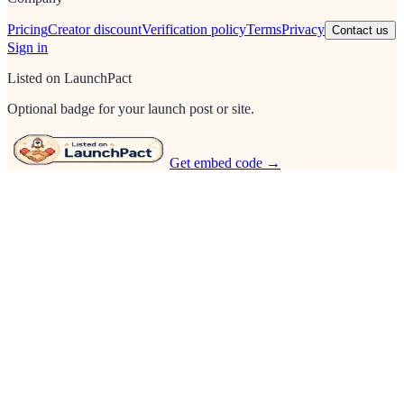
Pricing
Creator discount
Verification policy
Terms
Privacy
Contact us
Sign in
Listed on LaunchPact
Optional badge for your launch post or site.
Get embed code →