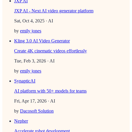
JXP AI
JXP AI - Next AI video generator platform
Sat, Oct 4, 2025
· AI
by
emily jones
Kling 3.0 AI Video Generator
Create 4K cinematic videos effortlessly
Tue, Feb 3, 2026
· AI
by
emily jones
SynapticAI
AI platform with 50+ models for teams
Fri, Apr 17, 2026
· AI
by
Dacosoft Solution
Nepher
Accelerate robot development