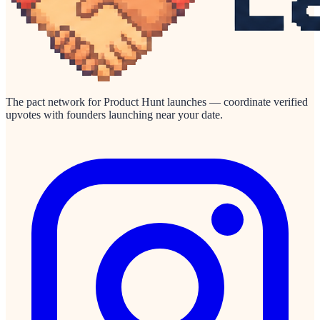
The pact network for Product Hunt launches — coordinate verified
upvotes with founders launching near your date.