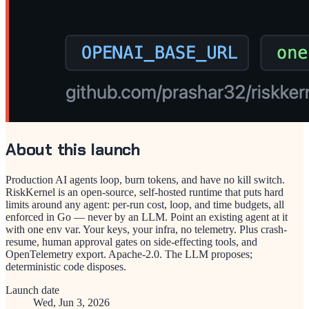
About this launch
Production AI agents loop, burn tokens, and have no kill switch.
RiskKernel is an open-source, self-hosted runtime that puts hard
limits around any agent: per-run cost, loop, and time budgets, all
enforced in Go — never by an LLM. Point an existing agent at it
with one env var. Your keys, your infra, no telemetry. Plus crash-
resume, human approval gates on side-effecting tools, and
OpenTelemetry export. Apache-2.0. The LLM proposes;
deterministic code disposes.
Launch date
Wed, Jun 3, 2026