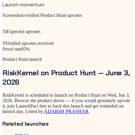
Launch momentum
Screenshot-verified Product Hunt upvotes
13
Expected upvotes
11
Verified upvotes received
Proof rate
85
%
Product Hunt launch
RiskKernel
on Product Hunt —
June 3,
2026
RiskKernel
is scheduled to launch on Product Hunt on
Wed, Jun 3,
2026
. Browse the product above — if you would genuinely upvote
it, join LaunchPact free to back this launch and get reminded on
launch day.
Listed by
ADARSH PRASHAR
.
Related launches