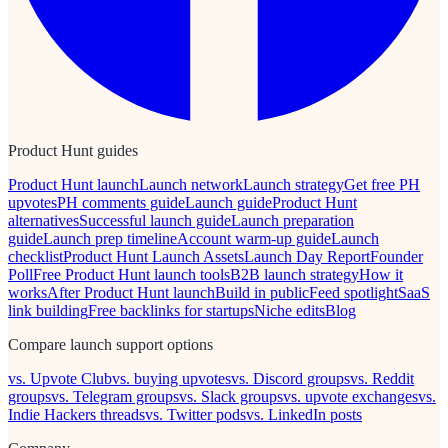
Product Hunt guides
Product Hunt launch
Launch network
Launch strategy
Get free PH
upvotes
PH comments guide
Launch guide
Product Hunt
alternatives
Successful launch guide
Launch preparation
guide
Launch prep timeline
Account warm-up guide
Launch
checklist
Product Hunt Launch Assets
Launch Day Report
Founder
Poll
Free Product Hunt launch tools
B2B launch strategy
How it
works
After Product Hunt launch
Build in public
Feed spotlight
SaaS
link building
Free backlinks for startups
Niche edits
Blog
Compare launch support options
vs. Upvote Club
vs. buying upvotes
vs. Discord groups
vs. Reddit
groups
vs. Telegram groups
vs. Slack groups
vs. upvote exchanges
vs.
Indie Hackers threads
vs. Twitter pods
vs. LinkedIn posts