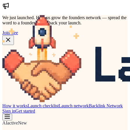
We just launched.
Help us grow the founders network — spread the
word to a founder who'd back your launch.
Join free
How it works
Launch checklist
Launch network
Backlink Network
Sign in
Get started
AI
active
New