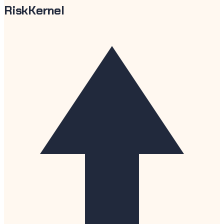
RiskKernel