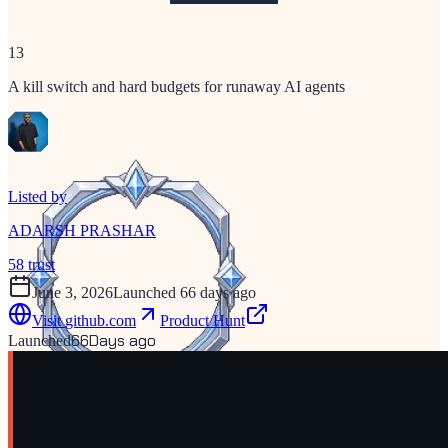
13
A kill switch and hard budgets for runaway AI agents
Listed by
ADARSH PRASHAR
58
trust
June 3, 2026
Launched 66 days ago
Visit
github.com
Product Hunt
66
Days ago
Launched