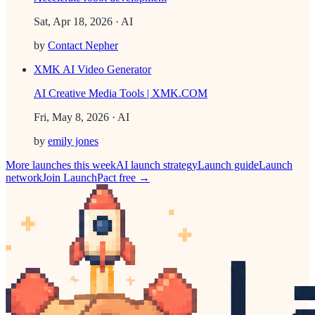
Sat, Apr 18, 2026
· AI
by
Contact Nepher
XMK AI Video Generator
AI Creative Media Tools | XMK.COM
Fri, May 8, 2026
· AI
by
emily jones
More launches this week
AI
launch strategy
Launch guide
Launch
network
Join LaunchPact free →