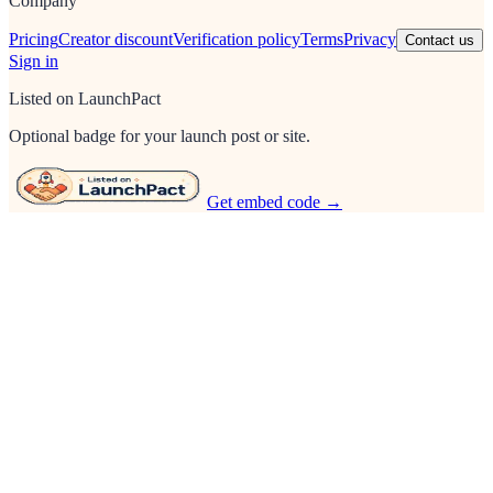
Company
Pricing
Creator discount
Verification policy
Terms
Privacy
Contact us
Sign in
Listed on LaunchPact
Optional badge for your launch post or site.
Get embed code →