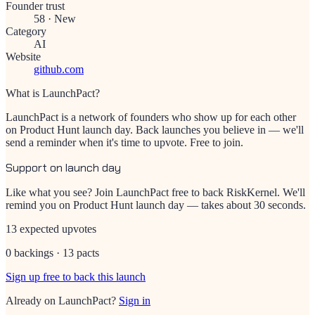
Founder trust
58
·
New
Category
AI
Website
github.com
What is LaunchPact?
LaunchPact is a network of founders who show up for each other
on Product Hunt launch day. Back launches you believe in — we'll
send a reminder when it's time to upvote. Free to join.
Support on launch day
Like what you see? Join LaunchPact free to back
RiskKernel
. We'll
remind you on Product Hunt launch day — takes about 30 seconds.
13 expected upvotes
0 backings · 13 pacts
Sign up free to back this launch
Already on LaunchPact?
Sign in