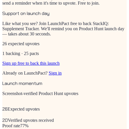
send a reminder when it's time to upvote. Free to join.
Support on launch day
Like what you see? Join LaunchPact free to back
StackIQ:
Supplement Tracker
. We'll remind you on Product Hunt launch day
— takes about 30 seconds.
26 expected upvotes
1 backing · 25 pacts
Sign up free to back this launch
Already on LaunchPact?
Sign in
Launch momentum
Screenshot-verified Product Hunt upvotes
26
Expected upvotes
20
Verified upvotes received
Proof rate
77
%