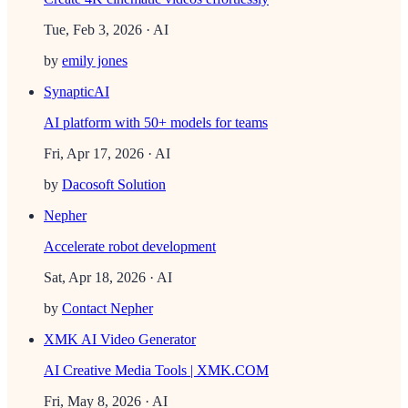
Tue, Feb 3, 2026
· AI
by
emily jones
SynapticAI
AI platform with 50+ models for teams
Fri, Apr 17, 2026
· AI
by
Dacosoft Solution
Nepher
Accelerate robot development
Sat, Apr 18, 2026
· AI
by
Contact Nepher
XMK AI Video Generator
AI Creative Media Tools | XMK.COM
Fri, May 8, 2026
· AI