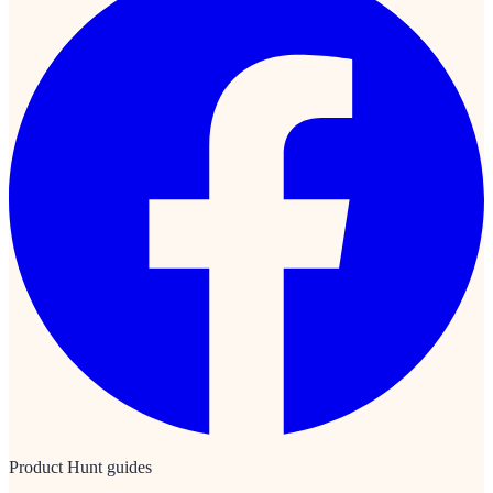
Product Hunt guides