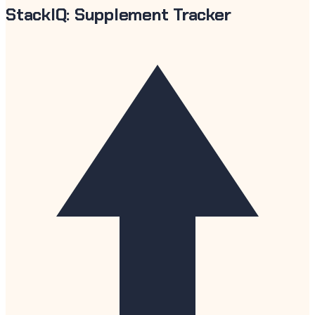
StackIQ: Supplement Tracker