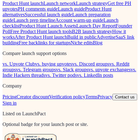
Product Hunt launch
Launch network
Launch strategy
Get free PH
upvotes
PH comments guide
Launch guide
Product Hunt
alternatives
Successful launch guide
Launch preparation
guide
Launch prep timeline
Account warm-up guide
Launch
checklist
Product Hunt Launch Assets
Launch Day Report
Founder
Poll
Free Product Hunt launch tools
B2B launch strategy
How it
works
After Product Hunt launch
Build in public
Advertise
SaaS link
building
Free backlinks for startups
Niche edits
Blog
Compare launch support options
vs. Upvote Club
vs. buying upvotes
vs. Discord groups
vs. Reddit
groups
vs. Telegram groups
vs. Slack groups
vs. upvote exchanges
vs.
Indie Hackers threads
vs. Twitter pods
vs. LinkedIn posts
Company
Pricing
Creator discount
Verification policy
Terms
Privacy
Contact us
Sign in
Listed on LaunchPact
Optional badge for your launch post or site.