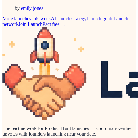
by
emily jones
More launches this week
AI
launch strategy
Launch guide
Launch
network
Join LaunchPact free →
The pact network for Product Hunt launches — coordinate verified
upvotes with founders launching near your date.