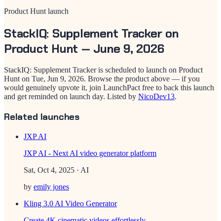
Product Hunt launch
StackIQ: Supplement Tracker
on
Product Hunt —
June 9, 2026
StackIQ: Supplement Tracker
is scheduled to launch on Product
Hunt on
Tue, Jun 9, 2026
. Browse the product above — if you
would genuinely upvote it, join LaunchPact free to back this launch
and get reminded on launch day.
Listed by
NicoDev13
.
Related launches
JXP AI
JXP AI - Next AI video generator platform
Sat, Oct 4, 2025
· AI
by
emily jones
Kling 3.0 AI Video Generator
Create 4K cinematic videos effortlessly