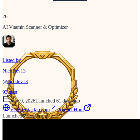
26
AI Vitamin Scanner & Optimizer
Listed by
NicoDev13
@
nicodev13
93
trust
June 9, 2026
Launched 61 days ago
Visit
getstackiq.com
Product Hunt
61
Days ago
Launched