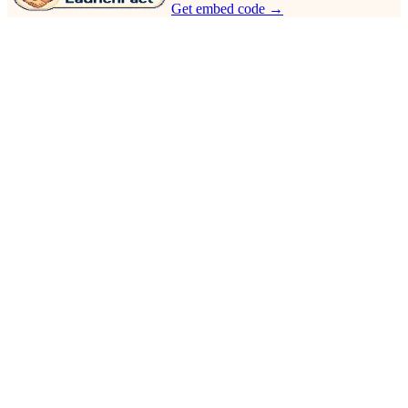
Get embed code →