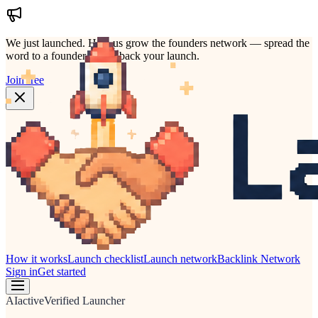
We just launched.
Help us grow the founders network — spread the
word to a founder who'd back your launch.
Join free
How it works
Launch checklist
Launch network
Backlink Network
Sign in
Get started
AI
active
Verified Launcher