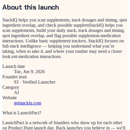
About this launch
StackIQ helps you scan supplements, track dosages and timing, spot
ingredient overlap, and check possible supplemStackIQ helps you
scan supplements, build your daily stack, track dosages and timing,
spot ingredient overlap, and flag possible supplement-medication
interactions. Unlike basic supplement trackers, StackIQ focuses on
full-stack intelligence — helping you understand what you’re
taking, when to take it, and where your routine may need a closer
look.ent-medication interactions.
Launch date
Tue, Jun 9, 2026
Founder trust
93
·
Verified Launcher
Category
AI
Website
getstackiq.com
What is LaunchPact?
LaunchPact is a network of founders who show up for each other
on Product Hunt launch day. Back launches you believe in — we'll