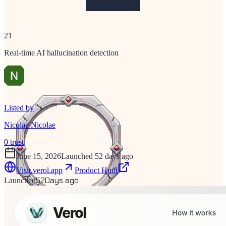
21
Real-time AI hallucination detection
Listed by
Nicolae Nicolae
0
trust
June 15, 2026
Launched 52 days ago
Visit
verol.app
Product Hunt
52
Days ago
Launched