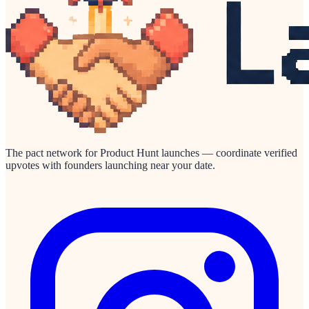
The pact network for Product Hunt launches — coordinate verified
upvotes with founders launching near your date.