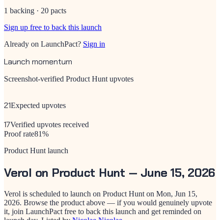
1 backing · 20 pacts
Sign up free to back this launch
Already on LaunchPact?
Sign in
Launch momentum
Screenshot-verified Product Hunt upvotes
21
Expected upvotes
17
Verified upvotes received
Proof rate
81
%
Product Hunt launch
Verol
on Product Hunt —
June 15, 2026
Verol
is scheduled to launch on Product Hunt on
Mon, Jun 15,
2026
. Browse the product above — if you would genuinely upvote
it, join LaunchPact free to back this launch and get reminded on