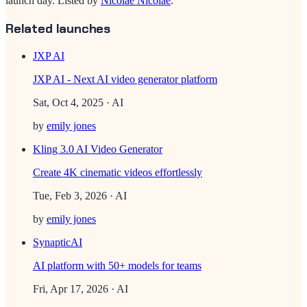
launch day.
Listed by
Nicolae Nicolae
.
Related launches
JXP AI
JXP AI - Next AI video generator platform
Sat, Oct 4, 2025
· AI
by
emily jones
Kling 3.0 AI Video Generator
Create 4K cinematic videos effortlessly
Tue, Feb 3, 2026
· AI
by
emily jones
SynapticAI
AI platform with 50+ models for teams
Fri, Apr 17, 2026
· AI