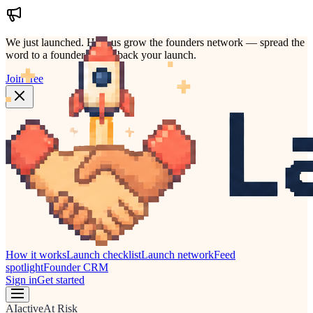
We just launched.
Help us grow the founders network — spread the
word to a founder who'd back your launch.
Join free
How it works
Launch checklist
Launch network
Feed
spotlight
Founder CRM
Sign in
Get started
AI
active
At Risk