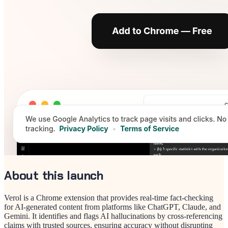
About this launch
Verol is a Chrome extension that provides real-time fact-checking
for AI-generated content from platforms like ChatGPT, Claude, and
Gemini. It identifies and flags AI hallucinations by cross-referencing
claims with trusted sources, ensuring accuracy without disrupting