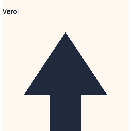
Verol