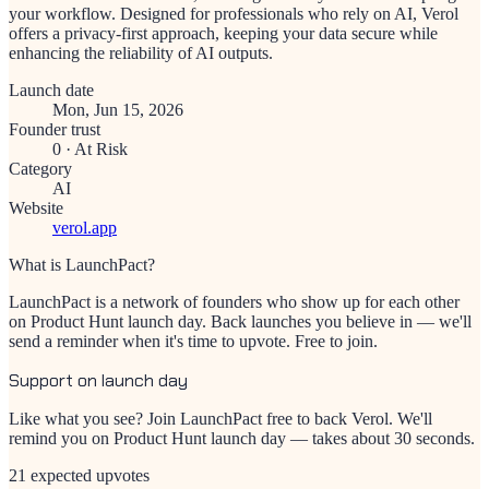
your workflow. Designed for professionals who rely on AI, Verol
offers a privacy-first approach, keeping your data secure while
enhancing the reliability of AI outputs.
Launch date
Mon, Jun 15, 2026
Founder trust
0
·
At Risk
Category
AI
Website
verol.app
What is LaunchPact?
LaunchPact is a network of founders who show up for each other
on Product Hunt launch day. Back launches you believe in — we'll
send a reminder when it's time to upvote. Free to join.
Support on launch day
Like what you see? Join LaunchPact free to back
Verol
. We'll
remind you on Product Hunt launch day — takes about 30 seconds.
21 expected upvotes