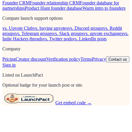
Founder CRM
Founder relationship CRM
Founder database for
partnerships
Product Hunt founder database
Warm intro to founders
Compare launch support options
vs. Upvote Club
vs. buying upvotes
vs. Discord groups
vs. Reddit
groups
vs. Telegram groups
vs. Slack groups
vs. upvote exchanges
vs.
Indie Hackers threads
vs. Twitter pods
vs. LinkedIn posts
Company
Pricing
Creator discount
Verification policy
Terms
Privacy
Contact us
Sign in
Listed on LaunchPact
Optional badge for your launch post or site.
Get embed code →