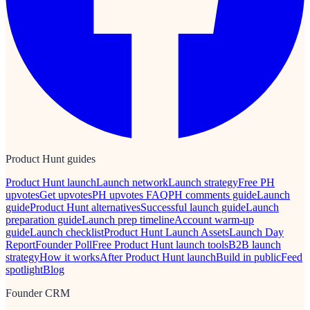
Product Hunt guides
Product Hunt launch
Launch network
Launch strategy
Free PH
upvotes
Get upvotes
PH upvotes FAQ
PH comments guide
Launch
guide
Product Hunt alternatives
Successful launch guide
Launch
preparation guide
Launch prep timeline
Account warm-up
guide
Launch checklist
Product Hunt Launch Assets
Launch Day
Report
Founder Poll
Free Product Hunt launch tools
B2B launch
strategy
How it works
After Product Hunt launch
Build in public
Feed
spotlight
Blog
Founder CRM