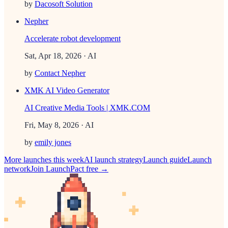
by
Dacosoft Solution
Nepher
Accelerate robot development
Sat, Apr 18, 2026
· AI
by
Contact Nepher
XMK AI Video Generator
AI Creative Media Tools | XMK.COM
Fri, May 8, 2026
· AI
by
emily jones
More launches this week
AI
launch strategy
Launch guide
Launch
network
Join LaunchPact free →