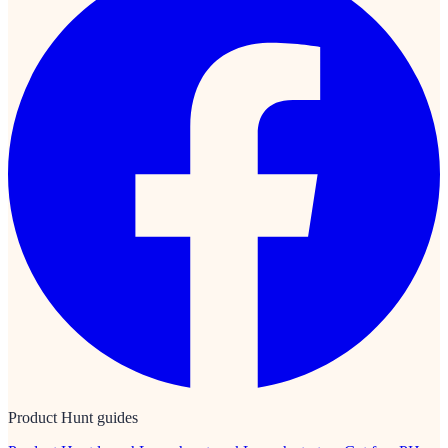
Product Hunt guides