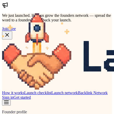
We just launched.
Help us grow the founders network — spread the
word to a founder who'd back your launch.
Join free
How it works
Launch checklist
Launch network
Backlink Network
Sign in
Get started
Founder profile