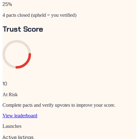
25
%
4 pacts closed (upheld = you verified)
Trust Score
10
At Risk
Complete pacts and verify upvotes to improve your score.
View leaderboard
Launches
Active listings