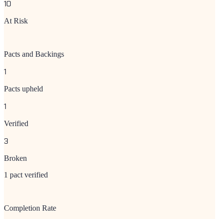
10
At Risk
Pacts and Backings
1
Pacts upheld
1
Verified
3
Broken
1 pact verified
Completion Rate