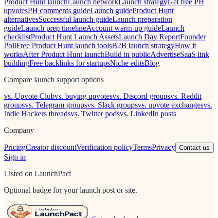
Product Hunt launch
Launch network
Launch strategy
Get free PH
upvotes
PH comments guide
Launch guide
Product Hunt
alternatives
Successful launch guide
Launch preparation
guide
Launch prep timeline
Account warm-up guide
Launch
checklist
Product Hunt Launch Assets
Launch Day Report
Founder
Poll
Free Product Hunt launch tools
B2B launch strategy
How it
works
After Product Hunt launch
Build in public
Advertise
SaaS link
building
Free backlinks for startups
Niche edits
Blog
Compare launch support options
vs. Upvote Club
vs. buying upvotes
vs. Discord groups
vs. Reddit
groups
vs. Telegram groups
vs. Slack groups
vs. upvote exchanges
vs.
Indie Hackers threads
vs. Twitter pods
vs. LinkedIn posts
Company
Pricing
Creator discount
Verification policy
Terms
Privacy
Contact us
Sign in
Listed on LaunchPact
Optional badge for your launch post or site.