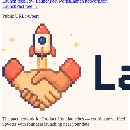
Launch feed
How LaunchPact works
Launch network
Join
LaunchPact free →
Public URL:
/u/bert
The pact network for Product Hunt launches — coordinate verified
upvotes with founders launching near your date.