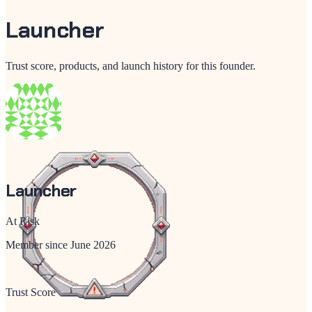
Launcher
Trust score, products, and launch history for this founder.
Launcher
At Risk
Member since
June 2026
Trust Score