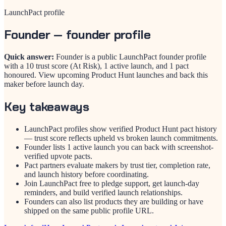
LaunchPact profile
Founder
— founder profile
Quick answer:
Founder is a public LaunchPact founder profile
with a 10 trust score (At Risk), 1 active launch, and 1 pact
honoured. View upcoming Product Hunt launches and back this
maker before launch day.
Key takeaways
LaunchPact profiles show verified Product Hunt pact history
— trust score reflects upheld vs broken launch commitments.
Founder lists 1 active launch you can back with screenshot-
verified upvote pacts.
Pact partners evaluate makers by trust tier, completion rate,
and launch history before coordinating.
Join LaunchPact free to pledge support, get launch-day
reminders, and build verified launch relationships.
Founders can also list products they are building or have
shipped on the same public profile URL.