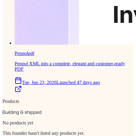
Peppolpdf
Peppol XML into a complete, elegant and customer-ready
PDF
Tue, Jun 23, 2026
Launched 47 days ago
Products
Building & shipped
No products yet
This founder hasn't listed any products yet.