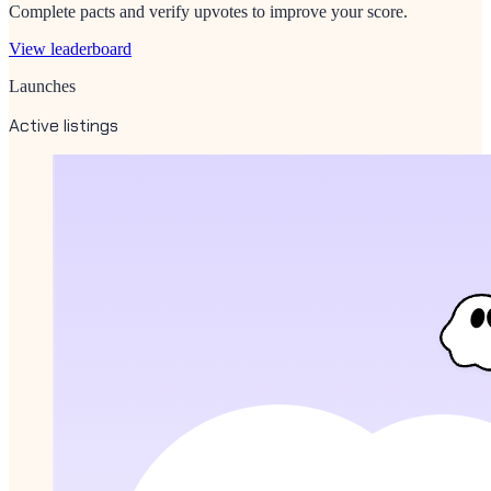
Complete pacts and verify upvotes to improve your score.
View leaderboard
Launches
Active listings