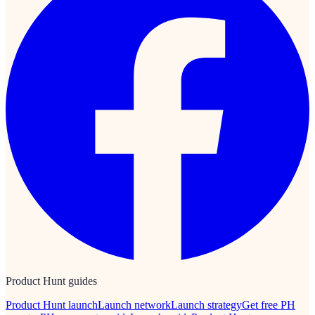
Product Hunt guides
Product Hunt launch
Launch network
Launch strategy
Get free PH