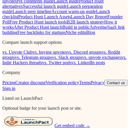
upvotes
PH comments guide
Launch guide
Product Hunt
alternatives
Successful launch guide
Launch preparation
guide
Launch prep timeline
Account warm-up guide
Launch
checklist
Product Hunt Launch Assets
Launch Day Report
Founder
Poll
Free Product Hunt launch tools
B2B launch strategy
How it
works
After Product Hunt launch
Build in public
Advertise
SaaS link
building
Free backlinks for startups
Niche edits
Blog
Compare launch support options
vs. Upvote Club
vs. buying upvotes
vs. Discord groups
vs. Reddit
groups
vs. Telegram groups
vs. Slack groups
vs. upvote exchanges
vs.
Indie Hackers threads
vs. Twitter pods
vs. LinkedIn posts
Company
Pricing
Creator discount
Verification policy
Terms
Privacy
Contact us
Sign in
Listed on LaunchPact
Optional badge for your launch post or site.
Get embed code →