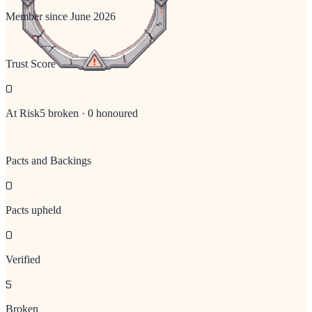
Member since
June 2026
Trust Score
0
At Risk
5
broken ·
0
honoured
Pacts and Backings
0
Pacts upheld
0
Verified
5
Broken