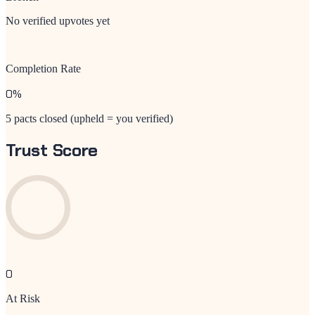
No verified upvotes yet
Completion Rate
0
%
5 pacts closed (upheld = you verified)
Trust Score
0
At Risk