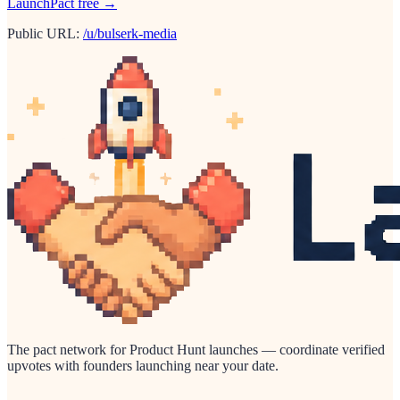
LaunchPact free →
Public URL:
/u/bulserk-media
The pact network for Product Hunt launches — coordinate verified
upvotes with founders launching near your date.