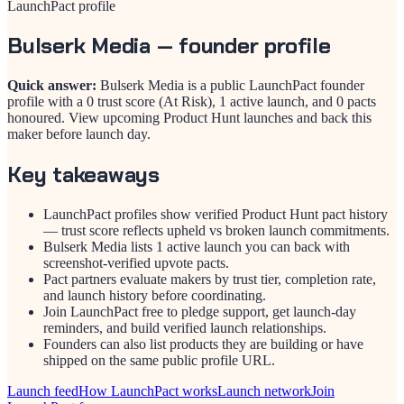
LaunchPact profile
Bulserk Media
— founder profile
Quick answer:
Bulserk Media is a public LaunchPact founder
profile with a 0 trust score (At Risk), 1 active launch, and 0 pacts
honoured. View upcoming Product Hunt launches and back this
maker before launch day.
Key takeaways
LaunchPact profiles show verified Product Hunt pact history
— trust score reflects upheld vs broken launch commitments.
Bulserk Media lists 1 active launch you can back with
screenshot-verified upvote pacts.
Pact partners evaluate makers by trust tier, completion rate,
and launch history before coordinating.
Join LaunchPact free to pledge support, get launch-day
reminders, and build verified launch relationships.
Founders can also list products they are building or have
shipped on the same public profile URL.
Launch feed
How LaunchPact works
Launch network
Join