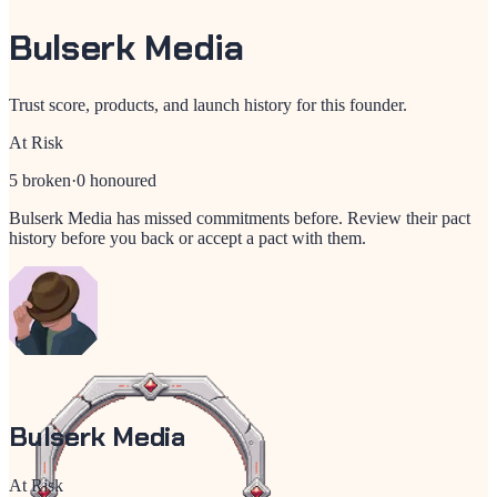
Bulserk Media
Trust score, products, and launch history for this founder.
At Risk
5
broken
·
0
honoured
Bulserk Media
has missed commitments before. Review their pact
history before you back or accept a pact with them.
Bulserk Media
At Risk