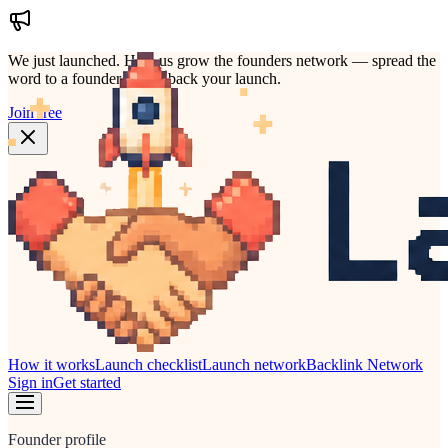
We just launched.
Help us grow the founders network — spread the
word to a founder who'd back your launch.
Join free
How it works
Launch checklist
Launch network
Backlink Network
Sign in
Get started
Founder profile