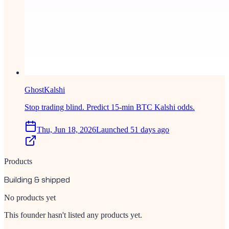
GhostKalshi
Stop trading blind. Predict 15-min BTC Kalshi odds.
Thu, Jun 18, 2026
Launched 51 days ago
Products
Building & shipped
No products yet
This founder hasn't listed any products yet.