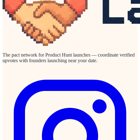
The pact network for Product Hunt launches — coordinate verified
upvotes with founders launching near your date.