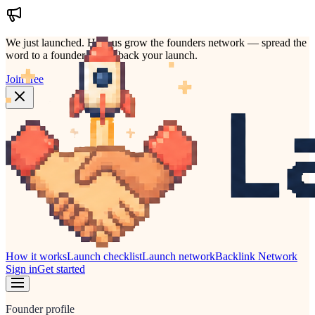
We just launched.
Help us grow the founders network — spread the
word to a founder who'd back your launch.
Join free
How it works
Launch checklist
Launch network
Backlink Network
Sign in
Get started
Founder profile