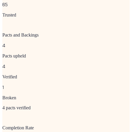
65
Trusted
Pacts and Backings
4
Pacts upheld
4
Verified
1
Broken
4 pacts verified
Completion Rate