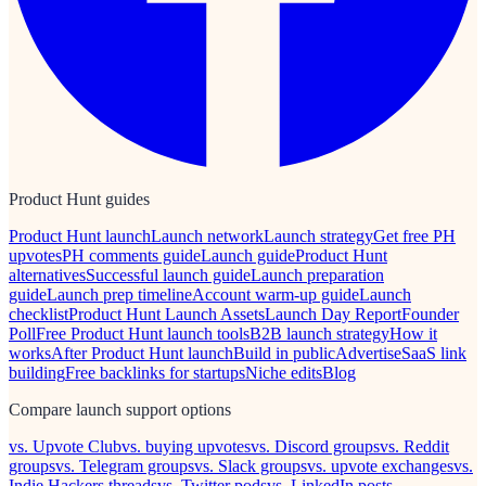
Product Hunt guides
Product Hunt launch
Launch network
Launch strategy
Get free PH
upvotes
PH comments guide
Launch guide
Product Hunt
alternatives
Successful launch guide
Launch preparation
guide
Launch prep timeline
Account warm-up guide
Launch
checklist
Product Hunt Launch Assets
Launch Day Report
Founder
Poll
Free Product Hunt launch tools
B2B launch strategy
How it
works
After Product Hunt launch
Build in public
Advertise
SaaS link
building
Free backlinks for startups
Niche edits
Blog
Compare launch support options
vs. Upvote Club
vs. buying upvotes
vs. Discord groups
vs. Reddit
groups
vs. Telegram groups
vs. Slack groups
vs. upvote exchanges
vs.
Indie Hackers threads
vs. Twitter pods
vs. LinkedIn posts