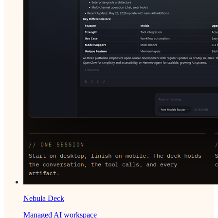
Nebula Deck
Managed AI workspace