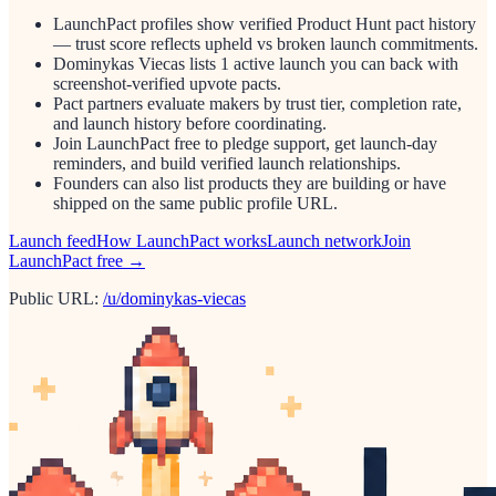
LaunchPact profiles show verified Product Hunt pact history
— trust score reflects upheld vs broken launch commitments.
Dominykas Viecas lists 1 active launch you can back with
screenshot-verified upvote pacts.
Pact partners evaluate makers by trust tier, completion rate,
and launch history before coordinating.
Join LaunchPact free to pledge support, get launch-day
reminders, and build verified launch relationships.
Founders can also list products they are building or have
shipped on the same public profile URL.
Launch feed
How LaunchPact works
Launch network
Join
LaunchPact free →
Public URL:
/u/dominykas-viecas