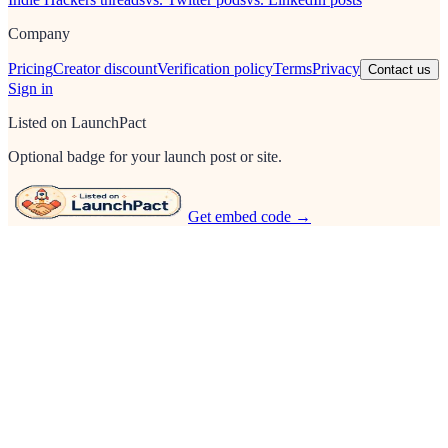
Company
Pricing
Creator discount
Verification policy
Terms
Privacy
Contact us
Sign in
Listed on LaunchPact
Optional badge for your launch post or site.
Get embed code →