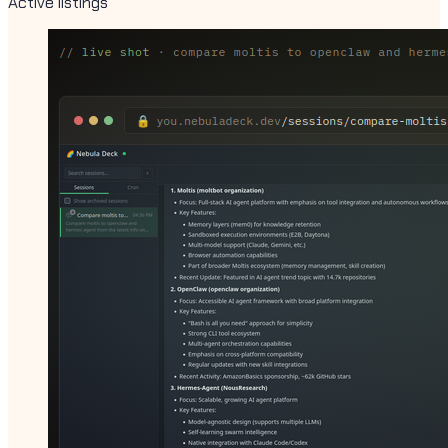
Active listings