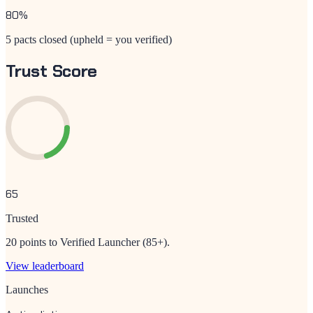
80
%
5 pacts closed (upheld = you verified)
Trust Score
65
Trusted
20 points to Verified Launcher (85+).
View leaderboard
Launches