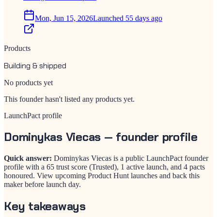
Mon, Jun 15, 2026
Launched 55 days ago
Products
Building & shipped
No products yet
This founder hasn't listed any products yet.
LaunchPact profile
Dominykas Viecas
— founder profile
Quick answer:
Dominykas Viecas is a public LaunchPact founder
profile with a 65 trust score (Trusted), 1 active launch, and 4 pacts
honoured. View upcoming Product Hunt launches and back this
maker before launch day.
Key takeaways