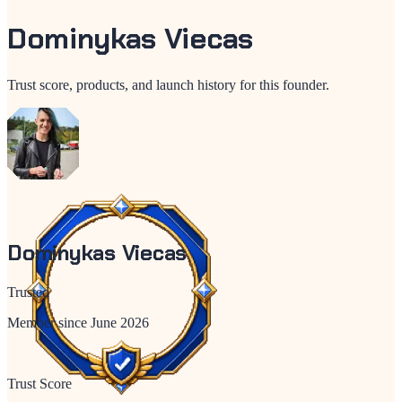
Dominykas Viecas
Trust score, products, and launch history for this founder.
Dominykas Viecas
Trusted
Member since
June 2026
Trust Score