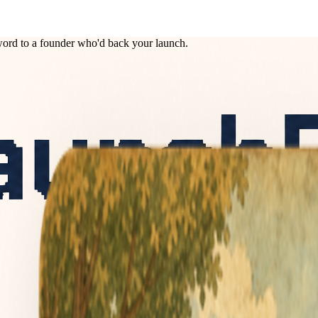
ord to a founder who'd back your launch.