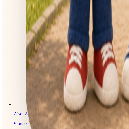
AlsonAI
Stories: created, illustrated, and published with AI