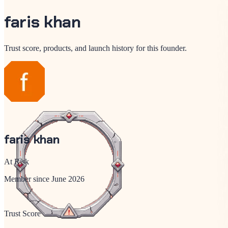
faris khan
Trust score, products, and launch history for this founder.
faris khan
At Risk
Member since
June 2026
Trust Score