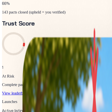
66
%
143 pacts closed (upheld = you verified)
Trust Score
1
At Risk
Complete pacts and verify upvotes to improve your score.
View leaderboard
Launches
Active listings