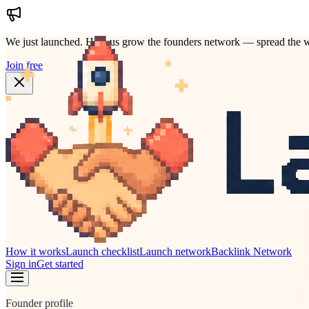
We just launched.
Help us grow the founders network — spread the w
Join free
How it works
Launch checklist
Launch network
Backlink Network
Sign in
Get started
Founder profile