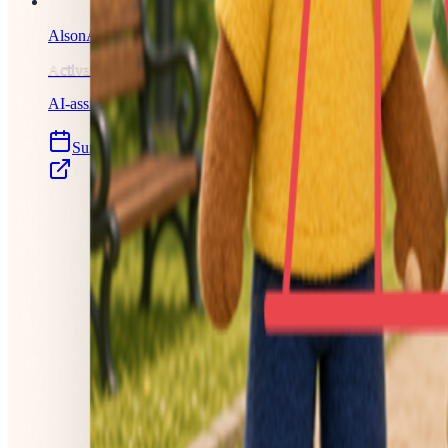
AlsonAI Illustrated Books
Activated
AI-assisted storybooks, now with full creative control.
Sun, Jul 26, 2026
Launched 13 days ago