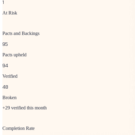
1
At Risk
Pacts and Backings
95
Pacts upheld
94
Verified
48
Broken
+29 verified this month
Completion Rate