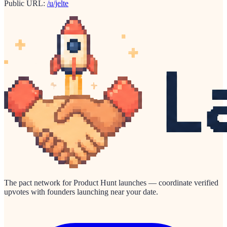
Public URL:
/u/jelte
The pact network for Product Hunt launches — coordinate verified
upvotes with founders launching near your date.