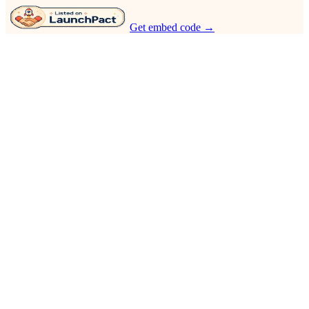
Get embed code →