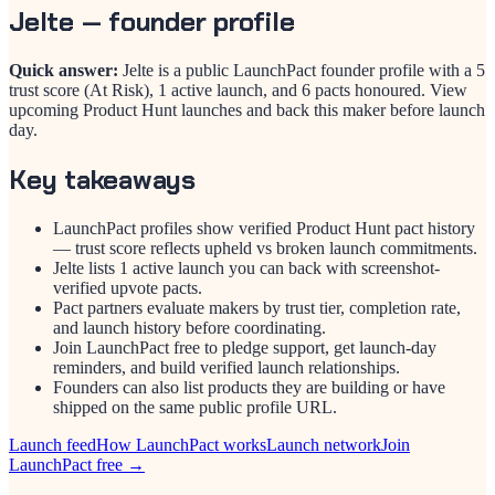
Jelte
— founder profile
Quick answer:
Jelte is a public LaunchPact founder profile with a 5
trust score (At Risk), 1 active launch, and 6 pacts honoured. View
upcoming Product Hunt launches and back this maker before launch
day.
Key takeaways
LaunchPact profiles show verified Product Hunt pact history
— trust score reflects upheld vs broken launch commitments.
Jelte lists 1 active launch you can back with screenshot-
verified upvote pacts.
Pact partners evaluate makers by trust tier, completion rate,
and launch history before coordinating.
Join LaunchPact free to pledge support, get launch-day
reminders, and build verified launch relationships.
Founders can also list products they are building or have
shipped on the same public profile URL.
Launch feed
How LaunchPact works
Launch network
Join
LaunchPact free →