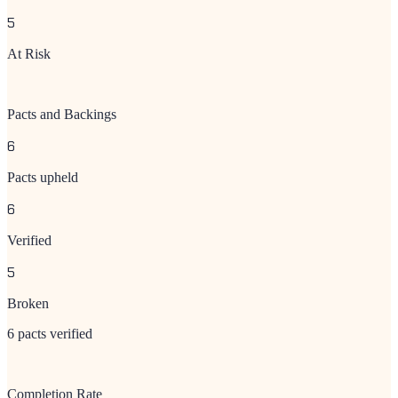
5
At Risk
Pacts and Backings
6
Pacts upheld
6
Verified
5
Broken
6 pacts verified
Completion Rate