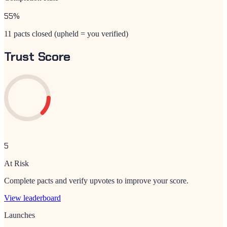
55
%
11 pacts closed (upheld = you verified)
Trust Score
5
At Risk
Complete pacts and verify upvotes to improve your score.
View leaderboard
Launches