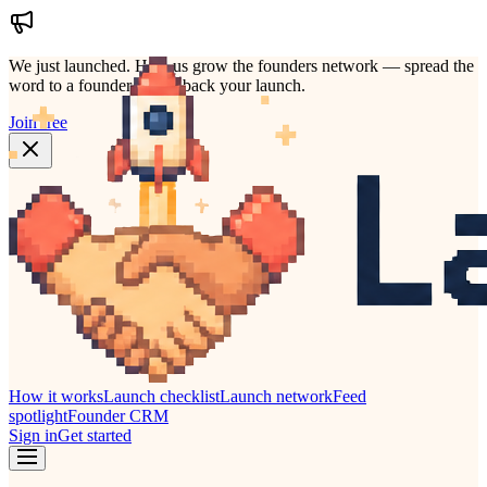
We just launched.
Help us grow the founders network — spread the
word to a founder who'd back your launch.
Join free
How it works
Launch checklist
Launch network
Feed
spotlight
Founder CRM
Sign in
Get started