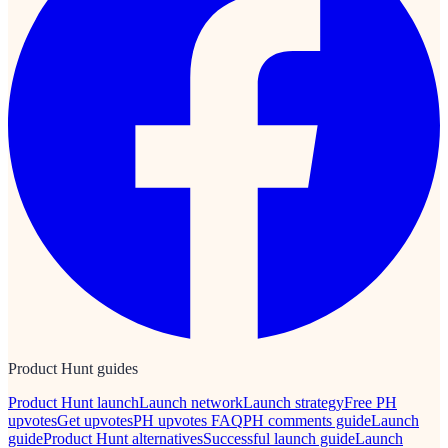
Product Hunt guides
Product Hunt launch
Launch network
Launch strategy
Free PH
upvotes
Get upvotes
PH upvotes FAQ
PH comments guide
Launch
guide
Product Hunt alternatives
Successful launch guide
Launch