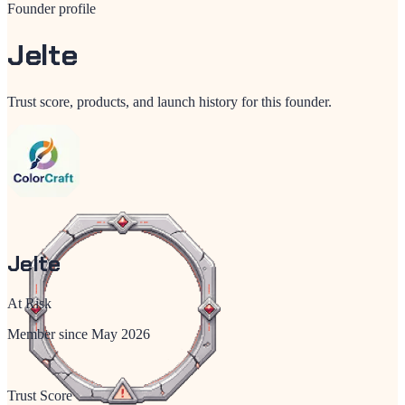
Founder profile
Jelte
Trust score, products, and launch history for this founder.
Jelte
At Risk
Member since
May 2026
Trust Score