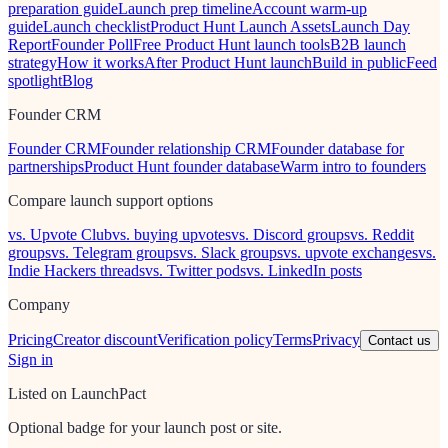
preparation guide
Launch prep timeline
Account warm-up
guide
Launch checklist
Product Hunt Launch Assets
Launch Day
Report
Founder Poll
Free Product Hunt launch tools
B2B launch
strategy
How it works
After Product Hunt launch
Build in public
Feed
spotlight
Blog
Founder CRM
Founder CRM
Founder relationship CRM
Founder database for
partnerships
Product Hunt founder database
Warm intro to founders
Compare launch support options
vs. Upvote Club
vs. buying upvotes
vs. Discord groups
vs. Reddit
groups
vs. Telegram groups
vs. Slack groups
vs. upvote exchanges
vs.
Indie Hackers threads
vs. Twitter pods
vs. LinkedIn posts
Company
Pricing
Creator discount
Verification policy
Terms
Privacy
Contact us
Sign in
Listed on LaunchPact
Optional badge for your launch post or site.