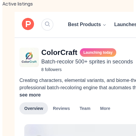
Active listings