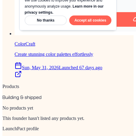
ColorCraft
Create stunning color palettes effortlessly
Sun, May 31, 2026
Launched 67 days ago
Products
Building & shipped
No products yet
This founder hasn't listed any products yet.
LaunchPact profile