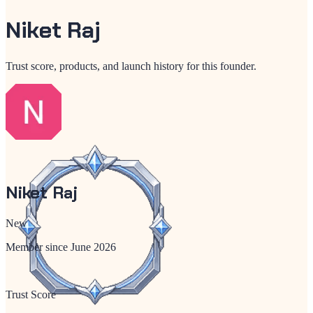
Niket Raj
Trust score, products, and launch history for this founder.
Niket Raj
New
Member since
June 2026
Trust Score