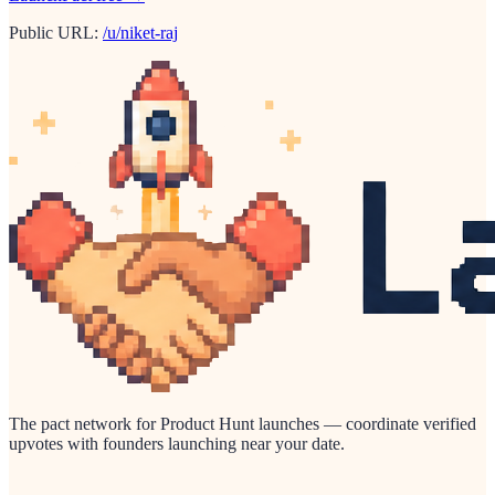
Public URL:
/u/niket-raj
The pact network for Product Hunt launches — coordinate verified
upvotes with founders launching near your date.