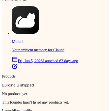
Minimi
Your ambient memory for Claude
Fri, Jun 5, 2026
Launched 63 days ago
Products
Building & shipped
No products yet
This founder hasn't listed any products yet.
LaunchPact profile