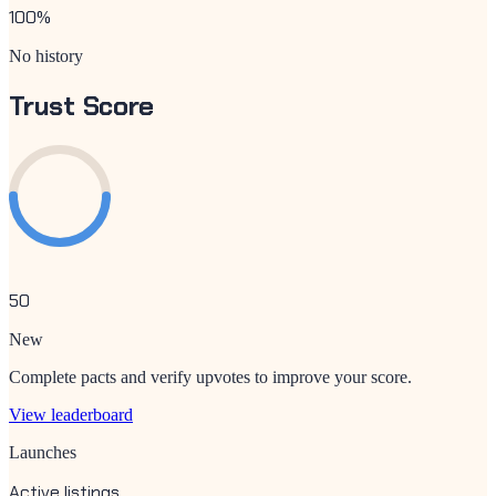
100
%
No history
Trust Score
50
New
Complete pacts and verify upvotes to improve your score.
View leaderboard
Launches
Active listings