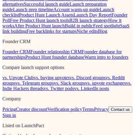
alternatives
Successful launch guide
Launch preparation
guide
Launch prep timeline
Account warm-up guide
Launch
checklist
Product Hunt Launch Assets
Launch Day Report
Founder
Poll
Free Product Hunt launch tools
B2B launch strategy
How it
works
After Product Hunt launch
Build in public
Feed spotlight
SaaS
link building
Free backlinks for startups
Niche edits
Blog
Founder CRM
Founder CRM
Founder relationship CRM
Founder database for
partnerships
Product Hunt founder database
Warm intro to founders
Compare launch support options
vs. Upvote Club
vs. buying upvotes
vs. Discord groups
vs. Reddit
groups
vs. Telegram groups
vs. Slack groups
vs. upvote exchanges
vs.
Indie Hackers threads
vs. Twitter pods
vs. LinkedIn posts
Company
Pricing
Creator discount
Verification policy
Terms
Privacy
Contact us
Sign in
Listed on LaunchPact