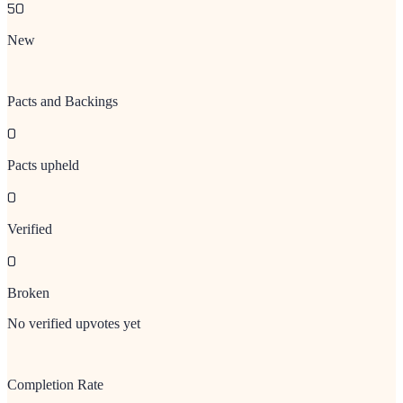
50
New
Pacts and Backings
0
Pacts upheld
0
Verified
0
Broken
No verified upvotes yet
Completion Rate