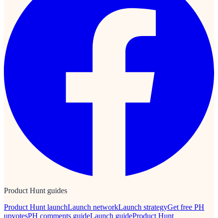
Product Hunt guides
Product Hunt launch
Launch network
Launch strategy
Get free PH
upvotes
PH comments guide
Launch guide
Product Hunt