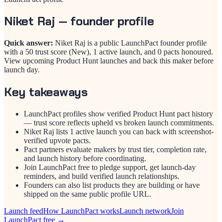
Niket Raj
— founder profile
Quick answer:
Niket Raj is a public LaunchPact founder profile
with a 50 trust score (New), 1 active launch, and 0 pacts honoured.
View upcoming Product Hunt launches and back this maker before
launch day.
Key takeaways
LaunchPact profiles show verified Product Hunt pact history
— trust score reflects upheld vs broken launch commitments.
Niket Raj lists 1 active launch you can back with screenshot-
verified upvote pacts.
Pact partners evaluate makers by trust tier, completion rate,
and launch history before coordinating.
Join LaunchPact free to pledge support, get launch-day
reminders, and build verified launch relationships.
Founders can also list products they are building or have
shipped on the same public profile URL.
Launch feed
How LaunchPact works
Launch network
Join
LaunchPact free →