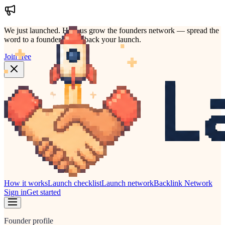
We just launched.
Help us grow the founders network — spread the
word to a founder who'd back your launch.
Join free
How it works
Launch checklist
Launch network
Backlink Network
Sign in
Get started
Founder profile