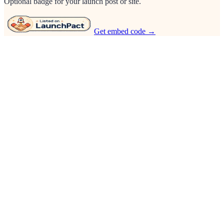
Optional badge for your launch post or site.
Get embed code →