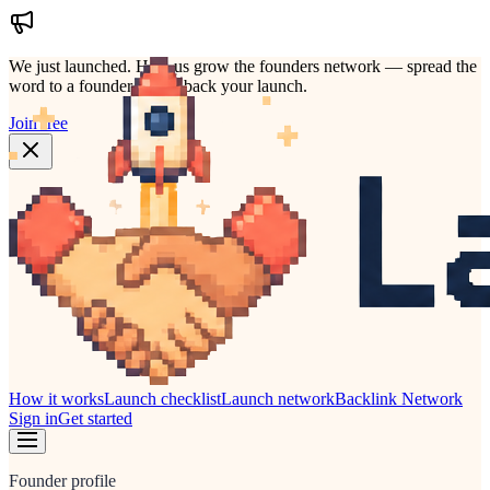
We just launched.
Help us grow the founders network — spread the
word to a founder who'd back your launch.
Join free
How it works
Launch checklist
Launch network
Backlink Network
Sign in
Get started
Founder profile