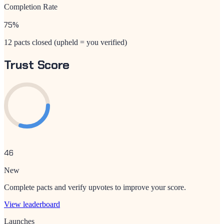
Completion Rate
75
%
12 pacts closed (upheld = you verified)
Trust Score
46
New
Complete pacts and verify upvotes to improve your score.
View leaderboard
Launches