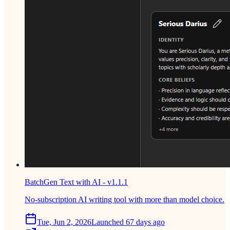
BatchGen Text with AI - v1.1.1
No-subscription AI writing tool with more than model choice.
Tue, Jun 2, 2026
Launched 67 days ago