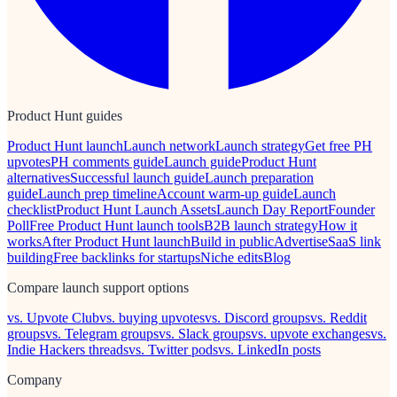
Product Hunt guides
Product Hunt launch
Launch network
Launch strategy
Get free PH
upvotes
PH comments guide
Launch guide
Product Hunt
alternatives
Successful launch guide
Launch preparation
guide
Launch prep timeline
Account warm-up guide
Launch
checklist
Product Hunt Launch Assets
Launch Day Report
Founder
Poll
Free Product Hunt launch tools
B2B launch strategy
How it
works
After Product Hunt launch
Build in public
Advertise
SaaS link
building
Free backlinks for startups
Niche edits
Blog
Compare launch support options
vs. Upvote Club
vs. buying upvotes
vs. Discord groups
vs. Reddit
groups
vs. Telegram groups
vs. Slack groups
vs. upvote exchanges
vs.
Indie Hackers threads
vs. Twitter pods
vs. LinkedIn posts
Company