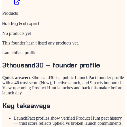
Products
Building & shipped
No products yet
This founder hasn't listed any products yet.
LaunchPact profile
3thousand30
— founder profile
Quick answer:
3thousand30 is a public LaunchPact founder profile
with a 46 trust score (New), 1 active launch, and 9 pacts honoured.
View upcoming Product Hunt launches and back this maker before
launch day.
Key takeaways
LaunchPact profiles show verified Product Hunt pact history
— trust score reflects upheld vs broken launch commitments.