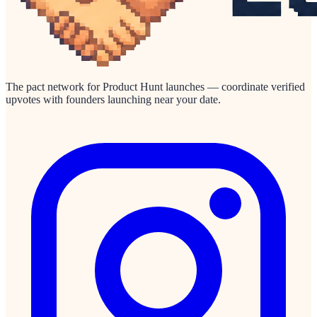
The pact network for Product Hunt launches — coordinate verified
upvotes with founders launching near your date.