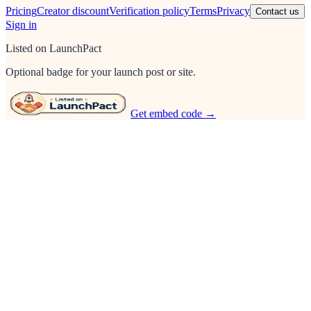
Pricing
Creator discount
Verification policy
Terms
Privacy
Contact us
Sign in
Listed on LaunchPact
Optional badge for your launch post or site.
Get embed code →