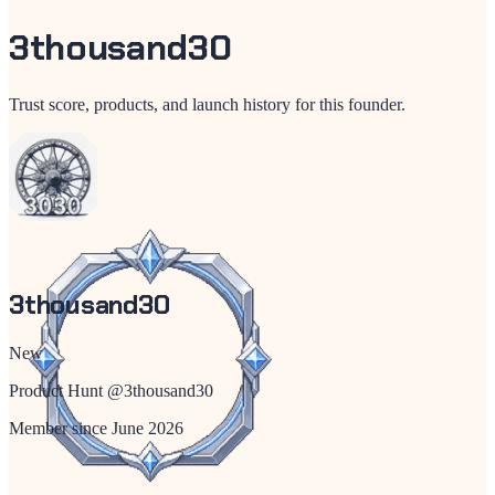
3thousand30
Trust score, products, and launch history for this founder.
3thousand30
New
Product Hunt @
3thousand30
Member since
June 2026