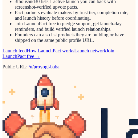
3thousand30 lists 1 active launch you can back with
screenshot-verified upvote pacts.
Pact partners evaluate makers by trust tier, completion rate,
and launch history before coordinating.
Join LaunchPact free to pledge support, get launch-day
reminders, and build verified launch relationships.
Founders can also list products they are building or have
shipped on the same public profile URL.
Launch feed
How LaunchPact works
Launch network
Join
LaunchPact free →
Public URL:
/u/proyogi-baba