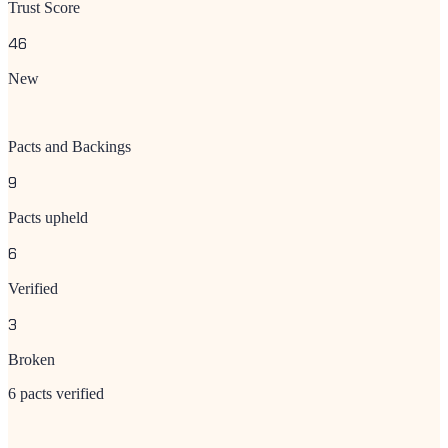
Trust Score
46
New
Pacts and Backings
9
Pacts upheld
6
Verified
3
Broken
6 pacts verified