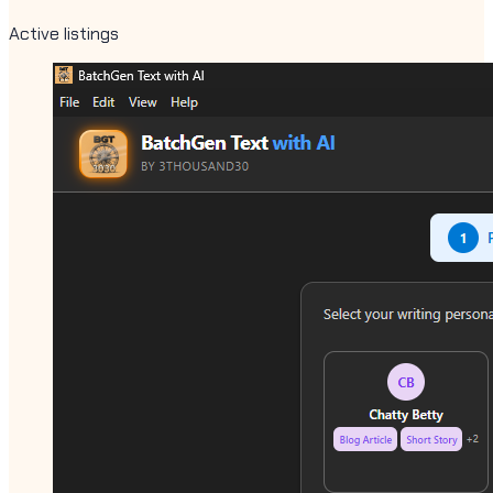
Active listings