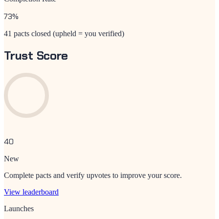
73
%
41 pacts closed (upheld = you verified)
Trust Score
40
New
Complete pacts and verify upvotes to improve your score.
View leaderboard
Launches