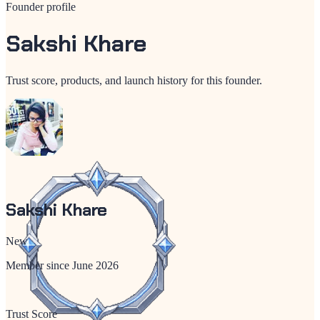
Founder profile
Sakshi Khare
Trust score, products, and launch history for this founder.
Sakshi Khare
New
Member since
June 2026
Trust Score