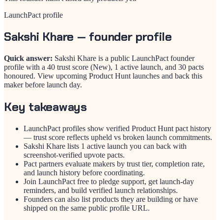
LaunchPact profile
Sakshi Khare
— founder profile
Quick answer:
Sakshi Khare is a public LaunchPact founder
profile with a 40 trust score (New), 1 active launch, and 30 pacts
honoured. View upcoming Product Hunt launches and back this
maker before launch day.
Key takeaways
LaunchPact profiles show verified Product Hunt pact history
— trust score reflects upheld vs broken launch commitments.
Sakshi Khare lists 1 active launch you can back with
screenshot-verified upvote pacts.
Pact partners evaluate makers by trust tier, completion rate,
and launch history before coordinating.
Join LaunchPact free to pledge support, get launch-day
reminders, and build verified launch relationships.
Founders can also list products they are building or have
shipped on the same public profile URL.