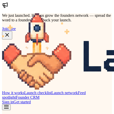
We just launched.
Help us grow the founders network — spread the
word to a founder who'd back your launch.
Join free
How it works
Launch checklist
Launch network
Feed
spotlight
Founder CRM
Sign in
Get started