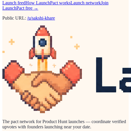
Launch feed
How LaunchPact works
Launch network
Join
LaunchPact free →
Public URL:
/u/sakshi-khare
The pact network for Product Hunt launches — coordinate verified
upvotes with founders launching near your date.