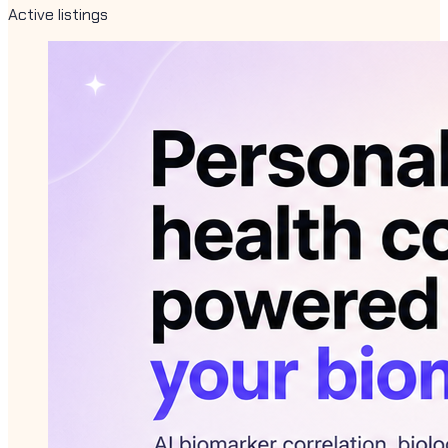
Active listings