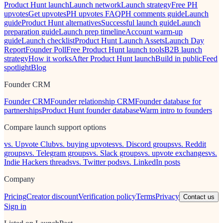
Product Hunt launch
Launch network
Launch strategy
Free PH
upvotes
Get upvotes
PH upvotes FAQ
PH comments guide
Launch
guide
Product Hunt alternatives
Successful launch guide
Launch
preparation guide
Launch prep timeline
Account warm-up
guide
Launch checklist
Product Hunt Launch Assets
Launch Day
Report
Founder Poll
Free Product Hunt launch tools
B2B launch
strategy
How it works
After Product Hunt launch
Build in public
Feed
spotlight
Blog
Founder CRM
Founder CRM
Founder relationship CRM
Founder database for
partnerships
Product Hunt founder database
Warm intro to founders
Compare launch support options
vs. Upvote Club
vs. buying upvotes
vs. Discord groups
vs. Reddit
groups
vs. Telegram groups
vs. Slack groups
vs. upvote exchanges
vs.
Indie Hackers threads
vs. Twitter pods
vs. LinkedIn posts
Company
Pricing
Creator discount
Verification policy
Terms
Privacy
Contact us
Sign in