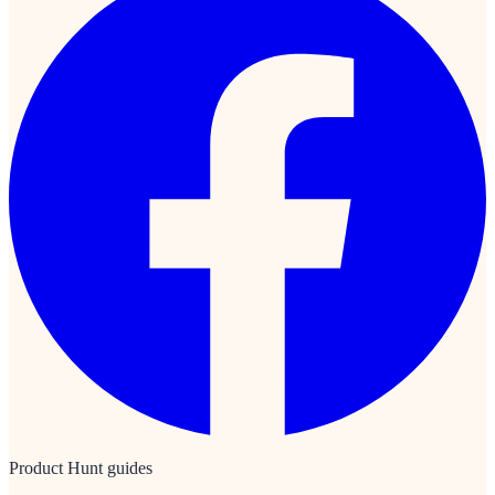
Product Hunt guides