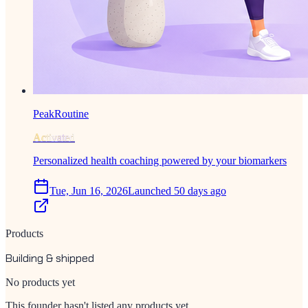
PeakRoutine
Activated
Personalized health coaching powered by your biomarkers
Tue, Jun 16, 2026
Launched 50 days ago
Products
Building & shipped
No products yet
This founder hasn't listed any products yet.