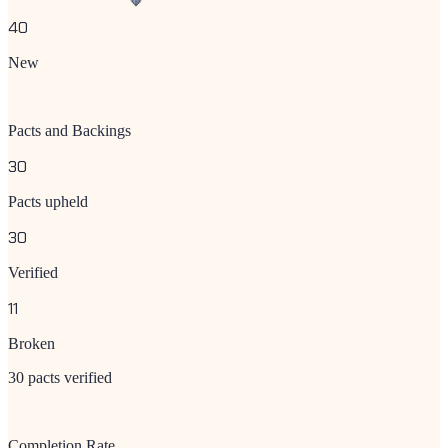
40
New
Pacts and Backings
30
Pacts upheld
30
Verified
11
Broken
30 pacts verified
Completion Rate