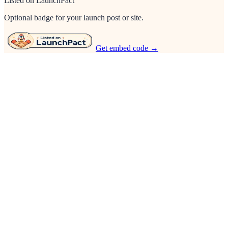
Listed on LaunchPact
Optional badge for your launch post or site.
Get embed code →