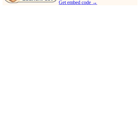
Get embed code →