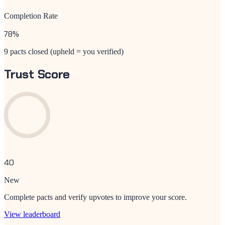
Completion Rate
78
%
9 pacts closed (upheld = you verified)
Trust Score
40
New
Complete pacts and verify upvotes to improve your score.
View leaderboard