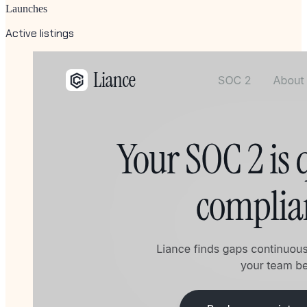
Launches
Active listings