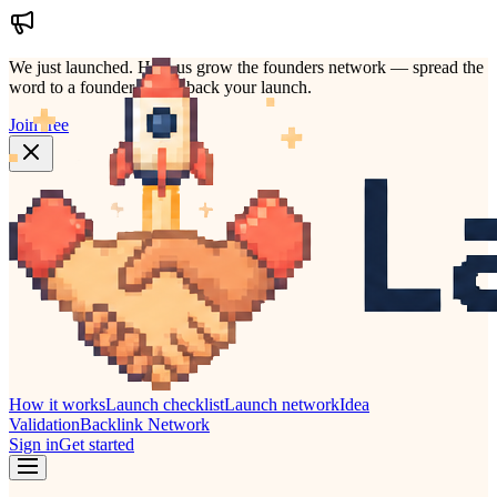
We just launched.
Help us grow the founders network — spread the
word to a founder who'd back your launch.
Join free
How it works
Launch checklist
Launch network
Idea
Validation
Backlink Network
Sign in
Get started