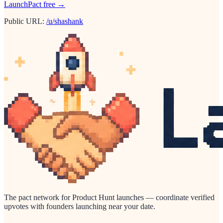
LaunchPact free →
Public URL:
/u/shashank
The pact network for Product Hunt launches — coordinate verified
upvotes with founders launching near your date.