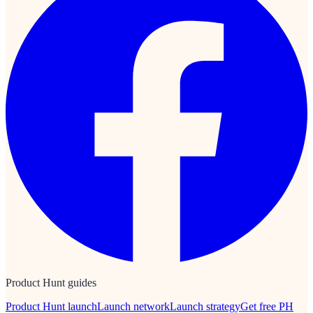
Product Hunt guides
Product Hunt launch
Launch network
Launch strategy
Get free PH