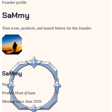
Founder profile
SaMmy
Trust score, products, and launch history for this founder.
SaMmy
New
Product Hunt @
isam
Member since
June 2026