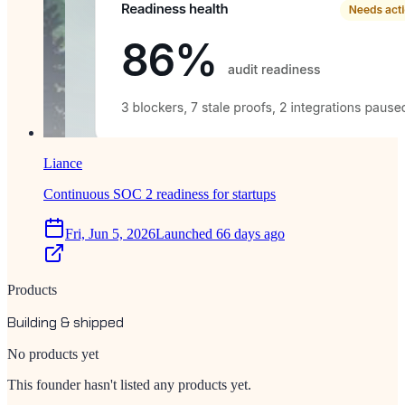
Liance
Continuous SOC 2 readiness for startups
Fri, Jun 5, 2026
Launched 66 days ago
Products
Building & shipped
No products yet
This founder hasn't listed any products yet.