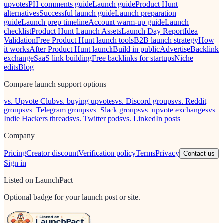
upvotes
PH comments guide
Launch guide
Product Hunt
alternatives
Successful launch guide
Launch preparation
guide
Launch prep timeline
Account warm-up guide
Launch
checklist
Product Hunt Launch Assets
Launch Day Report
Idea
Validation
Free Product Hunt launch tools
B2B launch strategy
How
it works
After Product Hunt launch
Build in public
Advertise
Backlink
exchange
SaaS link building
Free backlinks for startups
Niche
edits
Blog
Compare launch support options
vs. Upvote Club
vs. buying upvotes
vs. Discord groups
vs. Reddit
groups
vs. Telegram groups
vs. Slack groups
vs. upvote exchanges
vs.
Indie Hackers threads
vs. Twitter pods
vs. LinkedIn posts
Company
Pricing
Creator discount
Verification policy
Terms
Privacy
Contact us
Sign in
Listed on LaunchPact
Optional badge for your launch post or site.