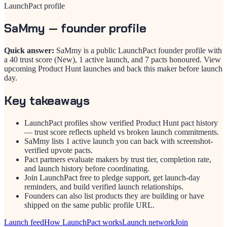
LaunchPact profile
SaMmy
— founder profile
Quick answer:
SaMmy is a public LaunchPact founder profile with
a 40 trust score (New), 1 active launch, and 7 pacts honoured. View
upcoming Product Hunt launches and back this maker before launch
day.
Key takeaways
LaunchPact profiles show verified Product Hunt pact history
— trust score reflects upheld vs broken launch commitments.
SaMmy lists 1 active launch you can back with screenshot-
verified upvote pacts.
Pact partners evaluate makers by trust tier, completion rate,
and launch history before coordinating.
Join LaunchPact free to pledge support, get launch-day
reminders, and build verified launch relationships.
Founders can also list products they are building or have
shipped on the same public profile URL.
Launch feed
How LaunchPact works
Launch network
Join