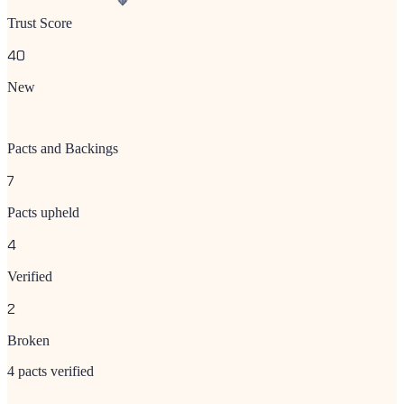
Trust Score
40
New
Pacts and Backings
7
Pacts upheld
4
Verified
2
Broken
4 pacts verified