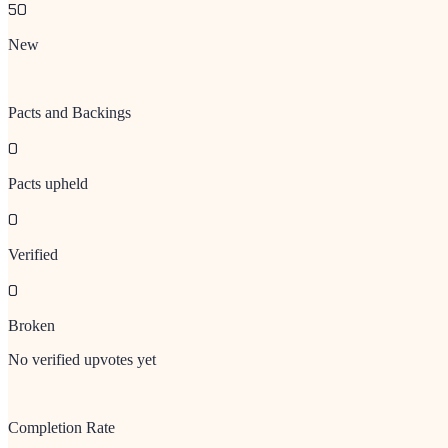
50
New
Pacts and Backings
0
Pacts upheld
0
Verified
0
Broken
No verified upvotes yet
Completion Rate