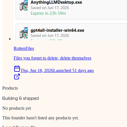
RottenFiles
Files you forget to delete, delete themselves
Thu, Jun 18, 2026
Launched 51 days ago
Products
Building & shipped
No products yet
This founder hasn't listed any products yet.