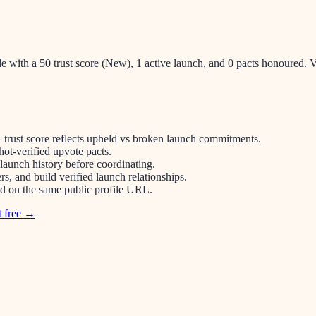
le with a 50 trust score (New), 1 active launch, and 0 pacts honoured
 trust score reflects upheld vs broken launch commitments.
ot-verified upvote pacts.
 launch history before coordinating.
s, and build verified launch relationships.
ped on the same public profile URL.
t free →