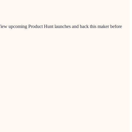
. View upcoming Product Hunt launches and back this maker before