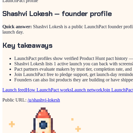
LaunchPact profile
Shashvi Lokesh
— founder profile
Quick answer:
Shashvi Lokesh is a public LaunchPact founder profi
launch day.
Key takeaways
LaunchPact profiles show verified Product Hunt pact history —
Shashvi Lokesh lists 1 active launch you can back with screensh
Pact partners evaluate makers by trust tier, completion rate, and
Join LaunchPact free to pledge support, get launch-day reminder
Founders can also list products they are building or have ship
Launch feed
How LaunchPact works
Launch network
Join LaunchPac
Public URL:
/u/shashvi-lokesh