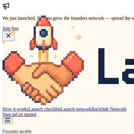
We just launched.
Help us grow the founders network — spread the w
Join free
How it works
Launch checklist
Launch network
Backlink Network
Sign in
Get started
Founder profile