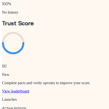
100
%
No history
Trust Score
50
New
Complete pacts and verify upvotes to improve your score.
View leaderboard
Launches
Active listings