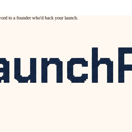
ord to a founder who'd back your launch.