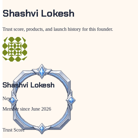
Shashvi Lokesh
Trust score, products, and launch history for this founder.
Shashvi Lokesh
New
Member since
June 2026
Trust Score