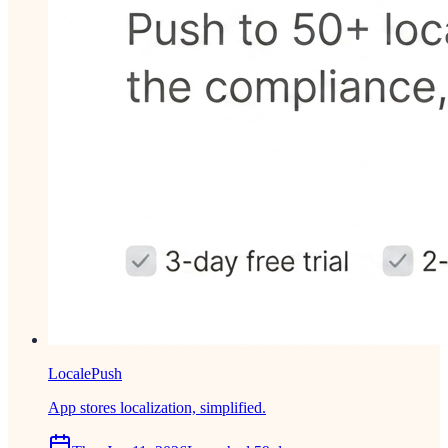
LocalePush
App stores localization, simplified.