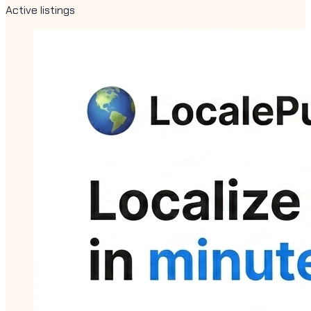
Active listings