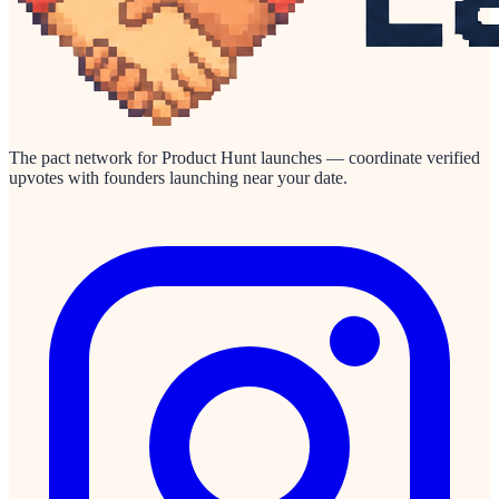
The pact network for Product Hunt launches — coordinate verified
upvotes with founders launching near your date.