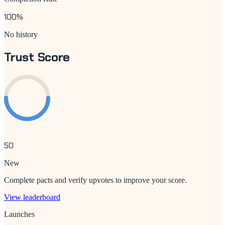
100
%
No history
Trust Score
50
New
Complete pacts and verify upvotes to improve your score.
View leaderboard
Launches