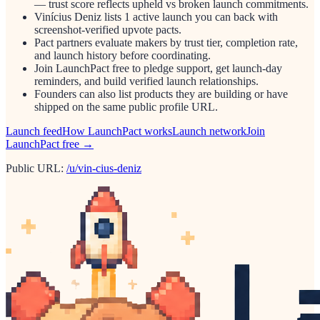
— trust score reflects upheld vs broken launch commitments.
Vinícius Deniz lists 1 active launch you can back with
screenshot-verified upvote pacts.
Pact partners evaluate makers by trust tier, completion rate,
and launch history before coordinating.
Join LaunchPact free to pledge support, get launch-day
reminders, and build verified launch relationships.
Founders can also list products they are building or have
shipped on the same public profile URL.
Launch feed
How LaunchPact works
Launch network
Join
LaunchPact free →
Public URL:
/u/vin-cius-deniz