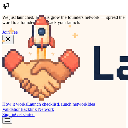
We just launched.
Help us grow the founders network — spread the
word to a founder who'd back your launch.
Join free
How it works
Launch checklist
Launch network
Idea
Validation
Backlink Network
Sign in
Get started