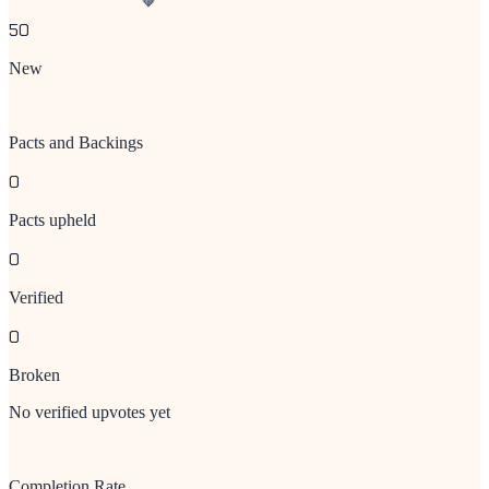
50
New
Pacts and Backings
0
Pacts upheld
0
Verified
0
Broken
No verified upvotes yet
Completion Rate