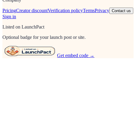
Pricing
Creator discount
Verification policy
Terms
Privacy
Contact us
Sign in
Listed on LaunchPact
Optional badge for your launch post or site.
Get embed code →