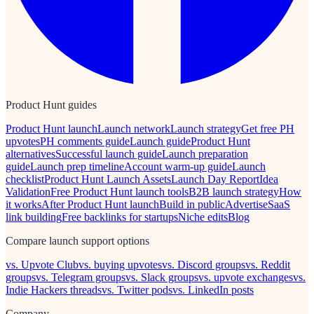
Product Hunt guides
Product Hunt launch
Launch network
Launch strategy
Get free PH
upvotes
PH comments guide
Launch guide
Product Hunt
alternatives
Successful launch guide
Launch preparation
guide
Launch prep timeline
Account warm-up guide
Launch
checklist
Product Hunt Launch Assets
Launch Day Report
Idea
Validation
Free Product Hunt launch tools
B2B launch strategy
How
it works
After Product Hunt launch
Build in public
Advertise
SaaS
link building
Free backlinks for startups
Niche edits
Blog
Compare launch support options
vs. Upvote Club
vs. buying upvotes
vs. Discord groups
vs. Reddit
groups
vs. Telegram groups
vs. Slack groups
vs. upvote exchanges
vs.
Indie Hackers threads
vs. Twitter pods
vs. LinkedIn posts
Company