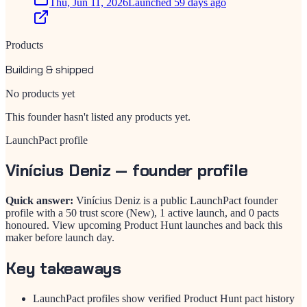
Thu, Jun 11, 2026
Launched 59 days ago
Products
Building & shipped
No products yet
This founder hasn't listed any products yet.
LaunchPact profile
Vinícius Deniz
— founder profile
Quick answer:
Vinícius Deniz is a public LaunchPact founder
profile with a 50 trust score (New), 1 active launch, and 0 pacts
honoured. View upcoming Product Hunt launches and back this
maker before launch day.
Key takeaways
LaunchPact profiles show verified Product Hunt pact history