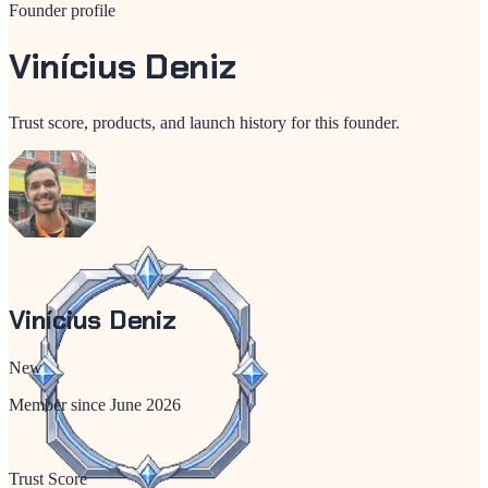
Founder profile
Vinícius Deniz
Trust score, products, and launch history for this founder.
Vinícius Deniz
New
Member since
June 2026
Trust Score